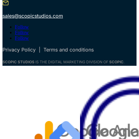
sales@scopicstudios.com
Follow
Follow
Follow
Privacy Policy
|
Terms and conditions
SCOPIC STUDIOS
IS THE DIGITAL MARKETING DIVISION OF
SCOPIC
.