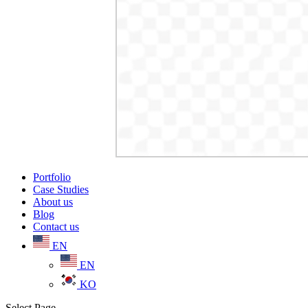
Portfolio
Case Studies
About us
Blog
Contact us
EN
EN
KO
Select Page