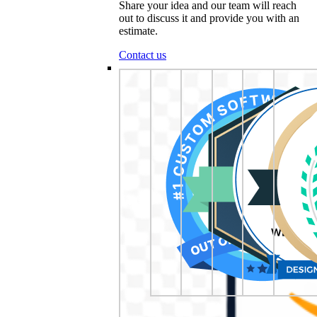
Share your idea and our team will reach
out to discuss it and provide you with an
estimate.
Contact us