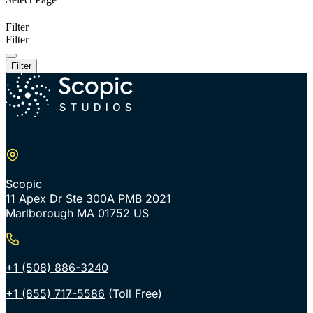
Filter
Filter
Filter
Scopic
11 Apex Dr Ste 300A PMB 2021
Marlborough MA 01752 US
+1 (508) 886-3240
+1 (855) 717-5586
(Toll Free)