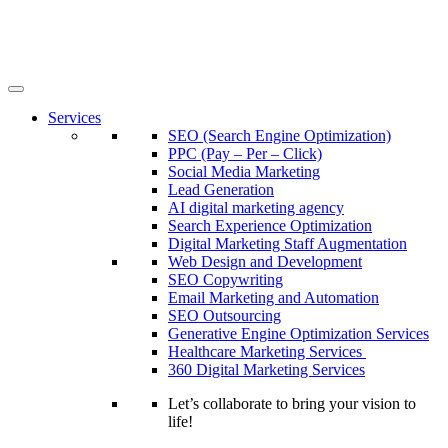
Services
SEO (Search Engine Optimization)
PPC (Pay – Per – Click)
Social Media Marketing
Lead Generation
AI digital marketing agency
Search Experience Optimization
Digital Marketing Staff Augmentation
Web Design and Development
SEO Copywriting
Email Marketing and Automation
SEO Outsourcing
Generative Engine Optimization Services​
Healthcare Marketing Services
360 Digital Marketing Services
Let’s collaborate to bring your vision to
life!