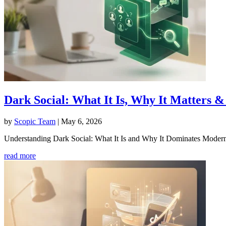
Dark Social: What It Is, Why It Matters
by
Scopic Team
|
May 6, 2026
Understanding Dark Social: What It Is and Why It Dominates Modern S
read more