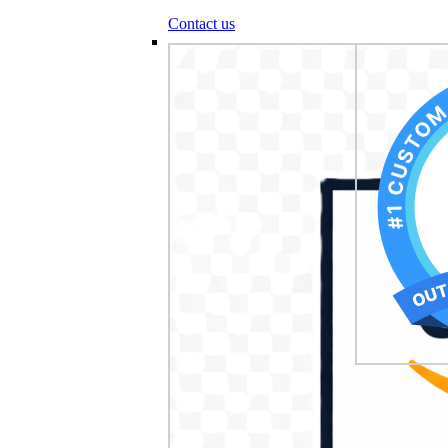
Contact us