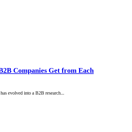
 B2B Companies Get from Each
as evolved into a B2B research...