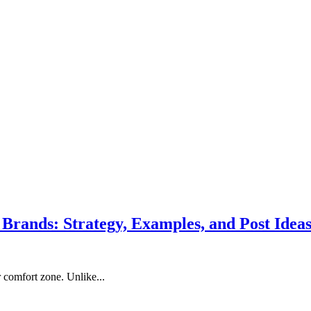
 Brands: Strategy, Examples, and Post Idea
 comfort zone. Unlike...