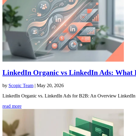
LinkedIn Organic vs LinkedIn Ads: What
by
Scopic Team
|
May 20, 2026
LinkedIn Organic vs. LinkedIn Ads for B2B: An Overview LinkedIn h
read more