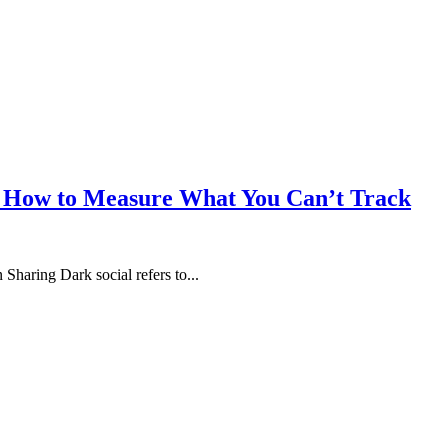
 & How to Measure What You Can’t Track
haring Dark social refers to...