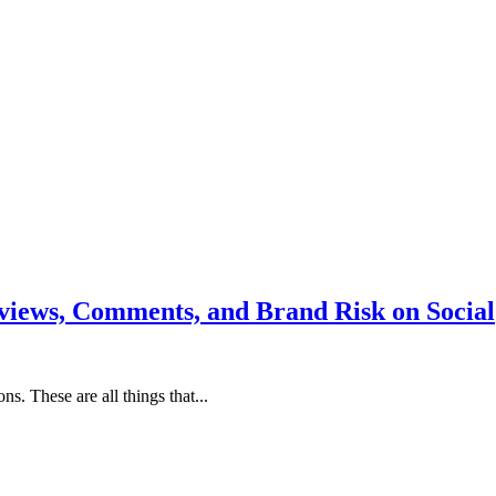
iews, Comments, and Brand Risk on Social
s. These are all things that...