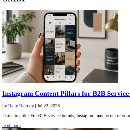
Instagram Content Pillars for B2B Service
by
Baily Ramsey
|
Jul 22, 2026
Listen to articleFor B2B service brands, Instagram may be out of your
read more