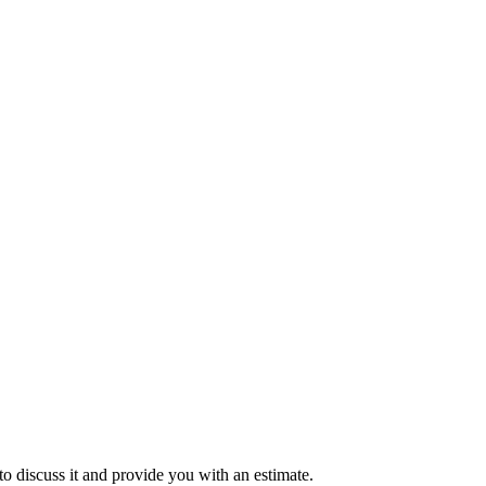
to discuss it and provide you with an estimate.