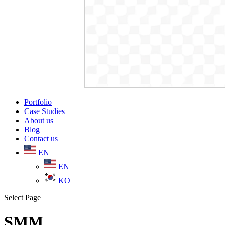
Portfolio
Case Studies
About us
Blog
Contact us
EN
EN
KO
Select Page
SMM