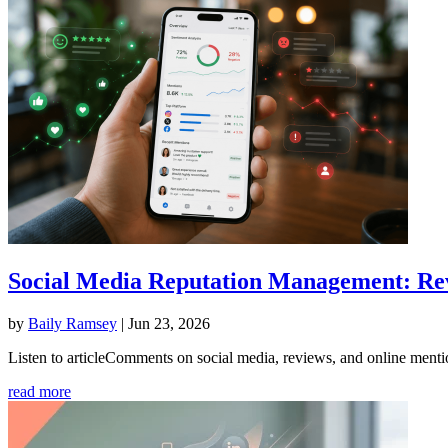
Social Media Reputation Management: Rev
by
Baily Ramsey
|
Jun 23, 2026
Listen to articleComments on social media, reviews, and online mention
read more