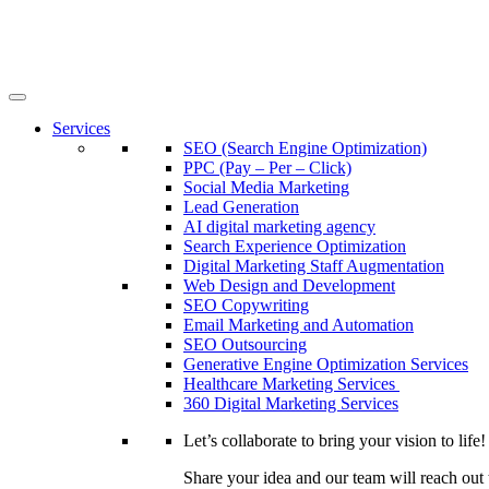
Services
SEO (Search Engine Optimization)
PPC (Pay – Per – Click)
Social Media Marketing
Lead Generation
AI digital marketing agency
Search Experience Optimization
Digital Marketing Staff Augmentation
Web Design and Development
SEO Copywriting
Email Marketing and Automation
SEO Outsourcing
Generative Engine Optimization Services​
Healthcare Marketing Services
360 Digital Marketing Services
Let’s collaborate to bring your vision to life!
Share your idea and our team will reach out 