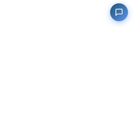
Filter