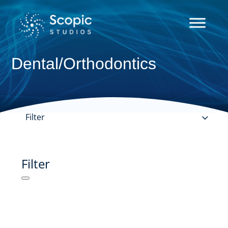
Dental/Orthodontics
Filter
Filter