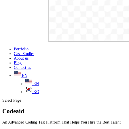
Portfolio
Case Studies
About us
Blog
Contact us
EN
EN
KO
Select Page
Codeaid
An Advanced Coding Test Platform That Helps You Hire the Best Talent