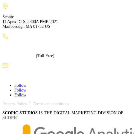
Scopic
11 Apex Dr Ste 300A PMB 2021
Marlborough MA 01752 US
+1 (508) 886-3240
+1 (855) 717-5586
(Toll Free)
sales@scopicstudios.com
Follow
Follow
Follow
Privacy Policy
|
Terms and conditions
SCOPIC STUDIOS
IS THE DIGITAL MARKETING DIVISION OF
SCOPIC
.