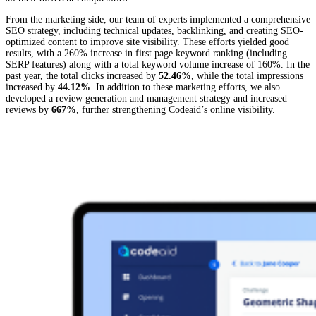
From the marketing side, our team of experts implemented a comprehensive
SEO strategy, including technical updates, backlinking, and creating SEO-
optimized content to improve site visibility. These efforts yielded good
results, with a 260% increase in first page keyword ranking (including
SERP features) along with a total keyword volume increase of 160%. In the
past year, the total clicks increased by
52.46%
, while the total impressions
increased by
44.12%
. In addition to these marketing efforts, we also
developed a review generation and management strategy and increased
reviews by
667%
, further strengthening Codeaid’s online visibility.