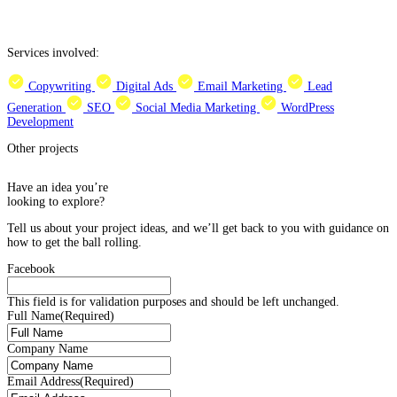
Services involved:
Copywriting
Digital Ads
Email Marketing
Lead
Generation
SEO
Social Media Marketing
WordPress
Development
Other projects
Have an idea you’re
looking to explore?
Tell us about your project ideas, and we’ll get back to you with guidance on
how to get the ball rolling.
Facebook
This field is for validation purposes and should be left unchanged.
Full Name
(Required)
Company Name
Email Address
(Required)