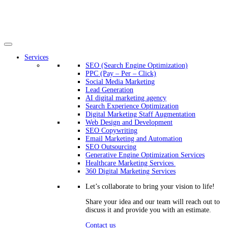
Services
SEO (Search Engine Optimization)
PPC (Pay – Per – Click)
Social Media Marketing
Lead Generation
AI digital marketing agency
Search Experience Optimization
Digital Marketing Staff Augmentation
Web Design and Development
SEO Copywriting
Email Marketing and Automation
SEO Outsourcing
Generative Engine Optimization Services​
Healthcare Marketing Services
360 Digital Marketing Services
Let’s collaborate to bring your vision to life!
Share your idea and our team will reach out to
discuss it and provide you with an estimate.
Contact us