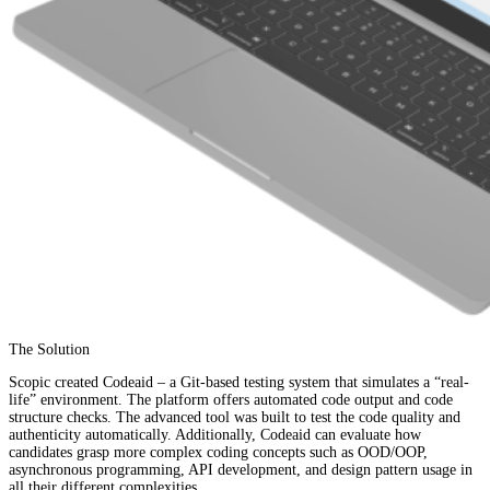
The Solution
Scopic created Codeaid – a Git-based testing system that simulates a “real-
life” environment. The platform offers automated code output and code
structure checks. The advanced tool was built to test the code quality and
authenticity automatically. Additionally, Codeaid can evaluate how
candidates grasp more complex coding concepts such as OOD/OOP,
asynchronous programming, API development, and design pattern usage in
all their different complexities.