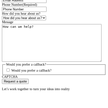
Phone Number
(Required)
How did you hear about us?
Message
Would you prefer a callback?
Would you prefer a callback?
CAPTCHA
Let’s work together to turn your ideas into reality