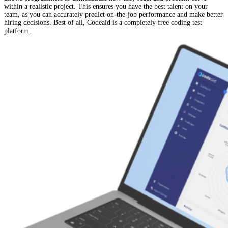
within a realistic project. This ensures you have the best talent on your
team, as you can accurately predict on-the-job performance and make better
hiring decisions. Best of all, Codeaid is a completely free coding test
platform.