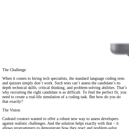
The Challenge
When it comes to hiring tech specialists, the standard language coding tests
and quizzes simply don’t work. Such tests can’t assess the candidate’s in-
depth technical skills, critical thinking, and problem-solving abilities. That’s
why recruiting the right candidate is so difficult. To find the perfect fit, you
need to create a real-life simulation of a coding task. But how do you do
that exactly?
The Vision
Codeaid creators wanted to offer a robust new way to assess developers
against realistic challenges. And the solution helps exactly with that – it
allows programmers to demonstrate how they react and problem-solve