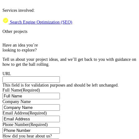
Services involved:
Search Engine Optimization (SEO)
Other projects
Have an idea you’re
looking to explore?
Tell us about your project ideas, and we’ll get back to you with guidance on
how to get the ball rolling.
URL
This field is for validation purposes and should be left unchanged.
Full Name
(Required)
Company Name
Email Address
(Required)
Phone Number
(Required)
How did you hear about us?