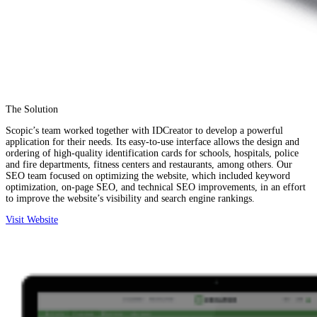
The Solution
Scopic’s team worked together with IDCreator to develop a powerful
application for their needs. Its easy-to-use interface allows the design and
ordering of high-quality identification cards for schools, hospitals, police
and fire departments, fitness centers and restaurants, among others. Our
SEO team focused on optimizing the website, which included keyword
optimization, on-page SEO, and technical SEO improvements, in an effort
to improve the website’s visibility and search engine rankings.
Visit Website