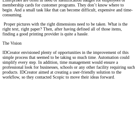
Enterprises are often in need of identification badges for employees or
membership cards for customer programs. They don’t know where to
begin. And a small task like that can become difficult, expensive and time-
consuming.
Proper pictures with the right dimensions need to be taken. What is the
right text, right paper? Then, after having defined all of those items,
finding a good printing provider is quite a hassle.
The Vision
IDCreator envisioned plenty of opportunities in the improvement of this
simple process that seemed to be taking so much time. Automation could
simplify every step. In addition, time management would ensure a
professional look for businesses, schools or any other facility requiring such
products. IDCreator aimed at creating a user-friendly solution to the
workflow, so they contacted Scopic to move their ideas forward.