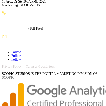
11 Apex Dr Ste 300A PMB 2021
Marlborough MA 01752 US
+1 (508) 886-3240
+1 (855) 717-5586
(Toll Free)
sales@scopicstudios.com
Follow
Follow
Follow
Privacy Policy
|
Terms and conditions
SCOPIC STUDIOS
IS THE DIGITAL MARKETING DIVISION OF
SCOPIC
.