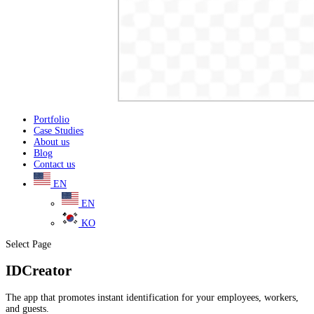
Portfolio
Case Studies
About us
Blog
Contact us
EN
EN
KO
Select Page
IDCreator
The app that promotes instant identification for your employees, workers,
and guests.