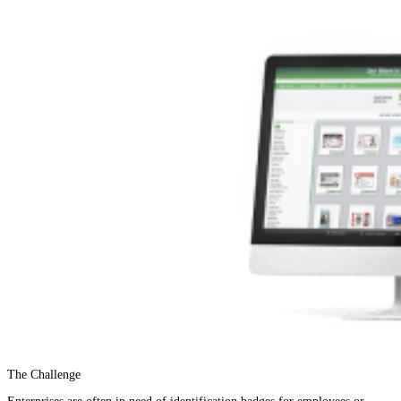
The Challenge