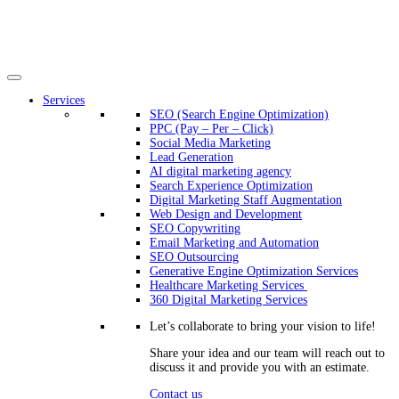
Services
SEO (Search Engine Optimization)
PPC (Pay – Per – Click)
Social Media Marketing
Lead Generation
AI digital marketing agency
Search Experience Optimization
Digital Marketing Staff Augmentation
Web Design and Development
SEO Copywriting
Email Marketing and Automation
SEO Outsourcing
Generative Engine Optimization Services​
Healthcare Marketing Services
360 Digital Marketing Services
Let’s collaborate to bring your vision to life!
Share your idea and our team will reach out to
discuss it and provide you with an estimate.
Contact us