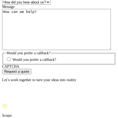
Message
Would you prefer a callback?
Would you prefer a callback?
CAPTCHA
Let’s work together to turn your ideas into reality
Scopic