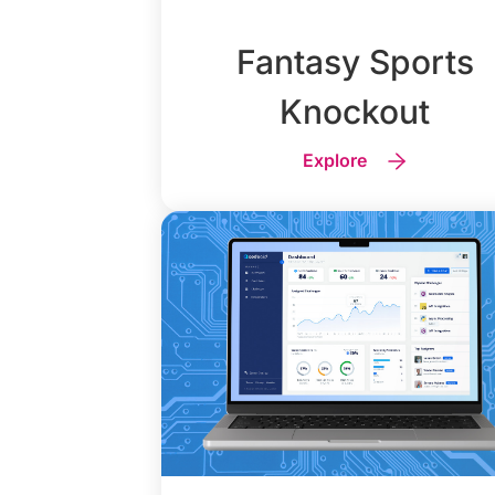
Fantasy Sports
Knockout
Explore