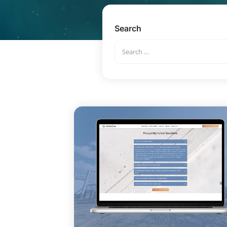
Search