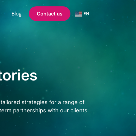
Blog
Contact us
EN
tories
ailored strategies for a range of
term partnerships with our clients.
.