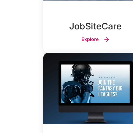
JobSiteCare
Explore