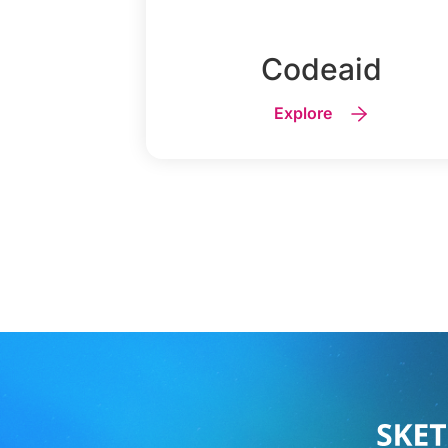
Codeaid
Explore