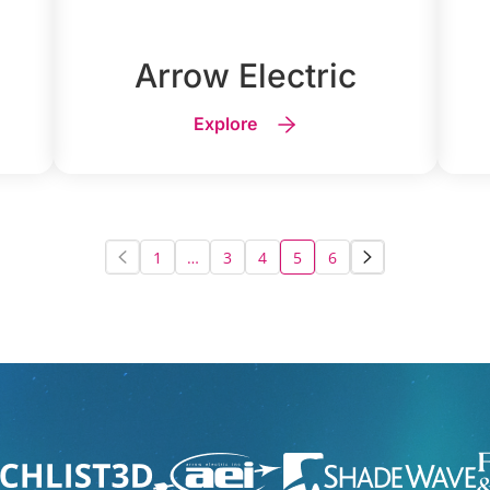
Arrow Electric
Explore
1
…
3
4
5
6