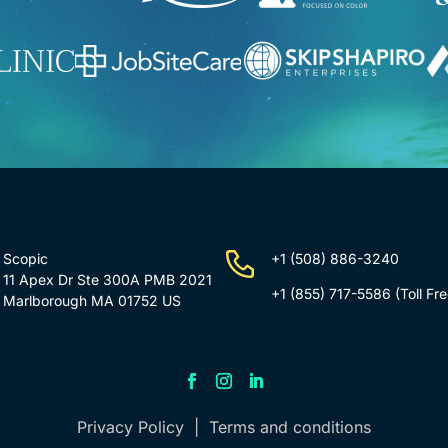
Scopic
+1 (508) 886-3240
11 Apex Dr Ste 300A PMB 2021
+1 (855) 717-5586
(Toll Fre
Marlborough MA 01752 US
Privacy Policy
|
Terms and conditions