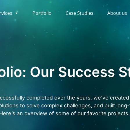
rvices
Portfolio
Case Studies
About us
olio: Our Success S
cessfully completed over the years, we’ve created t
olutions to solve complex challenges, and built long-
Here’s an overview of some of our favorite projects