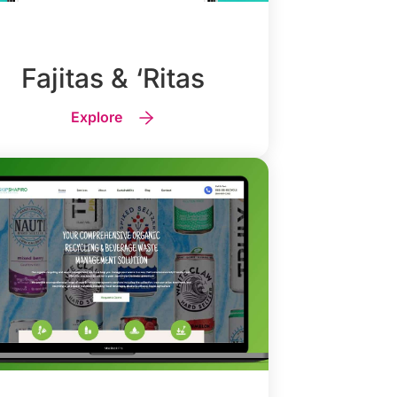
Fajitas & ‘Ritas
Explore