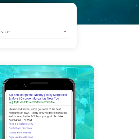
s
rvices