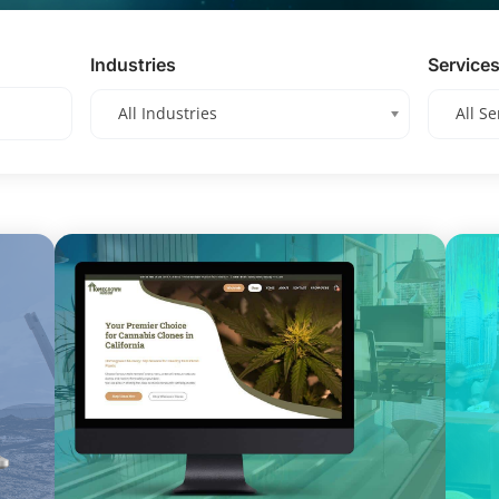
Industries
Service
All Industries
All Se