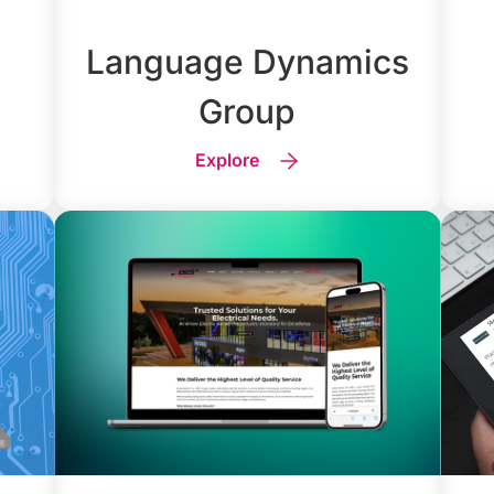
Language Dynamics
Group
Explore