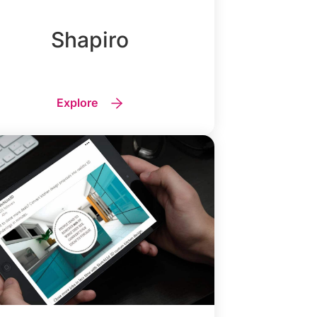
Shapiro
Explore