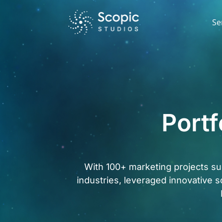
Se
Portf
With 100+ marketing projects suc
industries, leveraged innovative s