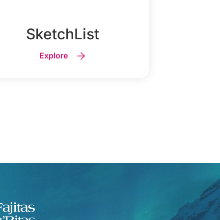
SketchList
Explore