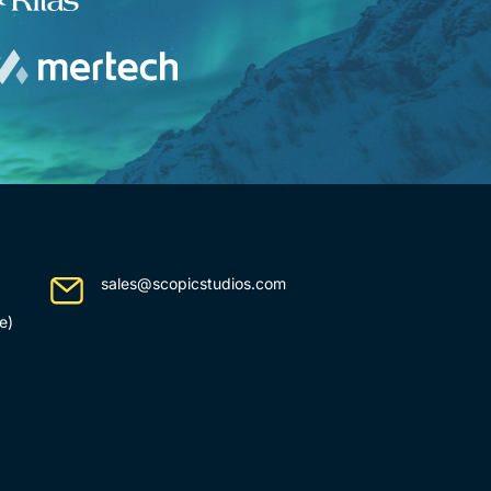
sales@scopicstudios.com
e)