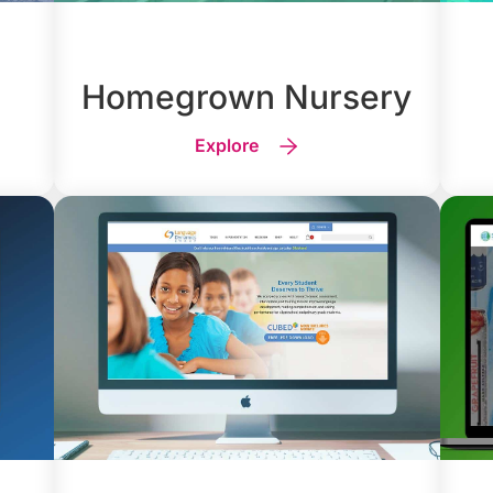
Homegrown Nursery
Explore