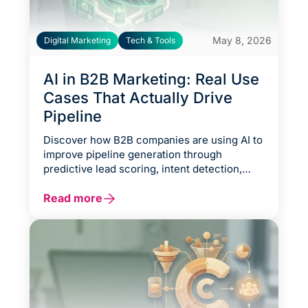
May 8, 2026
Digital Marketing
Tech & Tools
AI in B2B Marketing: Real Use
Cases That Actually Drive
Pipeline
Discover how B2B companies are using AI to
improve pipeline generation through
predictive lead scoring, intent detection,
CRM enrichment, account-based
personalization, and automated sales
Read more
workflows. This guide explores practical AI
use cases that strengthen conversion
efficiency, accelerate opportunity velocity,
reduce CAC, and help marketing and sales
teams focus on high-intent prospects
instead of manual operational tasks.