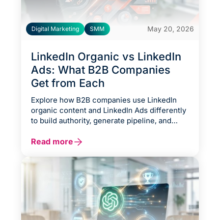
May 20, 2026
Digital Marketing
SMM
LinkedIn Organic vs LinkedIn
Ads: What B2B Companies
Get from Each
Explore how B2B companies use LinkedIn
organic content and LinkedIn Ads differently
to build authority, generate pipeline, and
accelerate growth across various business
stages. This guide breaks down the tradeoffs
Read more
between long-term trust-building and paid
audience targeting, explains when to use
organic, paid, or hybrid strategies, and
outlines practical frameworks for maximizing
ROI based on budget, deal size, urgency, and
audience maturity.