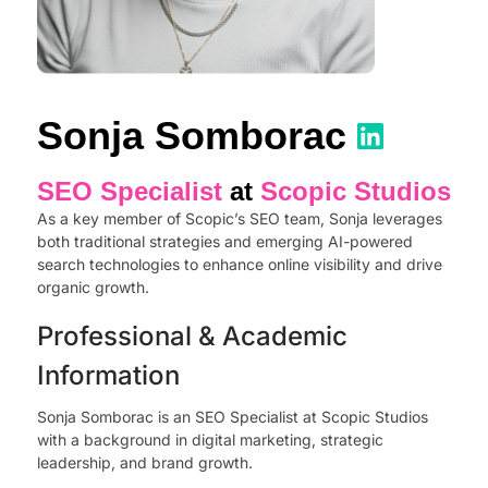
Sonja Somborac
SEO Specialist
at
Scopic Studios
As a key member of Scopic’s SEO team, Sonja leverages
both traditional strategies and emerging AI-powered
search technologies to enhance online visibility and drive
organic growth.
Professional & Academic
Information
Sonja Somborac is an SEO Specialist at Scopic Studios
with a background in digital marketing, strategic
leadership, and brand growth.