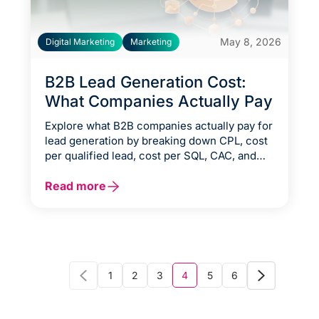
May 8, 2026
Digital Marketing
Marketing
B2B Lead Generation Cost:
What Companies Actually Pay
Explore what B2B companies actually pay for
lead generation by breaking down CPL, cost
per qualified lead, cost per SQL, CAC, and
CAC payback across different channels and
execution models. This guide explains the
Read more
true cost drivers behind B2B lead
generation, from SDR teams and agency
fees to content, nurturing, technology
stacks, and conversion-focused optimization
strategies that turn marketing spend into
measurable pipeline and revenue.
1
2
3
4
5
6