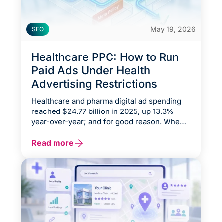
May 19, 2026
SEO
Healthcare PPC: How to Run
Paid Ads Under Health
Advertising Restrictions
Healthcare and pharma digital ad spending
reached $24.77 billion in 2025, up 13.3%
year-over-year; and for good reason. When a
patient needs a cardiologist, an orthopedic
surgeon, or a therapist, they don't ask a
Read more
neighbor. They open Google.