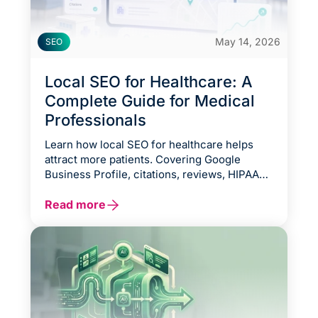
May 14, 2026
SEO
Local SEO for Healthcare: A
Complete Guide for Medical
Professionals
Learn how local SEO for healthcare helps
attract more patients. Covering Google
Business Profile, citations, reviews, HIPAA
compliance, and voice search.
Read more