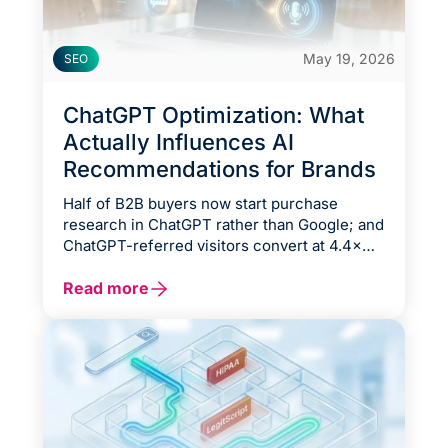
May 19, 2026
SEO
ChatGPT Optimization: What
Actually Influences AI
Recommendations for Brands
Half of B2B buyers now start purchase
research in ChatGPT rather than Google; and
ChatGPT-referred visitors convert at 4.4×
the rate of organic search traffic. The brands
appearing in those answers are winning
Read more
deals before a competitor’s website even
loads.