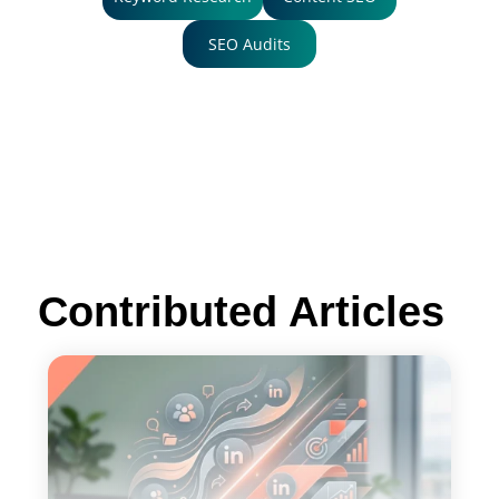
SEO Audits
Contributed Articles