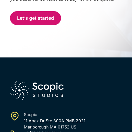
Let’s get started
Scopic
11 Apex Dr Ste 300A PMB 2021
Marlborough MA 01752 US