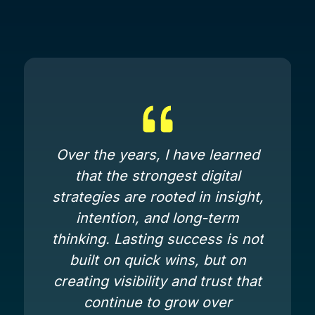
Over the years, I have learned
that the strongest digital
strategies are rooted in insight,
intention, and long-term
thinking. Lasting success is not
built on quick wins, but on
creating visibility and trust that
continue to grow over