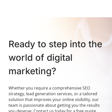
Ready to step into the
world of digital
marketing?
Whether you require a comprehensive SEO
strategy, lead generation services, or a tailored
solution that improves your online visibility, our
team is passionate about getting you the results
you deserve. Contact us today for a free quote.