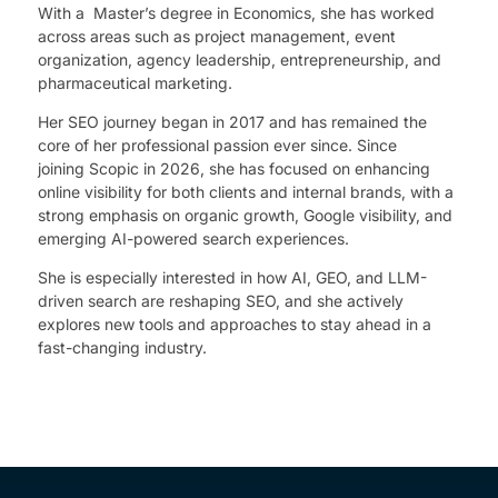
With a Master’s degree in Economics, she has worked
across areas such as project management, event
organization, agency leadership, entrepreneurship, and
pharmaceutical marketing.
Her SEO journey began in 2017 and has remained the
core of her professional passion ever since. Since
joining Scopic in 2026, she has focused on enhancing
online visibility for both clients and internal brands, with a
strong emphasis on organic growth, Google visibility, and
emerging AI-powered search experiences.
She is especially interested in how AI, GEO, and LLM-
driven search are reshaping SEO, and she actively
explores new tools and approaches to stay ahead in a
fast-changing industry.