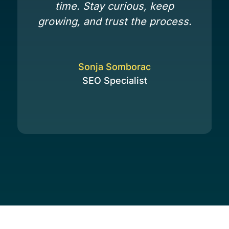
time. Stay curious, keep
growing, and trust the process.
Sonja Somborac
SEO Specialist