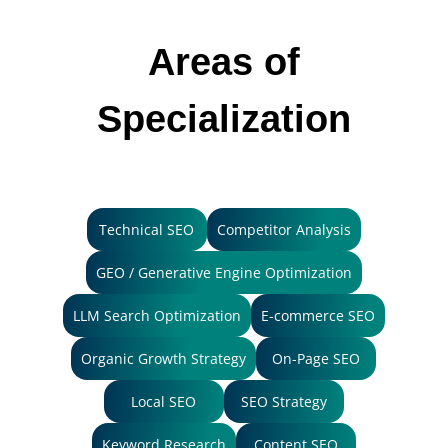
Areas of
Specialization
Technical SEO
Competitor Analysis
GEO / Generative Engine Optimization
LLM Search Optimization
E-commerce SEO
Organic Growth Strategy
On-Page SEO
Local SEO
SEO Strategy
Keyword Research
Content SEO