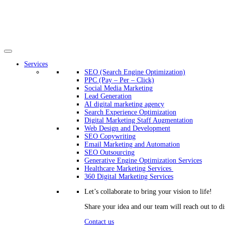
Services
SEO (Search Engine Optimization)
PPC (Pay – Per – Click)
Social Media Marketing
Lead Generation
AI digital marketing agency
Search Experience Optimization
Digital Marketing Staff Augmentation
Web Design and Development
SEO Copywriting
Email Marketing and Automation
SEO Outsourcing
Generative Engine Optimization Services​
Healthcare Marketing Services
360 Digital Marketing Services
Let’s collaborate to bring your vision to life!
Share your idea and our team will reach out to di
Contact us