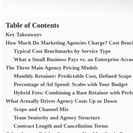
Table of Contents
Key Takeaways
How Much Do Marketing Agencies Charge? Cost Benc
Typical Cost Benchmarks by Service Type
What a Small Business Pays vs. an Enterprise Acc
The Three Main Agency Pricing Models
Monthly Retainer: Predictable Cost, Defined Scope
Percentage of Ad Spend: Scales with Your Budget
Hybrid Fees: Combining a Base Retainer with Pe
What Actually Drives Agency Costs Up or Down
Scope and Channel Mix
Team Seniority and Agency Structure
Contract Length and Cancellation Terms