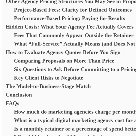
Other Agency Pricing Structures You May See in Propo
Project-Based Fees: Clarity for Defined Outcomes
Performance-Based Pricing: Paying for Results
Hidden Costs: What Your Agency Fee Actually Covers
Fees That Commonly Appear Outside the Retainer
What “Full-Service” Actually Means (and Does No
How to Evaluate Agency Quotes Before You Sign
Comparing Proposals on More Than Price
Six Questions to Ask Before Committing to a Prici
Key Client Risks to Negotiate
The Model-to-Business-Stage Match
Conclusion
FAQs
How much do marketing agencies charge per mont
What is a typical digital marketing agency cost for 
Is a monthly retainer or a percentage of spend bette