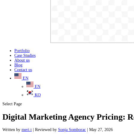
Portfolio
Case Studies
About us
Blog
Contact us
EN
EN
KO
Select Page
Digital Marketing Agency Pricing: R
Written
by
meri.t
|
Reviewed
by
Sonja Somborac
|
May 27, 2026