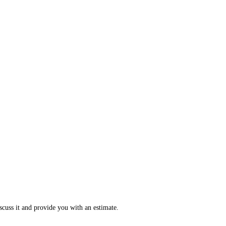
scuss it and provide you with an estimate.