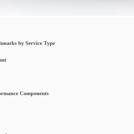
hmarks by Service Type
ount
rformance Components