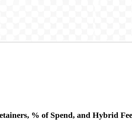
etainers, % of Spend, and Hybrid Fe