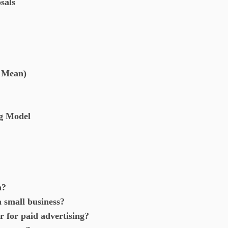
sals
t Mean)
ng Model
h?
a small business?
r for paid advertising?