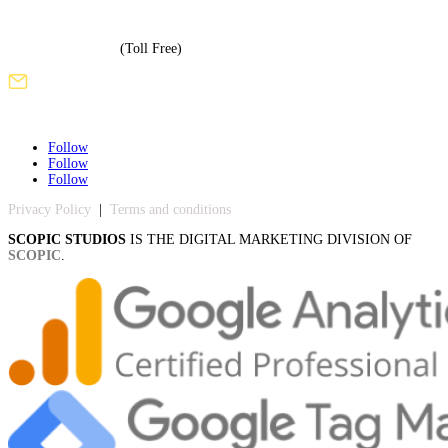
+1 (508) 886-3240
+1 (855) 717-5586
(Toll Free)
sales@scopicstudios.com
Follow
Follow
Follow
Privacy Policy
|
Terms and conditions
SCOPIC STUDIOS
IS THE DIGITAL MARKETING DIVISION OF
SCOPIC
.