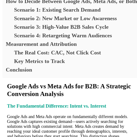
How to Decide Between Google Ads, Meta Ads, or Both
Scenario 1: Existing Search Demand
Scenario 2: New Market or Low Awareness
Scenario 3: High-Value B2B Sales Cycle
Scenario 4: Retargeting Warm Audiences
Measurement and Attribution
The Real Cost: CAC, Not Click Cost
Key Metrics to Track
Conclusion
Google Ads vs Meta Ads for B2B: A Strategic
Conversion Analysis
The Fundamental Difference: Intent vs. Interest
Google Ads and Meta Ads operate on fundamentally different models.
Google Ads captures existing demand—users actively searching for
solutions with high commercial intent. Meta Ads creates demand by
reaching your ideal customer profile through demographics, interests,
and behaviors before they start searching. This distinction shapes