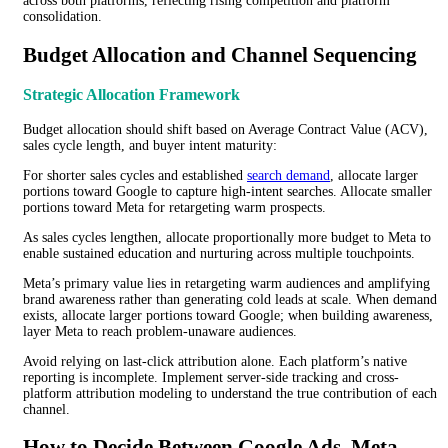
across both platforms, reflecting rising competition and platform
consolidation.
Budget Allocation and Channel Sequencing
Strategic Allocation Framework
Budget allocation should shift based on Average Contract Value (ACV),
sales cycle length, and buyer intent maturity:
For shorter sales cycles and established
search demand
, allocate larger
portions toward Google to capture high-intent searches. Allocate smaller
portions toward Meta for retargeting warm prospects.
As sales cycles lengthen, allocate proportionally more budget to Meta to
enable sustained education and nurturing across multiple touchpoints.
Meta’s primary value lies in retargeting warm audiences and amplifying
brand awareness rather than generating cold leads at scale. When demand
exists, allocate larger portions toward Google; when building awareness,
layer Meta to reach problem-unaware audiences.
Avoid relying on last-click attribution alone. Each platform’s native
reporting is incomplete. Implement server-side tracking and cross-
platform attribution modeling to understand the true contribution of each
channel.
How to Decide Between Google Ads, Meta