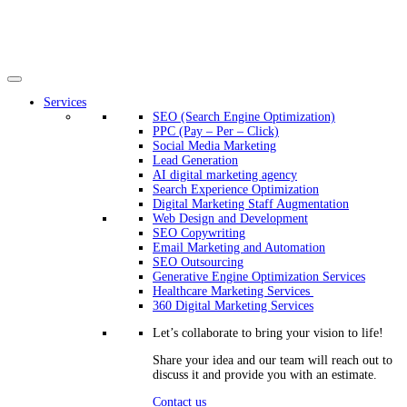
Services
SEO (Search Engine Optimization)
PPC (Pay – Per – Click)
Social Media Marketing
Lead Generation
AI digital marketing agency
Search Experience Optimization
Digital Marketing Staff Augmentation
Web Design and Development
SEO Copywriting
Email Marketing and Automation
SEO Outsourcing
Generative Engine Optimization Services​
Healthcare Marketing Services
360 Digital Marketing Services
Let’s collaborate to bring your vision to life!
Share your idea and our team will reach out to
discuss it and provide you with an estimate.
Contact us