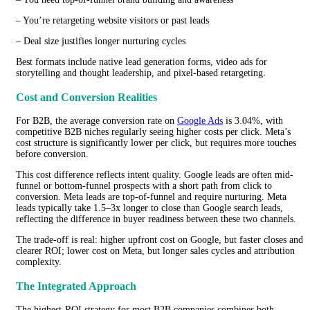
– You’re retargeting website visitors or past leads
– Deal size justifies longer nurturing cycles
Best formats include native lead generation forms, video ads for
storytelling and thought leadership, and pixel-based retargeting.
Cost and Conversion Realities
For B2B, the average conversion rate on
Google Ads
is 3.04%, with
competitive B2B niches regularly seeing higher costs per click. Meta’s
cost structure is significantly lower per click, but requires more touches
before conversion.
This cost difference reflects intent quality. Google leads are often mid-
funnel or bottom-funnel prospects with a short path from click to
conversion. Meta leads are top-of-funnel and require nurturing. Meta
leads typically take 1.5–3x longer to close than Google search leads,
reflecting the difference in buyer readiness between these two channels.
The trade-off is real: higher upfront cost on Google, but faster closes and
clearer ROI; lower cost on Meta, but longer sales cycles and attribution
complexity.
The Integrated Approach
The highest-ROI strategy for most B2B companies combines both