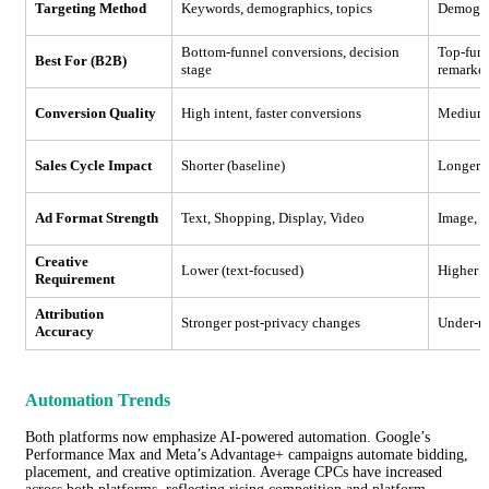
Targeting Method
Keywords, demographics, topics
Demograp
Bottom-funnel conversions, decision
Top-funn
Best For (B2B)
stage
remarke
Conversion Quality
High intent, faster conversions
Medium i
Sales Cycle Impact
Shorter (baseline)
Longer
Ad Format Strength
Text, Shopping, Display, Video
Image, V
Creative
Lower (text-focused)
Higher (
Requirement
Attribution
Stronger post-privacy changes
Under-re
Accuracy
Automation Trends
Both platforms now emphasize AI-powered automation. Google’s
Performance Max and Meta’s Advantage+ campaigns automate bidding,
placement, and creative optimization. Average CPCs have increased