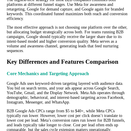
platforms at different funnel stages. Use Meta for awareness and
retargeting, Google for demand capture, and Google again for branded
keywords. This coordinated funnel maximizes both reach and conversion
efficiency.
The most effective approach is not choosing one platform over the other,
but allocating budget strategically across both. For teams running B2B
campaigns, Google should typically receive the larger share due to its
intent-based model and higher conversion quality. Meta serves as a
volume and awareness channel, generating leads that feed nurturing
sequences.
Key Differences and Features Comparison
Core Mechanics and Targeting Approach
Google Ads uses keyword-driven targeting layered with audience data.
You bid on search terms, and your ads appear across Google Search,
YouTube, Gmail, and the Display Network. Meta Ads operates through
demographic, behavioral, and interest-based targeting across Facebook,
Instagram, Messenger, and WhatsApp.
B2B Google Ads CPCs range from $5 to $40+, while Meta CPCs
typically run lower. However, lower cost per click doesn’t translate to
lower cost per lead. Meta’s conversion rates run lower for B2B funnels,
and leads typically take longer to close. Cost per lead often ends up
comparable, but the sales cycle extension matters operationally.