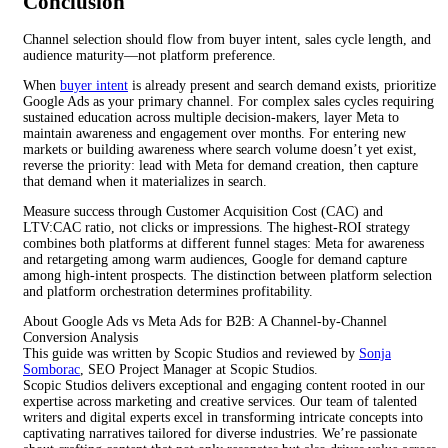
Conclusion
Channel selection should flow from buyer intent, sales cycle length, and
audience maturity—not platform preference.
When
buyer intent
is already present and search demand exists, prioritize
Google Ads as your primary channel. For complex sales cycles requiring
sustained education across multiple decision-makers, layer Meta to
maintain awareness and engagement over months. For entering new
markets or building awareness where search volume doesn’t yet exist,
reverse the priority: lead with Meta for demand creation, then capture
that demand when it materializes in search.
Measure success through Customer Acquisition Cost (CAC) and
LTV:CAC ratio, not clicks or impressions. The highest-ROI strategy
combines both platforms at different funnel stages: Meta for awareness
and retargeting among warm audiences, Google for demand capture
among high-intent prospects. The distinction between platform selection
and platform orchestration determines profitability.
About Google Ads vs Meta Ads for B2B: A Channel-by-Channel
Conversion Analysis
This guide was written by Scopic Studios and reviewed by
Sonja
Somborac
, SEO Project Manager at Scopic Studios.
Scopic Studios delivers exceptional and engaging content rooted in our
expertise across marketing and creative services. Our team of talented
writers and digital experts excel in transforming intricate concepts into
captivating narratives tailored for diverse industries. We’re passionate