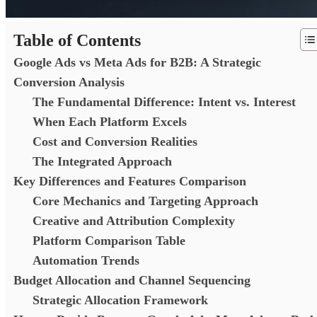
Table of Contents
Google Ads vs Meta Ads for B2B: A Strategic
Conversion Analysis
The Fundamental Difference: Intent vs. Interest
When Each Platform Excels
Cost and Conversion Realities
The Integrated Approach
Key Differences and Features Comparison
Core Mechanics and Targeting Approach
Creative and Attribution Complexity
Platform Comparison Table
Automation Trends
Budget Allocation and Channel Sequencing
Strategic Allocation Framework