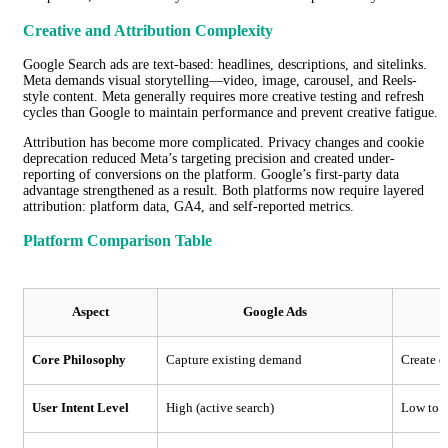
Creative and Attribution Complexity
Google Search ads are text-based: headlines, descriptions, and sitelinks.
Meta demands visual storytelling—video, image, carousel, and Reels-
style content. Meta generally requires more creative testing and refresh
cycles than Google to maintain performance and prevent creative fatigue.
Attribution has become more complicated. Privacy changes and cookie
deprecation reduced Meta’s targeting precision and created under-
reporting of conversions on the platform. Google’s first-party data
advantage strengthened as a result. Both platforms now require layered
attribution: platform data, GA4, and self-reported metrics.
Platform Comparison Table
Aspect
Google Ads
Core Philosophy
Capture existing demand
Create 
User Intent Level
High (active search)
Low to m