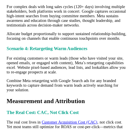
For complex deals with long sales cycles (120+ days) involving multiple
stakeholders, both platforms work in concert. Google captures occasional
high-intent searches from buying committee members. Meta sustains
awareness and education through case studies, thought leadership, and
testimonials across decision-maker networks.
Allocate budget proportionally to support sustained relationship-building,
focusing on channels that enable continuous touchpoints over months.
Scenario 4: Retargeting Warm Audiences
For existing customers or warm leads (those who have visited your site,
opened emails, or engaged with content), Meta’s retargeting capabilities
excel. Website pixel-based audiences, lead lists, and lookalikes allow you
to re-engage prospects at scale.
Combine Meta retargeting with Google Search ads for any branded
keywords to capture demand from warm leads actively searching for
your solution.
Measurement and Attribution
The Real Cost: CAC, Not Click Cost
The real cost lives in
Customer Acquisition Cost (CAC)
, not click cost.
Yet most teams still optimize for ROAS or cost-per-click—metrics that