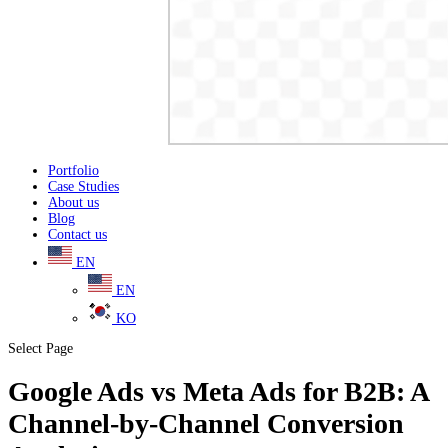
Portfolio
Case Studies
About us
Blog
Contact us
EN
EN
KO
Select Page
Google Ads vs Meta Ads for B2B: A
Channel-by-Channel Conversion