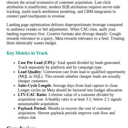
obscure the actual economics of customer acquisition. Last-click
attribution is insufficient; modern B2B attribution requires server-side
tracking, multi-touch attribution modeling, and CRM integration to
connect paid touchpoints to revenue.
Landing page optimization delivers disproportionate leverage compared
to audience tweaks or bid adjustments. When CAC rises, audit your
landing experience first. Creative formats also diverge sharply: Google
rewards relevance to a query; Meta rewards relevance to a feed. Treating
them identically wastes budget.
Key Metrics to Track
Cost Per Lead (CPL):
Total spend divided by leads generated.
Track separately by platform and by campaign type.
Lead Quality:
Conversion rate from lead to qualified opportunity
(MQL to SQL). This reveals whether cheaper leads are actually
cheaper customers.
Sales Cycle Length:
Average days from lead capture to close.
Longer cycles on Meta should be factored into budget allocation.
LTV:CAC Ratio:
Lifetime value of a customer divided by
acquisition cost. A healthy ratio is at least 3:1; below 2:1 signals
unsustainable acquisition.
Payback Period:
Months to recover the cost of customer
acquisition. Shorter payback periods improve cash flow and
reduce risk.