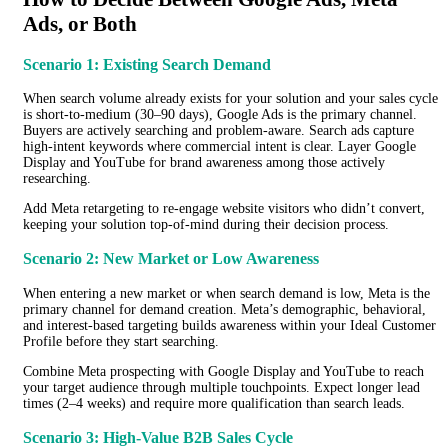
Ads, or Both
Scenario 1: Existing Search Demand
When search volume already exists for your solution and your sales cycle
is short-to-medium (30–90 days), Google Ads is the primary channel.
Buyers are actively searching and problem-aware. Search ads capture
high-intent keywords where commercial intent is clear. Layer Google
Display and YouTube for brand awareness among those actively
researching.
Add Meta retargeting to re-engage website visitors who didn’t convert,
keeping your solution top-of-mind during their decision process.
Scenario 2: New Market or Low Awareness
When entering a new market or when search demand is low, Meta is the
primary channel for demand creation. Meta’s demographic, behavioral,
and interest-based targeting builds awareness within your Ideal Customer
Profile before they start searching.
Combine Meta prospecting with Google Display and YouTube to reach
your target audience through multiple touchpoints. Expect longer lead
times (2–4 weeks) and require more qualification than search leads.
Scenario 3: High-Value B2B Sales Cycle