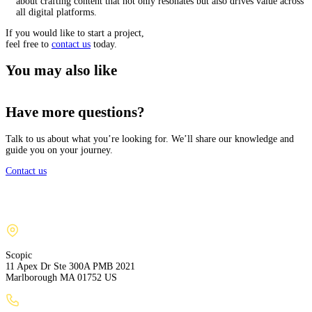
about crafting content that not only resonates but also drives value across
all digital platforms.
If you would like to start a project,
feel free to
contact us
today.
You may also like
Have more questions?
Talk to us about what you’re looking for. We’ll share our knowledge and
guide you on your journey.
Contact us
Scopic
11 Apex Dr Ste 300A PMB 2021
Marlborough MA 01752 US