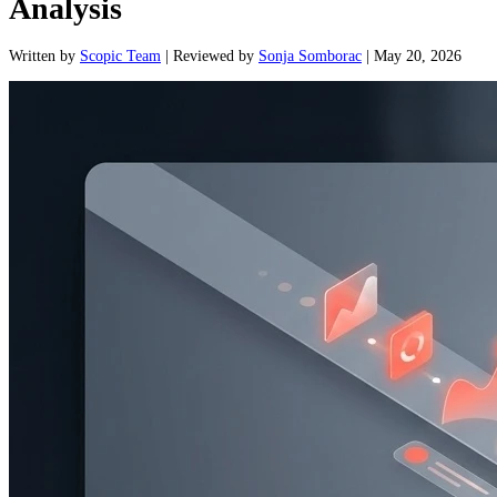
Analysis
Written
by
Scopic Team
|
Reviewed
by
Sonja Somborac
|
May 20, 2026