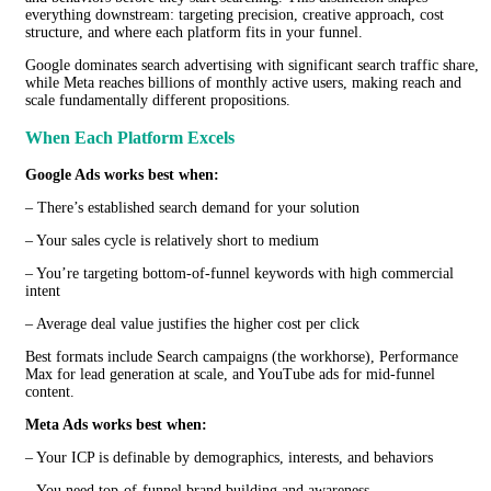
everything downstream: targeting precision, creative approach, cost
structure, and where each platform fits in your funnel.
Google dominates search advertising with significant search traffic share,
while Meta reaches billions of monthly active users, making reach and
scale fundamentally different propositions.
When Each Platform Excels
Google Ads works best when:
– There’s established search demand for your solution
– Your sales cycle is relatively short to medium
– You’re targeting bottom-of-funnel keywords with high commercial
intent
– Average deal value justifies the higher cost per click
Best formats include Search campaigns (the workhorse), Performance
Max for lead generation at scale, and YouTube ads for mid-funnel
content.
Meta Ads works best when:
– Your ICP is definable by demographics, interests, and behaviors
– You need top-of-funnel brand building and awareness