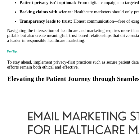
Patient privacy isn’t optional:
From digital campaigns to targeted 
Backing claims with science:
Healthcare marketers should only prom
Transparency leads to trust:
Honest communication—free of exagge
Navigating the intersection of healthcare and marketing requires more than 
pitfalls but also create meaningful, trust-based relationships that drive su
a leader in responsible healthcare marketing.
Pro Tip:
To stay ahead, implement privacy-first practices such as secure patient d
efforts remain both ethical and effective.
Elevating the Patient Journey through Seamles