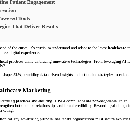
fine Patient Engagement
reation
Powered Tools
egies That Deliver Results
ead of the curve, it’s crucial to understand and adapt to the latest
healthcare 
mless digital experiences.
 ethical practices while embracing innovative technologies. From leveraging AI
ly?
l shape 2025, providing data-driven insights and actionable strategies to enha
ealthcare Marketing
advertising practices and ensuring HIPAA compliance are non-negotiable. In an in
trengthen both patient relationships and brand credibility. Beyond legal obligati
arketing.
ion for any advertising purpose, healthcare organizations must secure explicit