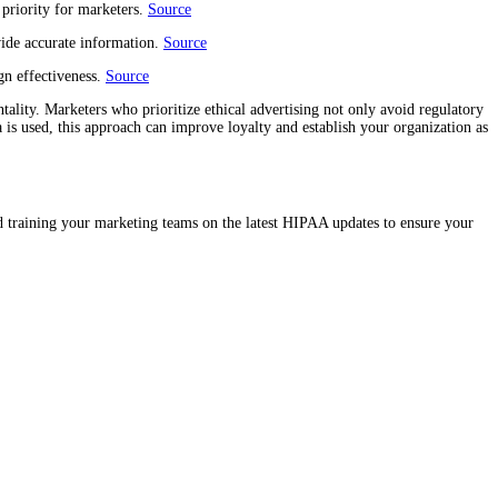
 priority for marketers.
Source
vide accurate information.
Source
n effectiveness.
Source
tality. Marketers who prioritize ethical advertising not only avoid regulatory
a is used, this approach can improve loyalty and establish your organization as
nd training your marketing teams on the latest HIPAA updates to ensure your