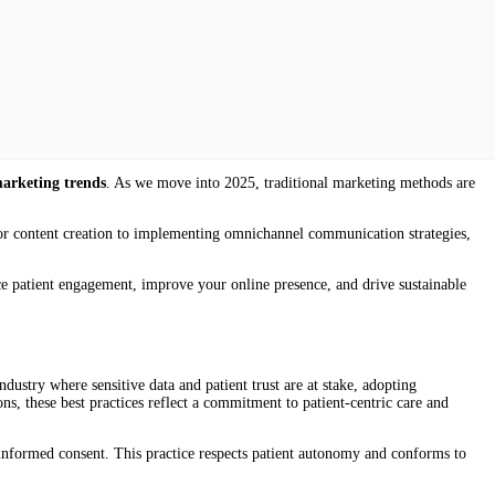
marketing trends
. As we move into 2025, traditional marketing methods are
 for content creation to implementing omnichannel communication strategies,
nce patient engagement, improve your online presence, and drive sustainable
dustry where sensitive data and patient trust are at stake, adopting
ons, these best practices reflect a commitment to patient-centric care and
 informed consent. This practice respects patient autonomy and conforms to