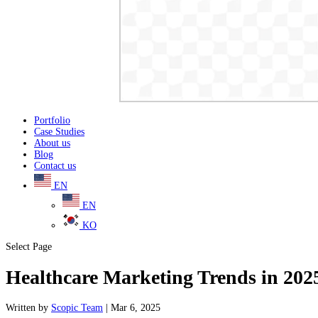
Portfolio
Case Studies
About us
Blog
Contact us
EN
EN
KO
Select Page
Healthcare Marketing Trends in 202
Written
by
Scopic Team
|
Mar 6, 2025