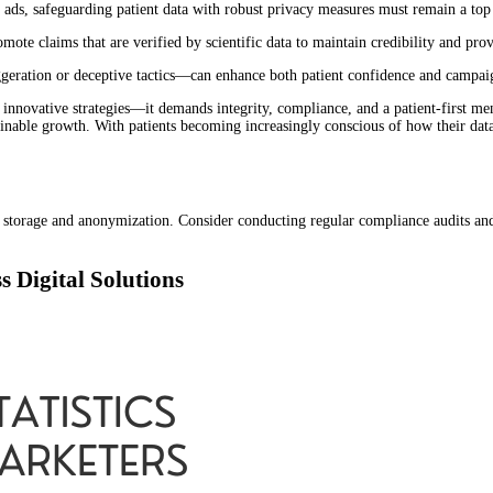
ads, safeguarding patient data with robust privacy measures must remain a top
ote claims that are verified by scientific data to maintain credibility and pro
ration or deceptive tactics—can enhance both patient confidence and campaig
innovative strategies—it demands integrity, compliance, and a patient-first men
stainable growth. With patients becoming increasingly conscious of how their dat
ata storage and anonymization. Consider conducting regular compliance audits a
s Digital Solutions