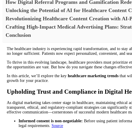
How Digital Referral Programs and Gamification Rede
Unlocking the Potential of AI for Healthcare Content C
Revolutionizing Healthcare Content Creation with AI-
Crafting High-Impact Medical Advertising Plans: Strat
Conclusion
The healthcare industry is experiencing rapid transformation, and to stay ah
no longer sufficient. Patients now expect personalized, convenient, and sea
To thrive in this evolving landscape, healthcare providers must prioritize
the opportunities are vast. But how do you navigate these changes effective
In this article, we’ll explore the key
healthcare marketing trends
that wil
growth for your practice.
Upholding Trust and Compliance in Digital H
As digital marketing takes center stage in healthcare, maintaining ethical 
transparent, ethical, and regulatory-compliant strategies can significantly s
effective communication—cornerstones of successful modern healthcare m
Informed consent is non-negotiable:
Before using patient informat
legal requirements.
Source