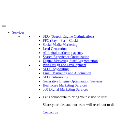
Services
SEO (Search Engine Optimization)
PPC (Pay – Per – Click)
Social Media Marketing
Lead Generation
AI digital marketing agency
Search Experience Optimization
Digital Marketing Staff Augmentation
Web Design and Development
SEO Copywriting
Email Marketing and Automation
SEO Outsourcing
Generative Engine Optimization Services​
Healthcare Marketing Services
360 Digital Marketing Services
Let’s collaborate to bring your vision to life!
Share your idea and our team will reach out to di
Contact us