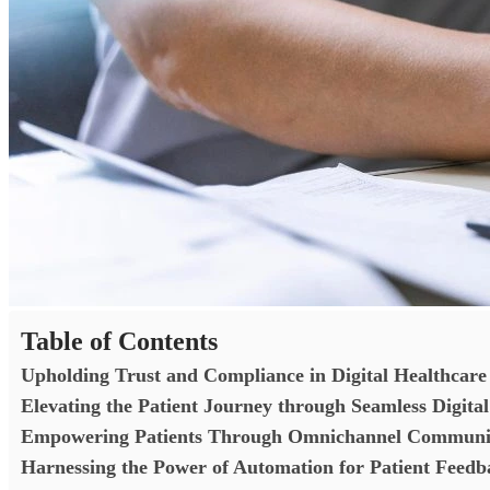
Table of Contents
Upholding Trust and Compliance in Digital Healthcar
Elevating the Patient Journey through Seamless Digital
Empowering Patients Through Omnichannel Communica
Harnessing the Power of Automation for Patient Fee