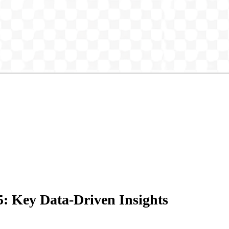
5: Key Data-Driven Insights