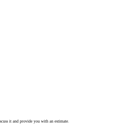
scuss it and provide you with an estimate.