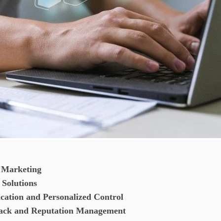
e Marketing
 Solutions
tion and Personalized Control
dback and Reputation Management