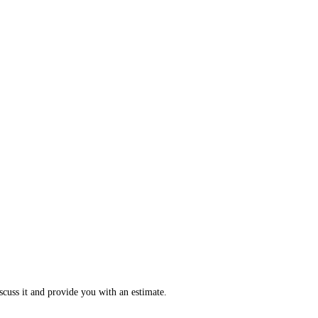
scuss it and provide you with an estimate.