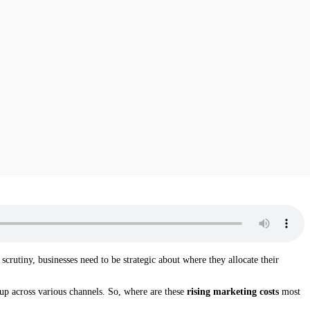
crutiny, businesses need to be strategic about where they allocate their
 up across various channels. So, where are these
rising marketing costs
most