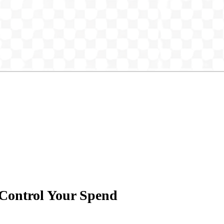
 Control Your Spend