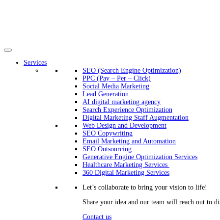
Services
SEO (Search Engine Optimization)
PPC (Pay – Per – Click)
Social Media Marketing
Lead Generation
AI digital marketing agency
Search Experience Optimization
Digital Marketing Staff Augmentation
Web Design and Development
SEO Copywriting
Email Marketing and Automation
SEO Outsourcing
Generative Engine Optimization Services​
Healthcare Marketing Services
360 Digital Marketing Services
Let’s collaborate to bring your vision to life!
Share your idea and our team will reach out to di
Contact us