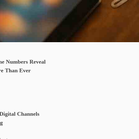
he Numbers Reveal
re Than Ever
Digital Channels
ng