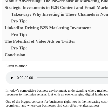
Mobile Advertising: The Powerhouse of Marketing Bud
Strategic Investments in B2B Content and Email Mark
Takeaway: Why Investing in These Channels is Non
Pro Tip:
LinkedIn: Driving B2B Marketing Investment
Pro Tip:
The Potential of Video Ads on Twitter
Pro Tip:
Conclusion
Listen to article
In today’s competitive business environment, understanding where marketing 
resources to maximize returns. But with an ever-changing digital landscape,
One of the biggest concerns for businesses right now is the increasing cost
prominent, and where can businesses find cost-effective alternatives?