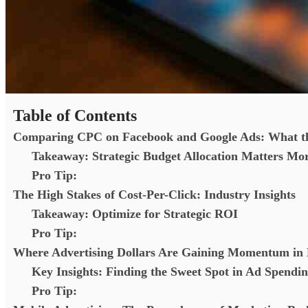
Table of Contents
Comparing CPC on Facebook and Google Ads: What t
Takeaway: Strategic Budget Allocation Matters Mo
Pro Tip:
The High Stakes of Cost-Per-Click: Industry Insights
Takeaway: Optimize for Strategic ROI
Pro Tip:
Where Advertising Dollars Are Gaining Momentum in 
Key Insights: Finding the Sweet Spot in Ad Spendi
Pro Tip: