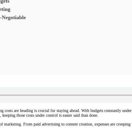
gets
eting
-Negotiable
costs are heading is crucial for staying ahead. With budgets constantly under s
 keeping those costs under control is easier said than done.
 of marketing. From paid advertising to content creation, expenses are creeping