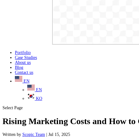
Portfolio
Case Studies
About us
Blog
Contact us
EN
EN
KO
Select Page
Rising Marketing Costs and How to
Written
by
Scopic Team
|
Jul 15, 2025