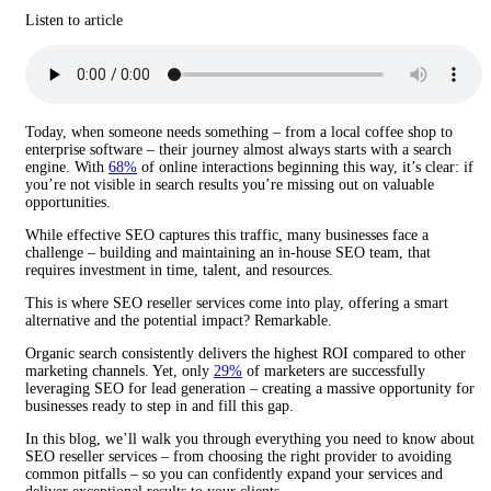
Listen to article
Today, when someone needs something – from a local coffee shop to
enterprise software – their journey almost always starts with a search
engine. With
68%
of online interactions beginning this way, it’s clear: if
you’re not visible in search results you’re missing out on valuable
opportunities.
While effective SEO captures this traffic, many businesses face a
challenge – building and maintaining an in-house SEO team, that
requires investment in time, talent, and resources.
This is where SEO reseller services come into play, offering a smart
alternative and the potential impact? Remarkable.
Organic search consistently delivers the highest ROI compared to other
marketing channels. Yet, only
29%
of marketers are successfully
leveraging SEO for lead generation – creating a massive opportunity for
businesses ready to step in and fill this gap.
In this blog, we’ll walk you through everything you need to know about
SEO reseller services – from choosing the right provider to avoiding
common pitfalls – so you can confidently expand your services and