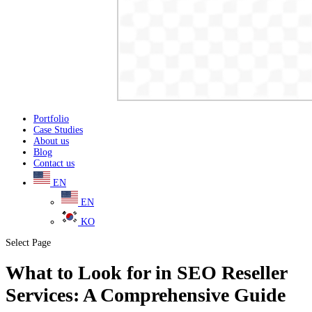
Portfolio
Case Studies
About us
Blog
Contact us
EN
EN
KO
Select Page
What to Look for in SEO Reseller
Services: A Comprehensive Guide