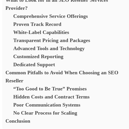
Provider?
Comprehensive Service Offerings
Proven Track Record
White-Label Capabilities
Transparent Pricing and Packages
Advanced Tools and Technology
Customized Reporting
Dedicated Support
Common Pitfalls to Avoid When Choosing an SEO
Reseller
“Too Good to Be True” Promises
Hidden Costs and Contract Terms
Poor Communication Systems
No Clear Process for Scaling
Conclusion