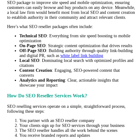
SEO package to improve site speed and mobile optimization, ensuring
customers can easily browse and buy products on any device. Meanwhile,
a local law firm would benefit most from local SEO and content creation
to establish authority in their community and attract relevant clients.
Here’s what SEO reseller packages often include:
Technical SEO
: Everything from site speed boosting to mobile
optimization
On-Page SEO
: Strategic content optimization that drives results
Off-Page SEO
: Building authority through quality link-building
and digital PR, such as
white label link building
Local SEO
: Dominating local search with optimized profiles and
citations
Content Creation
: Engaging, SEO-powered content that
converts
Analytics and Reporting
: Clear, actionable insights that
showcase your impact
How Do SEO Reseller Services Work?
SEO reselling services operate on a simple, straightforward process,
following these steps:
You partner with an SEO reseller company
Your clients sign up for SEO services through your business
The SEO reseller handles all the work behind the scenes
You receive branded reports and updates