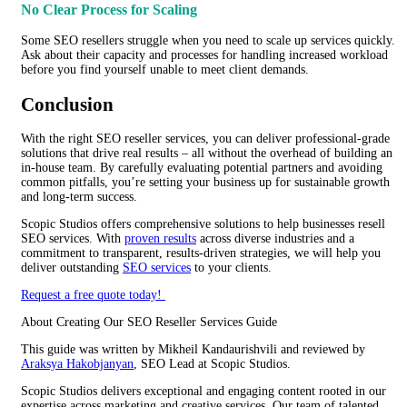
No Clear Process for Scaling
Some SEO resellers struggle when you need to scale up services quickly.
Ask about their capacity and processes for handling increased workload
before you find yourself unable to meet client demands.
Conclusion
With the right SEO reseller services, you can deliver professional-grade
solutions that drive real results – all without the overhead of building an
in-house team. By carefully evaluating potential partners and avoiding
common pitfalls, you’re setting your business up for sustainable growth
and long-term success.
Scopic Studios offers comprehensive solutions to help businesses resell
SEO services. With
proven results
across diverse industries and a
commitment to transparent, results-driven strategies, we will help you
deliver outstanding
SEO services
to your clients.
Request a free quote today!
About Creating Our SEO Reseller Services Guide
This guide was written by
Mikheil Kandaurishvili
and reviewed by
Araksya Hakobjanyan
, SEO Lead at Scopic Studios.
Scopic Studios delivers exceptional and engaging content rooted in our
expertise across marketing and creative services. Our team of talented