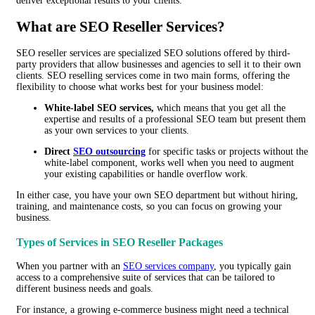
deliver exceptional results to your clients.
What are SEO Reseller Services?
SEO reseller services are specialized SEO solutions offered by third-
party providers that allow businesses and agencies to sell it to their own
clients. SEO reselling services come in two main forms, offering the
flexibility to choose what works best for your business model:
White-label SEO services,
which means that you get all the
expertise and results of a professional SEO team but present them
as your own services to your clients.
Direct
SEO outsourcing
for specific tasks or projects without the
white-label component, works well when you need to augment
your existing capabilities or handle overflow work.
In either case, you have your own SEO department but without hiring,
training, and maintenance costs, so you can focus on growing your
business.
Types of Services in SEO Reseller Packages
When you partner with an
SEO services company
, you typically gain
access to a comprehensive suite of services that can be tailored to
different business needs and goals.
For instance, a growing e-commerce business might need a technical