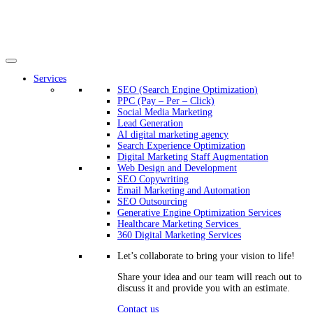
Services
SEO (Search Engine Optimization)
PPC (Pay – Per – Click)
Social Media Marketing
Lead Generation
AI digital marketing agency
Search Experience Optimization
Digital Marketing Staff Augmentation
Web Design and Development
SEO Copywriting
Email Marketing and Automation
SEO Outsourcing
Generative Engine Optimization Services​
Healthcare Marketing Services
360 Digital Marketing Services
Let’s collaborate to bring your vision to life!
Share your idea and our team will reach out to
discuss it and provide you with an estimate.
Contact us