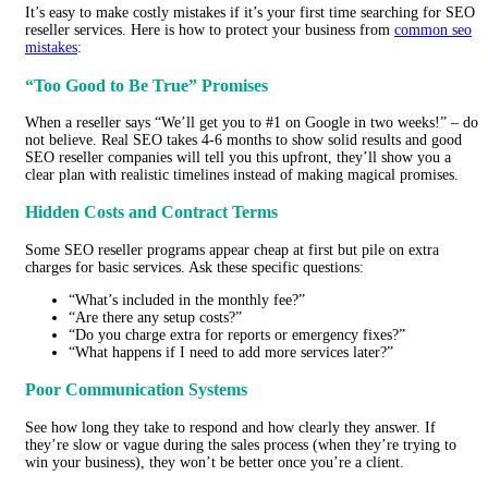
It’s easy to make costly mistakes if it’s your first time searching for SEO
reseller services. Here is how to protect your business from
common seo
mistakes
:
“Too Good to Be True” Promises
When a reseller says “We’ll get you to #1 on Google in two weeks!” – do
not believe. Real SEO takes 4-6 months to show solid results and good
SEO reseller companies will tell you this upfront, they’ll show you a
clear plan with realistic timelines instead of making magical promises.
Hidden Costs and Contract Terms
Some SEO reseller programs appear cheap at first but pile on extra
charges for basic services. Ask these specific questions:
“What’s included in the monthly fee?”
“Are there any setup costs?”
“Do you charge extra for reports or emergency fixes?”
“What happens if I need to add more services later?”
Poor Communication Systems
See how long they take to respond and how clearly they answer. If
they’re slow or vague during the sales process (when they’re trying to
win your business), they won’t be better once you’re a client.