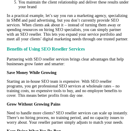
You maintain the client relationship and deliver these results under
your brand
In a practical example, let’s say you run a marketing agency, specializing
in SMM and paid advertising, but you don’t currently provide SEO
services. When clients ask about it – instead of turning them away or
spending resources on hiring SEO specialists, you can simply partner
with an SEO reseller. This lets you expand your service portfolio and
meet all your clients’ digital marketing needs through one trusted partner.
Benefits of Using SEO Reseller Services
Partnering with SEO reseller services brings clear advantages that help
businesses grow faster and smarter:
Save Money While Growing
Starting an in-house SEO team is expensive. With SEO reseller
programs, you get professional SEO services at wholesale rates – no
training costs, no expensive tools to buy, and no employee benefits to
cover. This means better profits from day one.
Grow Without Growing Pains
Need to handle more clients? SEO reseller services can scale up instantly.
There’s no hiring process, no training period, and no capacity issues to
worry about. Your reseller partner simply adjusts to match your needs.