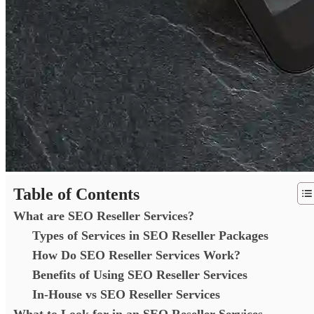
Table of Contents
What are SEO Reseller Services?
Types of Services in SEO Reseller Packages
How Do SEO Reseller Services Work?
Benefits of Using SEO Reseller Services
In-House vs SEO Reseller Services
What to Look for in an SEO Reseller Services