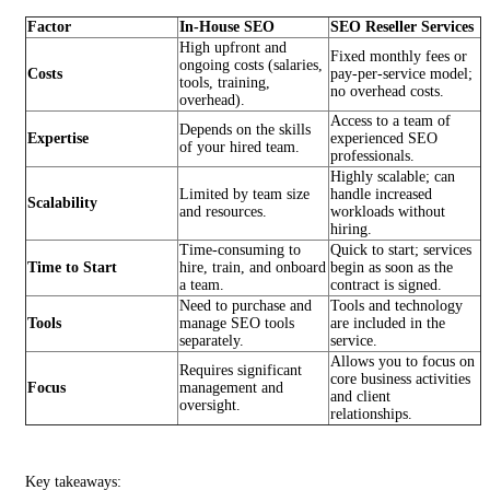
Factor
In-House SEO
SEO Reseller Services
High upfront and
Fixed monthly fees or
ongoing costs (salaries,
Costs
pay-per-service model;
tools, training,
no overhead costs.
overhead).
Access to a team of
Depends on the skills
Expertise
experienced SEO
of your hired team.
professionals.
Highly scalable; can
Limited by team size
handle increased
Scalability
and resources.
workloads without
hiring.
Time-consuming to
Quick to start; services
Time to Start
hire, train, and onboard
begin as soon as the
a team.
contract is signed.
Need to purchase and
Tools and technology
Tools
manage SEO tools
are included in the
separately.
service.
Allows you to focus on
Requires significant
core business activities
Focus
management and
and client
oversight.
relationships.
Key takeaways: