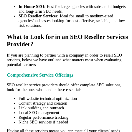
In-House SEO:
Best for large agencies with substantial budgets
and long-term SEO needs.
SEO Reseller Services:
Ideal for small to medium-sized
agencies/businesses looking for cost-effective, scalable, and low-
risk solutions.
What to Look for in
an
S
EO Reseller Services
Provider?
If you are planning to partner with a company
in order to
resell SEO
services, below we have outlined what matters most when evaluating
potential partners:
Comprehensive Service Offerings
SEO reseller service providers should offer complete SEO solutions,
look for the ones who handle these essentials:
Full website technical optimization
Content strategy and creation
Link building and outreach
Local SEO management
Regular performance tracking
Niche SEO services if needed
Having all these services means you can meet all your clients’ needs