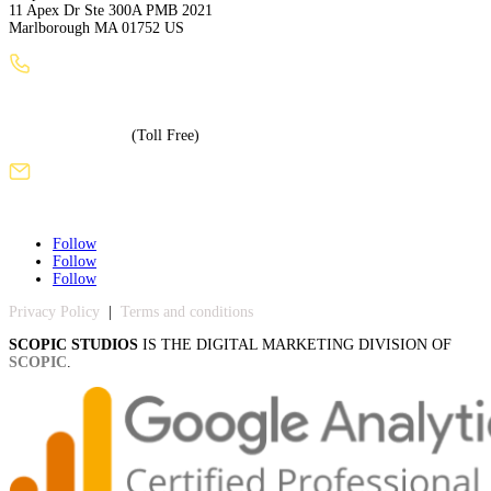
11 Apex Dr Ste 300A PMB 2021
Marlborough MA 01752 US
+1 (508) 886-3240
+1 (855) 717-5586
(Toll Free)
sales@scopicstudios.com
Follow
Follow
Follow
Privacy Policy
|
Terms and conditions
SCOPIC STUDIOS
IS THE DIGITAL MARKETING DIVISION OF
SCOPIC
.