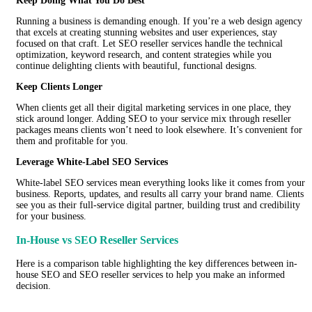
Keep Doing What You Do Best
Running a business is demanding enough. If you’re a web design agency
that excels at creating stunning websites and user experiences, stay
focused on that craft. Let SEO reseller services handle the technical
optimization, keyword research, and content strategies while you
continue delighting clients with beautiful, functional designs.
Keep Clients Longer
When clients get all their digital marketing services in one place, they
stick around longer. Adding SEO to your service mix through reseller
packages means clients won’t need to look elsewhere. It’s convenient for
them and profitable for you.
Leverage White-Label SEO Services
White-label SEO services mean everything looks like it comes from your
business. Reports, updates, and results all carry your brand name. Clients
see you as their full-service digital partner, building trust and credibility
for your business.
In-House vs SEO Reseller Services
Here is a comparison table highlighting the key differences between in-
house SEO and SEO reseller services to help you make an informed
decision.