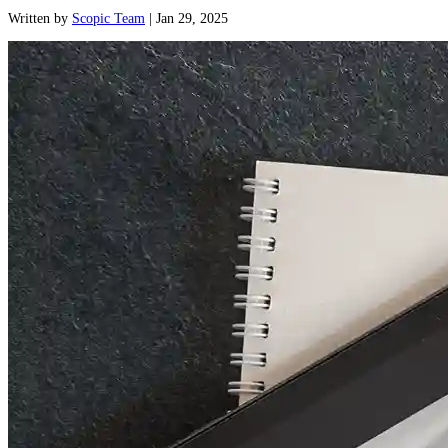
Written
by
Scopic Team
|
Jan 29, 2025