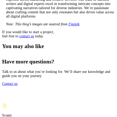
writers and digital experts excel in transforming intricate concepts into
captivating narratives tailored for diverse industries. We’re passionate
about crafting content that not only resonates but also drives value across
all digital platforms.
Note: This blog’s images are sourced from
Freepik
.
If you would like to start a project,
feel free to
contact us
today.
You may also like
Have more questions?
Talk to us about what you’re looking for. We’ll share our knowledge and
guide you on your journey.
Contact us
Scopic