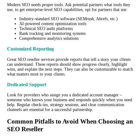
Modern SEO needs proper tools. Ask potential partners what tools they
use, to get enterprise-level SEO capabilities, opt for partners that use:
Industry-standard SEO software (SEMrush, Ahrefs, etc.)
AI-powered content optimization tools
Technical SEO audit platforms
Rank tracking and monitoring systems
Comprehensive analytics solutions
Customized Reporting
Great SEO reseller services provide reports that tell a story your clients
can understand. These reports should show progress clearly, highlight
wins, and explain the next steps. They can also be customizable to match
what matters most to your clients.
Dedicated Support
Look for providers who assign you a dedicated account manager –
someone who knows your business and responds quickly when you need
help. Regular check-ins, strategy sessions, and clear communication
channels are essential for a successful partnership.
Common Pitfalls to Avoid When Choosing an
SEO Reseller