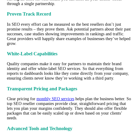
through a single partnership.
Proven Track Record
In SEO every effort can be measured so the best resellers don’t just
promise results – they prove them. Ask potential partners about their past
successes, case studies showing improvements in rankings and traffic.
Great providers will happily share examples of businesses they’ve helped
grow.
White-Label Capabilities
Quality companies make it easy for partners to maintain their brand
identity and offer white-label SEO services. So that everything from
reports to dashboards looks like they come directly from your company,
ensuring clients never know they’re working with a third party.
Transparent Pricing and Packages
Clear pricing for
monthly SEO services
helps plan the business better. So
top SEO reseller companies provide clear, straightforward pricing that
lets you plan your margins confidently. They should also offer flexible
packages that can be easily scaled up or down based on your clients’
needs.
Advanced Tools and Technology