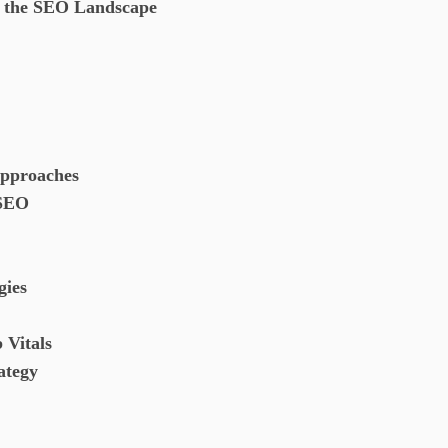
g the SEO Landscape
Approaches
 SEO
gies
 Vitals
rategy