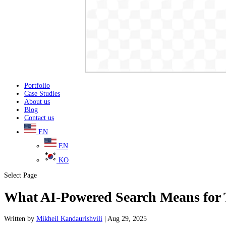
Portfolio
Case Studies
About us
Blog
Contact us
EN
EN
KO
Select Page
What AI-Powered Search Means for T
Written
by
Mikheil Kandaurishvili
|
Aug 29, 2025