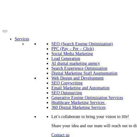
Services
SEO (Search Engine Optimization)
PPC (Pay – Per – Click)
Social Media Marketing
Lead Generation
AI digital marketing agency
Search Experience Optimization
Digital Marketing Staff Augmentation
Web Design and Development
SEO Copywriting
Email Marketing and Automation
SEO Outsourcing
Generative Engine Optimization Services​
Healthcare Marketing Services
360 Digital Marketing Services
Let’s collaborate to bring your vision to life!
Share your idea and our team will reach out to di
Contact us