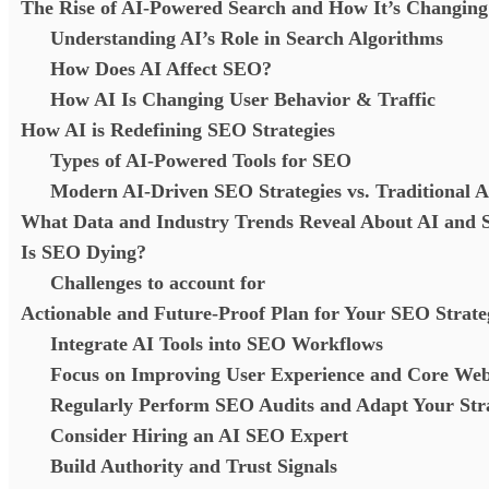
The Rise of AI-Powered Search and How It’s Changin
Understanding AI’s Role in Search Algorithms
How Does AI Affect SEO?
How AI Is Changing User Behavior & Traffic
How AI is Redefining SEO Strategies
Types of AI-Powered Tools for SEO
Modern AI-Driven SEO Strategies vs. Traditional 
What Data and Industry Trends Reveal About AI and
Is SEO Dying?
Challenges to account for
Actionable and Future-Proof Plan for Your SEO Strate
Integrate AI Tools into SEO Workflows
Focus on Improving User Experience and Core Web
Regularly Perform SEO Audits and Adapt Your St
Consider Hiring an AI SEO Expert
Build Authority and Trust Signals