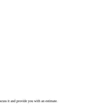
scuss it and provide you with an estimate.