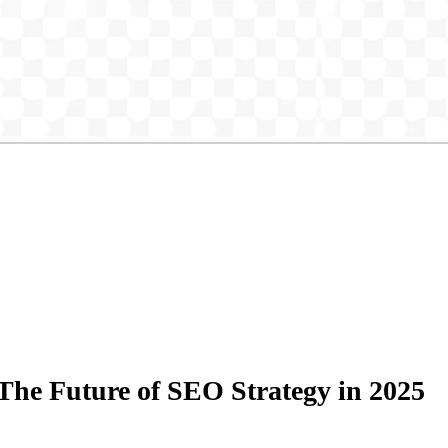
he Future of SEO Strategy in 2025