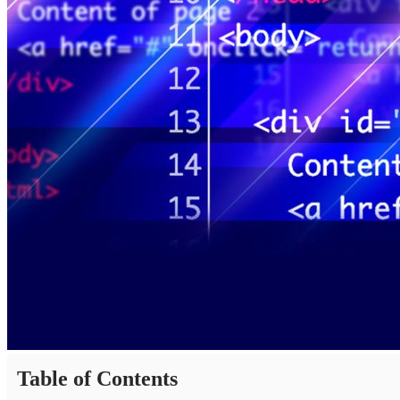
Table of Contents