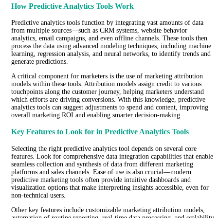
How Predictive Analytics Tools Work
Predictive analytics tools function by integrating vast amounts of data
from multiple sources—such as CRM systems, website behavior
analytics, email campaigns, and even offline channels. These tools then
process the data using advanced modeling techniques, including machine
learning, regression analysis, and neural networks, to identify trends and
generate predictions.
A critical component for marketers is the use of marketing attribution
models within these tools. Attribution models assign credit to various
touchpoints along the customer journey, helping marketers understand
which efforts are driving conversions. With this knowledge, predictive
analytics tools can suggest adjustments to spend and content, improving
overall marketing ROI and enabling smarter decision-making.
Key Features to Look for in Predictive Analytics Tools
Selecting the right predictive analytics tool depends on several core
features. Look for comprehensive data integration capabilities that enable
seamless collection and synthesis of data from different marketing
platforms and sales channels. Ease of use is also crucial—modern
predictive marketing tools often provide intuitive dashboards and
visualization options that make interpreting insights accessible, even for
non-technical users.
Other key features include customizable marketing attribution models,
automation of routine reporting, real-time data processing, and scalability