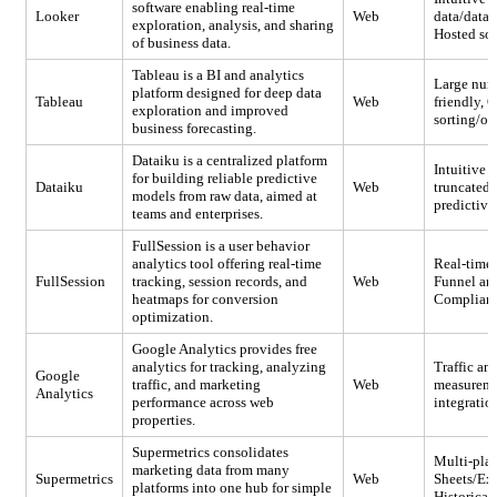
software enabling real-time
Looker
Web
data/datab
exploration, analysis, and sharing
Hosted sol
of business data.
Tableau is a BI and analytics
Large numb
platform designed for deep data
Tableau
Web
friendly, 
exploration and improved
sorting/or
business forecasting.
Dataiku is a centralized platform
Intuitive i
for building reliable predictive
Dataiku
Web
truncated;
models from raw data, aimed at
predictive
teams and enterprises.
FullSession is a user behavior
analytics tool offering real-time
Real-time 
FullSession
tracking, session records, and
Web
Funnel ana
heatmaps for conversion
Compliance
optimization.
Google Analytics provides free
analytics for tracking, analyzing
Traffic an
Google
traffic, and marketing
Web
measuremen
Analytics
performance across web
integratio
properties.
Supermetrics consolidates
Multi-plat
marketing data from many
Supermetrics
Web
Sheets/Exc
platforms into one hub for simple
Historical