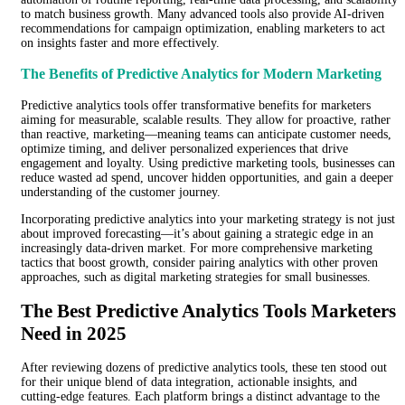
to match business growth. Many advanced tools also provide AI-driven
recommendations for campaign optimization, enabling marketers to act
on insights faster and more effectively.
The Benefits of Predictive Analytics for Modern Marketing
Predictive analytics tools offer transformative benefits for marketers
aiming for measurable, scalable results. They allow for proactive, rather
than reactive, marketing—meaning teams can anticipate customer needs,
optimize timing, and deliver personalized experiences that drive
engagement and loyalty. Using predictive marketing tools, businesses can
reduce wasted ad spend, uncover hidden opportunities, and gain a deeper
understanding of the customer journey.
Incorporating predictive analytics into your marketing strategy is not just
about improved forecasting—it’s about gaining a strategic edge in an
increasingly data-driven market. For more comprehensive marketing
tactics that boost growth, consider pairing analytics with other proven
approaches, such as digital marketing strategies for small businesses.
The Best Predictive Analytics Tools Marketers
Need in 2025
After reviewing dozens of predictive analytics tools, these ten stood out
for their unique blend of data integration, actionable insights, and
cutting-edge features. Each platform brings a distinct advantage to the