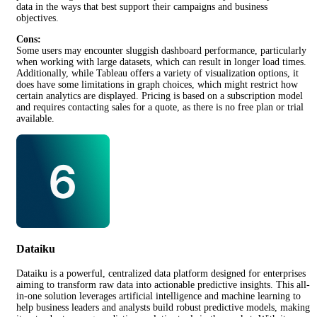
data in the ways that best support their campaigns and business
objectives.
Cons:
Some users may encounter sluggish dashboard performance, particularly
when working with large datasets, which can result in longer load times.
Additionally, while Tableau offers a variety of visualization options, it
does have some limitations in graph choices, which might restrict how
certain analytics are displayed. Pricing is based on a subscription model
and requires contacting sales for a quote, as there is no free plan or trial
available.
Dataiku
Dataiku is a powerful, centralized data platform designed for enterprises
aiming to transform raw data into actionable predictive insights. This all-
in-one solution leverages artificial intelligence and machine learning to
help business leaders and analysts build robust predictive models, making