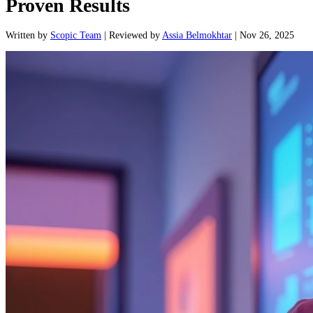
Proven Results
Written
by
Scopic Team
|
Reviewed
by
Assia Belmokhtar
|
Nov 26, 2025