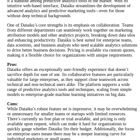
it a standout among predictive analytics tools in the market. With its
intuitive web-based interface, Dataiku streamlines the development of
advanced analytics and predictive marketing tools—even for those
without deep technical backgrounds.
One of Dataiku’s core strengths is its emphasis on collaboration. Teams
from different departments can seamlessly work together on marketing
attribution models and other analytics projects, breaking down data silos
and enhancing productivity. Dataiku is best suited for enterprise teams,
data scientists, and business analysts who need scalable analytics solutions
to drive better business decisions. Pricing is available via custom quotes,
making it a flexible choice for organizations with unique requirements.
Pros:
Dataiku offers an exceptionally user-friendly experience that doesn’t
sacrifice depth for ease of use. Its collaborative features are particularly
valuable for large enterprises, as they support close teamwork across
technical and non-technical users alike. The platform supports a wide
range of predictive analytics tools and techniques, scaling from simple
models to enterprise-grade machine learning initiatives on big data.
Cons:
While Dataiku’s robust feature set is impressive, it may be overwhelming
or unnecessary for smaller teams or startups with limited resources.
There’s currently no free plan or trial available, and pricing is only
available upon request, which can make it hard for organizations to
quickly gauge whether Dataiku fits their budget. Additionally, the focus
on enterprise users means there may be a steeper learning curve for
individual marketers or small teams.