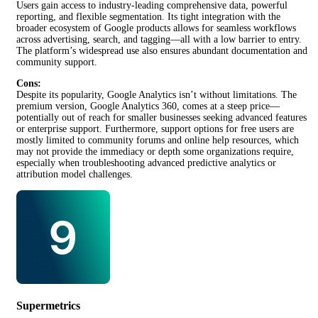
Users gain access to industry-leading comprehensive data, powerful
reporting, and flexible segmentation. Its tight integration with the
broader ecosystem of Google products allows for seamless workflows
across advertising, search, and tagging—all with a low barrier to entry.
The platform’s widespread use also ensures abundant documentation and
community support.
Cons:
Despite its popularity, Google Analytics isn’t without limitations. The
premium version, Google Analytics 360, comes at a steep price—
potentially out of reach for smaller businesses seeking advanced features
or enterprise support. Furthermore, support options for free users are
mostly limited to community forums and online help resources, which
may not provide the immediacy or depth some organizations require,
especially when troubleshooting advanced predictive analytics or
attribution model challenges.
Supermetrics