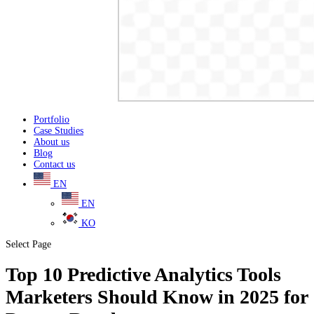
Portfolio
Case Studies
About us
Blog
Contact us
EN
EN
KO
Select Page
Top 10 Predictive Analytics Tools
Marketers Should Know in 2025 for