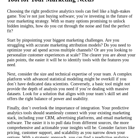
Choosing the right predictive analytics tools can feel like a high-stakes
game. You’re not just buying software; you’re investing in the future of
your marketing strategy. With so many options promising to unlock
hidden insights, how do you cut through the noise and find the perfect
fit?
Start by pinpointing your biggest marketing challenges. Are you
struggling with accurate marketing attribution models? Do you need to
optimize your ad spend across multiple channels? Or are you looking to
personalize customer experiences at scale? The clearer you are about your
pain points, the easier it will be to identify tools with the features you
need.
Next, consider the size and technical expertise of your team. A complex
platform with advanced statistical modeling might be overkill if you
don’t have dedicated data scientists. Conversely, a basic tool might not
provide the depth of analysis you need if you’re dealing with massive
datasets. Look for a solution that aligns with your team’s skill set and
offers the right balance of power and usability.
Finally, don’t overlook the importance of integration. Your predictive
analytics tools should seamlessly connect with your existing marketing
stack, including your CRM, advertising platforms, and email marketing
software. The easier it is to pull data from different sources, the more
comprehensive and actionable your insights will be. Consider factors like
pricing, customer support, and scalability as you narrow down your
options. With a strategic approach, you can find a predictive analytics