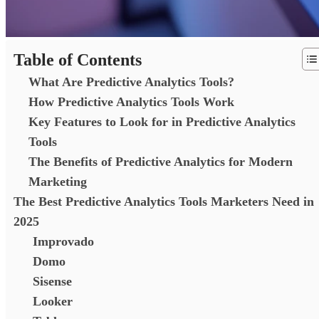
Table of Contents
What Are Predictive Analytics Tools?
How Predictive Analytics Tools Work
Key Features to Look for in Predictive Analytics
Tools
The Benefits of Predictive Analytics for Modern
Marketing
The Best Predictive Analytics Tools Marketers Need in
2025
Improvado
Domo
Sisense
Looker