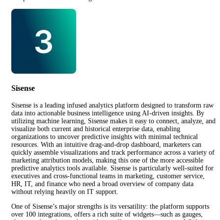
Sisense
Sisense is a leading infused analytics platform designed to transform raw
data into actionable business intelligence using AI-driven insights. By
utilizing machine learning, Sisense makes it easy to connect, analyze, and
visualize both current and historical enterprise data, enabling
organizations to uncover predictive insights with minimal technical
resources. With an intuitive drag-and-drop dashboard, marketers can
quickly assemble visualizations and track performance across a variety of
marketing attribution models, making this one of the more accessible
predictive analytics tools available. Sisense is particularly well-suited for
executives and cross-functional teams in marketing, customer service,
HR, IT, and finance who need a broad overview of company data
without relying heavily on IT support.
One of Sisense’s major strengths is its versatility: the platform supports
over 100 integrations, offers a rich suite of widgets—such as gauges,