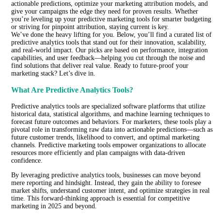
actionable predictions, optimize your marketing attribution models, and
give your campaigns the edge they need for proven results. Whether
you’re leveling up your predictive marketing tools for smarter budgeting
or striving for pinpoint attribution, staying current is key.
We’ve done the heavy lifting for you. Below, you’ll find a curated list of
predictive analytics tools that stand out for their innovation, scalability,
and real-world impact. Our picks are based on performance, integration
capabilities, and user feedback—helping you cut through the noise and
find solutions that deliver real value. Ready to future-proof your
marketing stack? Let’s dive in.
What Are Predictive Analytics Tools?
Predictive analytics tools are specialized software platforms that utilize
historical data, statistical algorithms, and machine learning techniques to
forecast future outcomes and behaviors. For marketers, these tools play a
pivotal role in transforming raw data into actionable predictions—such as
future customer trends, likelihood to convert, and optimal marketing
channels. Predictive marketing tools empower organizations to allocate
resources more efficiently and plan campaigns with data-driven
confidence.
By leveraging predictive analytics tools, businesses can move beyond
mere reporting and hindsight. Instead, they gain the ability to foresee
market shifts, understand customer intent, and optimize strategies in real
time. This forward-thinking approach is essential for competitive
marketing in 2025 and beyond.