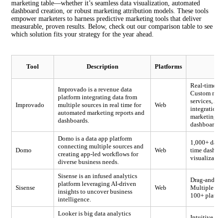
marketing table—whether it’s seamless data visualization, automated
dashboard creation, or robust marketing attribution models. These tools
empower marketers to harness predictive marketing tools that deliver
measurable, proven results. Below, check out our comparison table to see
which solution fits your strategy for the year ahead.
Tool
Description
Platforms
Real-time
Improvado is a revenue data
Custom met
platform integrating data from
services,
Improvado
multiple sources in real time for
Web
integratio
automated marketing reports and
marketing 
dashboards.
dashboard
Domo is a data app platform
1,000+ dat
connecting multiple sources and
Domo
Web
time dashb
creating app-led workflows for
visualizat
diverse business needs.
Sisense is an infused analytics
Drag-and-d
platform leveraging AI-driven
Sisense
Web
Multiple w
insights to uncover business
100+ plat
intelligence.
Looker is big data analytics
Intuitive 