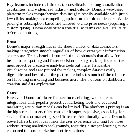
Key features include real-time data consolidation, strong visualization
capabilities, and widespread industry applicability. Domo’s web-based
platform makes comprehensive data insights readily available with just a
few clicks, making it a compelling option for data-driven leaders. While
pricing is subscription-based and tailored to enterprise needs (requiring a
custom quote), Domo does offer a free trial so teams can evaluate its fit
before committing.
Pros:
Domo’s major strength lies in the sheer number of data connectors,
making integration smooth regardless of how diverse your information
sources are. Teams benefit from real-time dashboards that allow for
instant trend spotting and faster decision-making, making it one of the
most proactive predictive analytics tools out there. Its scalable
visualization tools are praised for making complex datasets easily
digestible, and best of all, the platform eliminates much of the reliance
on IT, letting marketing and business users take the reins on dashboard
creation and data exploration.
Cons:
However, Domo isn’t laser-focused on marketing, which means
integrations with popular predictive marketing tools and advanced
marketing attribution models can be limited. The platform’s pricing is on
the higher end—users often consider it super-expensive, especially for
smaller firms or marketing-specific teams. Additionally, while Domo is
powerful, its breadth can make the user experience daunting for those
without strong analytics backgrounds, requiring a steeper learning curve
compared to more marketing-centric solutions.