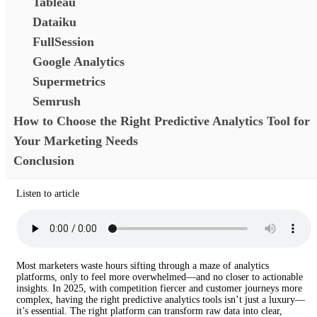
Tableau
Dataiku
FullSession
Google Analytics
Supermetrics
Semrush
How to Choose the Right Predictive Analytics Tool for
Your Marketing Needs
Conclusion
Listen to article
Most marketers waste hours sifting through a maze of analytics
platforms, only to feel more overwhelmed—and no closer to actionable
insights. In 2025, with competition fiercer and customer journeys more
complex, having the right predictive analytics tools isn’t just a luxury—
it’s essential. The right platform can transform raw data into clear,