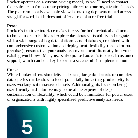
Looker operates on a custom pricing model, so you’ll need to contact
their sales team for accurate pricing tailored to your organization’s needs.
The platform is only available via web, making deployment and access
straightforward, but it does not offer a free plan or free trial.
Pros:
Looker’s intuitive interface makes it easy for both technical and non-
technical users to build and explore dashboards. Its ability to integrate
with a wide range of big data platforms and databases, combined with
comprehensive customization and deployment flexibility (hosted or on-
premises), ensures that your analytics environment fits neatly into your
existing workflows. Many users also praise Looker’s top-notch customer
support, which can be a key factor in a successful BI implementation.
Cons:
While Looker offers simplicity and speed, large dashboards or complex
data queries can be slow to load, potentially impacting productivity for
users working with massive datasets. Additionally, its focus on being
user-friendly and intuitive may come at the expense of deep
customization or flexibility, which could be a limitation for power users
or organizations with highly specialized predictive analytics needs.