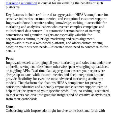
marketing automation
is crucial for maximizing the benefits of such
platforms.
Key features include real-time data aggregation, HIPAA compliance for
sensitive industries, custom metrics, and exceptional customer support.
Improvado doesn’t require coding knowledge, making it accessible for
marketing and analytics leaders who oversee complex campaigns and
multichannel data sources. Its automatic harmonization of naming
conventions and granular insights are especially valuable for
organizations aiming to bridge marketing and sales alignment.
Improvado runs as a web-based platform, and offers custom pricing
based on your business needs—interested users need to contact sales for
details.
Pros:
Improvado excels at bringing all your marketing and sales data under one
umbrella, saving countless hours otherwise spent wrangling spreadsheets
or juggling APIs. Real-time data aggregation ensures your reports are
always up to date, while custom metrics and deep integration options
provide flexibility for even the most advanced marketing attribution
models. The platform also features HIPAA compliance for privacy-
conscious industries and a notably responsive customer support team to
help tailor the system to your specific needs. Plus, no coding is required,
so marketers can dive into granular insights and ad creative analysis right
from their dashboards.
Cons:
Onboarding with Improvado might involve some back and forth with