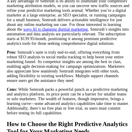
A key advantage of Semrush is its ability to illuminate your competitors’
marketing attribution models, so you can uncover new traffic sources and
refine your predictive marketing tools arsenal. Whether you’re a digital
marketer at a large enterprise, an SEO specialist, or running campaigns
for a small business, Semrush delivers actionable intelligence for just
about any online marketing use case. For those interested in learning
about the
ways AI is changing digitial marketing
, Semrush’s insights into
automation and data analysis are particularly relevant. The subscription
starts at $139.95/month, positioning it among premium predictive
analytics tools for those seeking comprehensive digital solutions.
Pros:
Semrush’s suite is truly end-to-end, offering everything from
robust SEO analysis to social media tracking to help boost your entire
marketing funnel. Its competitor insights are among the best in class,
enabling agile decision-making for campaign optimizations. Marketers
also appreciate how seamlessly Semrush integrates with other tools,
adding flexibility to existing workflows. Multiple support channels
ensure users get the assistance they need.
Cons:
While Semrush packs a powerful punch as a predictive marketing
and analytics platform, its price point can be a barrier for smaller teams
or solo marketers. The wealth of features, though impressive, brings a
learning curve—some advanced analytics capabilities take time to master.
Additionally, there’s no free plan or free trial, so users must commit
before testing its full capabilities.
How to Choose the Right Predictive Analytics
Tool for Your Marketing Needs