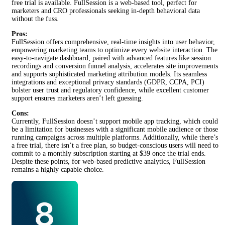
free trial is available. FullSession is a web-based tool, perfect for
marketers and CRO professionals seeking in-depth behavioral data
without the fuss.
Pros:
FullSession offers comprehensive, real-time insights into user behavior,
empowering marketing teams to optimize every website interaction. The
easy-to-navigate dashboard, paired with advanced features like session
recordings and conversion funnel analysis, accelerates site improvements
and supports sophisticated marketing attribution models. Its seamless
integrations and exceptional privacy standards (GDPR, CCPA, PCI)
bolster user trust and regulatory confidence, while excellent customer
support ensures marketers aren’t left guessing.
Cons:
Currently, FullSession doesn’t support mobile app tracking, which could
be a limitation for businesses with a significant mobile audience or those
running campaigns across multiple platforms. Additionally, while there’s
a free trial, there isn’t a free plan, so budget-conscious users will need to
commit to a monthly subscription starting at $39 once the trial ends.
Despite these points, for web-based predictive analytics, FullSession
remains a highly capable choice.