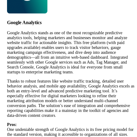
Google Analytics
Google Analytics stands as one of the most recognizable predictive
analytics tools, helping marketers and businesses monitor and analyze
website traffic for actionable insights. This free platform (with paid
upgrades available) enables users to track visitor behaviors, gauge
marketing campaign effectiveness, and dive deep into audience
demographics—all from an intuitive web-based dashboard. Integrated
seamlessly with other Google services such as Ads, Tag Manager, and
Search Console, Google Analytics is ideal for everyone from small
startups to enterprise marketing teams.
Thanks to robust features like website traffic tracking, detailed user
behavior analysis, and mobile app availability, Google Analytics excels as
both an entry-level and advanced predictive marketing tool. It’s
especially effective for digital marketers looking to refine their
marketing attribution models or better understand multi-channel
conversion paths. The solution’s ease of integration and comprehensive
reporting capabilities make it a mainstay in the toolkit of agencies and
data-driven content creators.
Pros:
One undeniable strength of Google Analytics is its free pricing model for
the standard version, making it accessible to organizations of all sizes.