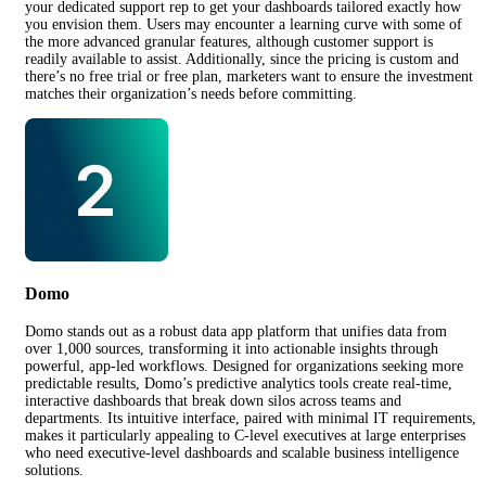
your dedicated support rep to get your dashboards tailored exactly how
you envision them. Users may encounter a learning curve with some of
the more advanced granular features, although customer support is
readily available to assist. Additionally, since the pricing is custom and
there’s no free trial or free plan, marketers want to ensure the investment
matches their organization’s needs before committing.
Domo
Domo stands out as a robust data app platform that unifies data from
over 1,000 sources, transforming it into actionable insights through
powerful, app-led workflows. Designed for organizations seeking more
predictable results, Domo’s predictive analytics tools create real-time,
interactive dashboards that break down silos across teams and
departments. Its intuitive interface, paired with minimal IT requirements,
makes it particularly appealing to C-level executives at large enterprises
who need executive-level dashboards and scalable business intelligence
solutions.