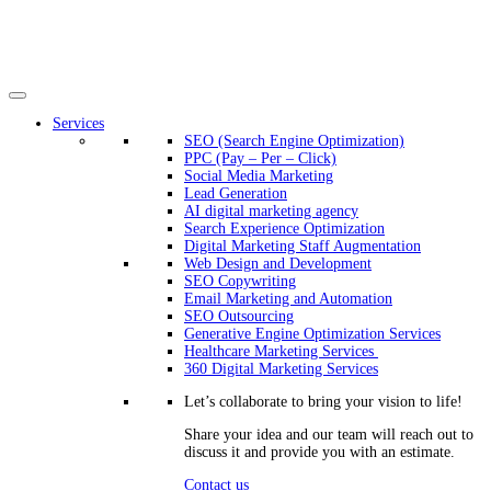
Services
SEO (Search Engine Optimization)
PPC (Pay – Per – Click)
Social Media Marketing
Lead Generation
AI digital marketing agency
Search Experience Optimization
Digital Marketing Staff Augmentation
Web Design and Development
SEO Copywriting
Email Marketing and Automation
SEO Outsourcing
Generative Engine Optimization Services​
Healthcare Marketing Services
360 Digital Marketing Services
Let’s collaborate to bring your vision to life!
Share your idea and our team will reach out to
discuss it and provide you with an estimate.
Contact us