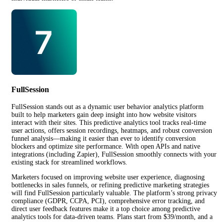
FullSession
FullSession stands out as a dynamic user behavior analytics platform
built to help marketers gain deep insight into how website visitors
interact with their sites. This predictive analytics tool tracks real-time
user actions, offers session recordings, heatmaps, and robust conversion
funnel analysis—making it easier than ever to identify conversion
blockers and optimize site performance. With open APIs and native
integrations (including Zapier), FullSession smoothly connects with your
existing stack for streamlined workflows.
Marketers focused on improving website user experience, diagnosing
bottlenecks in sales funnels, or refining predictive marketing strategies
will find FullSession particularly valuable. The platform’s strong privacy
compliance (GDPR, CCPA, PCI), comprehensive error tracking, and
direct user feedback features make it a top choice among predictive
analytics tools for data-driven teams. Plans start from $39/month, and a