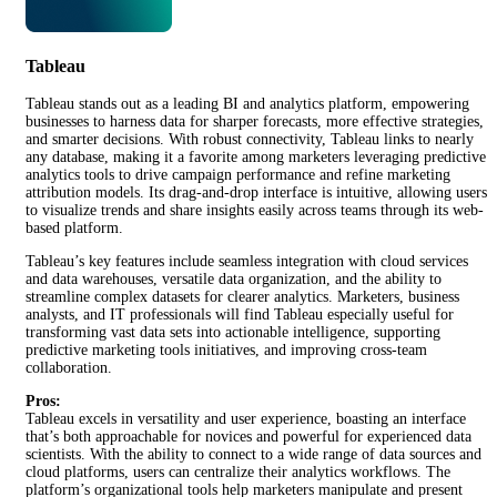
Tableau
Tableau stands out as a leading BI and analytics platform, empowering
businesses to harness data for sharper forecasts, more effective strategies,
and smarter decisions. With robust connectivity, Tableau links to nearly
any database, making it a favorite among marketers leveraging predictive
analytics tools to drive campaign performance and refine marketing
attribution models. Its drag-and-drop interface is intuitive, allowing users
to visualize trends and share insights easily across teams through its web-
based platform.
Tableau’s key features include seamless integration with cloud services
and data warehouses, versatile data organization, and the ability to
streamline complex datasets for clearer analytics. Marketers, business
analysts, and IT professionals will find Tableau especially useful for
transforming vast data sets into actionable intelligence, supporting
predictive marketing tools initiatives, and improving cross-team
collaboration.
Pros:
Tableau excels in versatility and user experience, boasting an interface
that’s both approachable for novices and powerful for experienced data
scientists. With the ability to connect to a wide range of data sources and
cloud platforms, users can centralize their analytics workflows. The
platform’s organizational tools help marketers manipulate and present