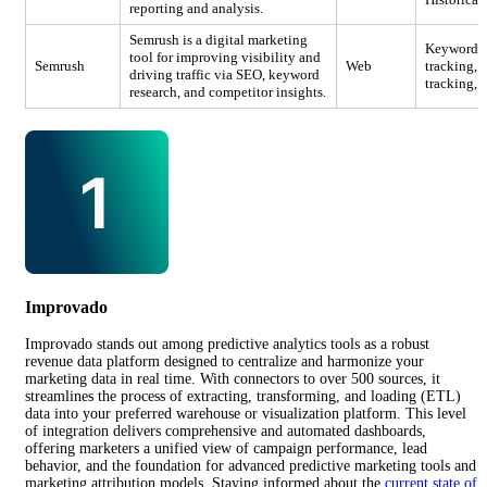
reporting and analysis.
Semrush is a digital marketing
Keyword re
tool for improving visibility and
Semrush
Web
tracking, 
driving traffic via SEO, keyword
tracking, 
research, and competitor insights.
Improvado
Improvado stands out among predictive analytics tools as a robust
revenue data platform designed to centralize and harmonize your
marketing data in real time. With connectors to over 500 sources, it
streamlines the process of extracting, transforming, and loading (ETL)
data into your preferred warehouse or visualization platform. This level
of integration delivers comprehensive and automated dashboards,
offering marketers a unified view of campaign performance, lead
behavior, and the foundation for advanced predictive marketing tools and
marketing attribution models. Staying informed about the
current state of