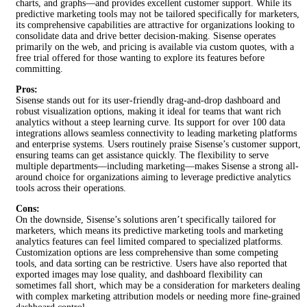
charts, and graphs—and provides excellent customer support. While its
predictive marketing tools may not be tailored specifically for marketers,
its comprehensive capabilities are attractive for organizations looking to
consolidate data and drive better decision-making. Sisense operates
primarily on the web, and pricing is available via custom quotes, with a
free trial offered for those wanting to explore its features before
committing.
Pros:
Sisense stands out for its user-friendly drag-and-drop dashboard and
robust visualization options, making it ideal for teams that want rich
analytics without a steep learning curve. Its support for over 100 data
integrations allows seamless connectivity to leading marketing platforms
and enterprise systems. Users routinely praise Sisense’s customer support,
ensuring teams can get assistance quickly. The flexibility to serve
multiple departments—including marketing—makes Sisense a strong all-
around choice for organizations aiming to leverage predictive analytics
tools across their operations.
Cons:
On the downside, Sisense’s solutions aren’t specifically tailored for
marketers, which means its predictive marketing tools and marketing
analytics features can feel limited compared to specialized platforms.
Customization options are less comprehensive than some competing
tools, and data sorting can be restrictive. Users have also reported that
exported images may lose quality, and dashboard flexibility can
sometimes fall short, which may be a consideration for marketers dealing
with complex marketing attribution models or needing more fine-grained