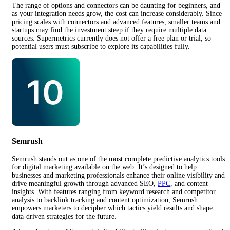
The range of options and connectors can be daunting for beginners, and
as your integration needs grow, the cost can increase considerably. Since
pricing scales with connectors and advanced features, smaller teams and
startups may find the investment steep if they require multiple data
sources. Supermetrics currently does not offer a free plan or trial, so
potential users must subscribe to explore its capabilities fully.
Semrush
Semrush stands out as one of the most complete predictive analytics tools
for digital marketing available on the web. It’s designed to help
businesses and marketing professionals enhance their online visibility and
drive meaningful growth through advanced SEO,
PPC
, and content
insights. With features ranging from keyword research and competitor
analysis to backlink tracking and content optimization, Semrush
empowers marketers to decipher which tactics yield results and shape
data-driven strategies for the future.