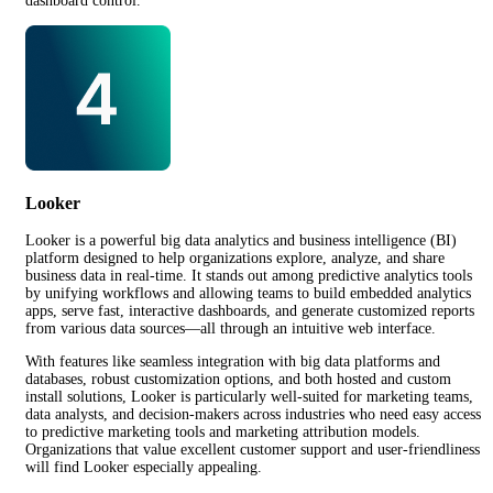
dashboard control.
Looker
Looker is a powerful big data analytics and business intelligence (BI)
platform designed to help organizations explore, analyze, and share
business data in real-time. It stands out among predictive analytics tools
by unifying workflows and allowing teams to build embedded analytics
apps, serve fast, interactive dashboards, and generate customized reports
from various data sources—all through an intuitive web interface.
With features like seamless integration with big data platforms and
databases, robust customization options, and both hosted and custom
install solutions, Looker is particularly well-suited for marketing teams,
data analysts, and decision-makers across industries who need easy access
to predictive marketing tools and marketing attribution models.
Organizations that value excellent customer support and user-friendliness
will find Looker especially appealing.