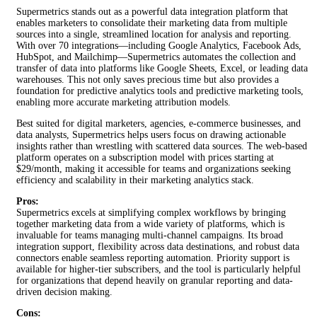
Supermetrics stands out as a powerful data integration platform that
enables marketers to consolidate their marketing data from multiple
sources into a single, streamlined location for analysis and reporting.
With over 70 integrations—including Google Analytics, Facebook Ads,
HubSpot, and Mailchimp—Supermetrics automates the collection and
transfer of data into platforms like Google Sheets, Excel, or leading data
warehouses. This not only saves precious time but also provides a
foundation for predictive analytics tools and predictive marketing tools,
enabling more accurate marketing attribution models.
Best suited for digital marketers, agencies, e-commerce businesses, and
data analysts, Supermetrics helps users focus on drawing actionable
insights rather than wrestling with scattered data sources. The web-based
platform operates on a subscription model with prices starting at
$29/month, making it accessible for teams and organizations seeking
efficiency and scalability in their marketing analytics stack.
Pros:
Supermetrics excels at simplifying complex workflows by bringing
together marketing data from a wide variety of platforms, which is
invaluable for teams managing multi-channel campaigns. Its broad
integration support, flexibility across data destinations, and robust data
connectors enable seamless reporting automation. Priority support is
available for higher-tier subscribers, and the tool is particularly helpful
for organizations that depend heavily on granular reporting and data-
driven decision making.
Cons: