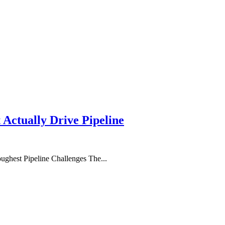
 Actually Drive Pipeline
ghest Pipeline Challenges The...