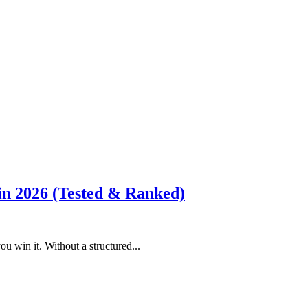
 in 2026 (Tested & Ranked)
 win it. Without a structured...