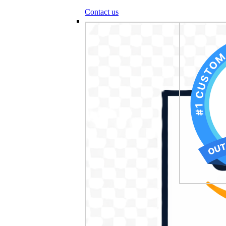
Contact us