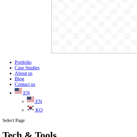
Portfolio
Case Studies
About us
Blog
Contact us
EN
EN
KO
Select Page
Tech & Tools