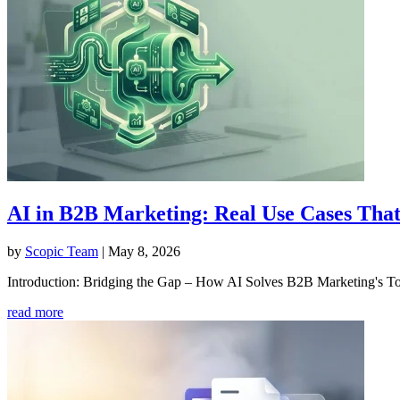
AI in B2B Marketing: Real Use Cases That
by
Scopic Team
|
May 8, 2026
Introduction: Bridging the Gap – How AI Solves B2B Marketing's Tou
read more