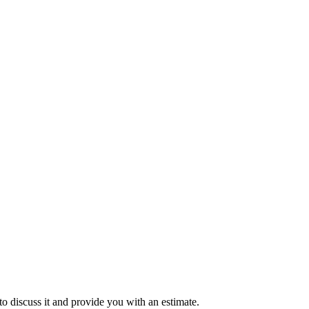
to discuss it and provide you with an estimate.