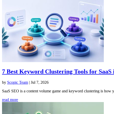
7 Best Keyword Clustering Tools for SaaS
by
Scopic Team
|
Jul 7, 2026
SaaS SEO is a content volume game and keyword clustering is how you
read more