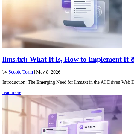
llms.txt: What It Is, How to Implement It 
by
Scopic Team
|
May 8, 2026
Introduction: The Emerging Need for llms.txt in the AI-Driven Web
read more