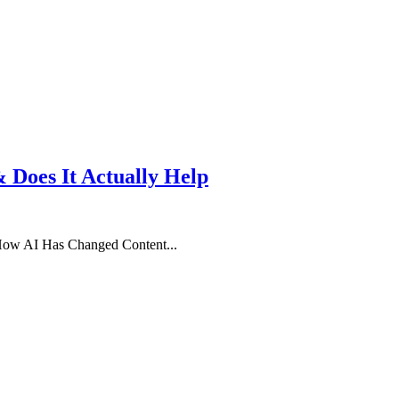
& Does It Actually Help
 How AI Has Changed Content...