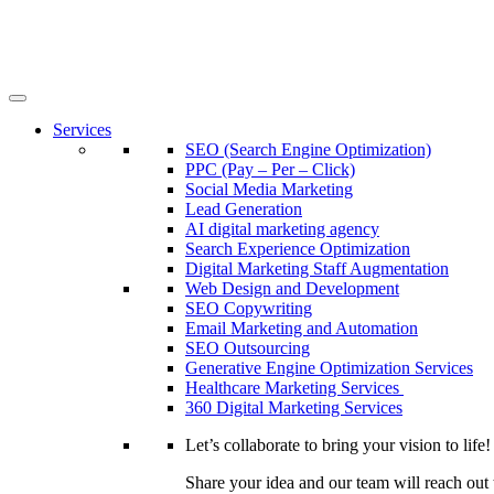
Services
SEO (Search Engine Optimization)
PPC (Pay – Per – Click)
Social Media Marketing
Lead Generation
AI digital marketing agency
Search Experience Optimization
Digital Marketing Staff Augmentation
Web Design and Development
SEO Copywriting
Email Marketing and Automation
SEO Outsourcing
Generative Engine Optimization Services​
Healthcare Marketing Services
360 Digital Marketing Services
Let’s collaborate to bring your vision to life!
Share your idea and our team will reach out 