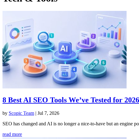
8 Best AI SEO Tools We’ve Tested for 202
by
Scopic Team
|
Jul 7, 2026
SEO has changed and AI is no longer a nice-to-have but an engine powe
read more