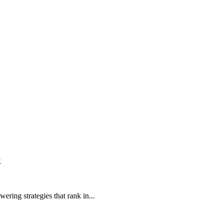
6
ring strategies that rank in...