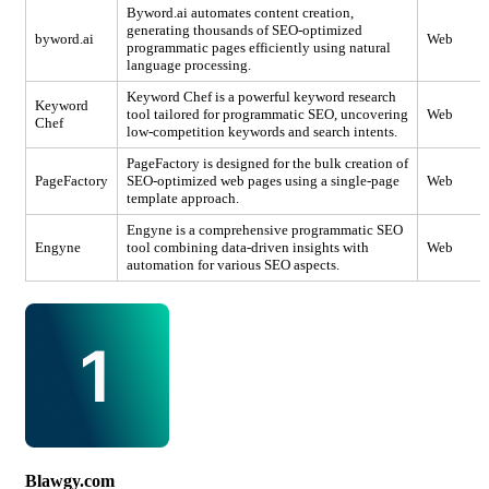
Byword.ai automates content creation,
generating thousands of SEO-optimized
byword.ai
Web
programmatic pages efficiently using natural
language processing.
Keyword Chef is a powerful keyword research
Keyword
tool tailored for programmatic SEO, uncovering
Web
Chef
low-competition keywords and search intents.
PageFactory is designed for the bulk creation of
PageFactory
SEO-optimized web pages using a single-page
Web
template approach.
Engyne is a comprehensive programmatic SEO
Engyne
tool combining data-driven insights with
Web
automation for various SEO aspects.
Blawgy.com