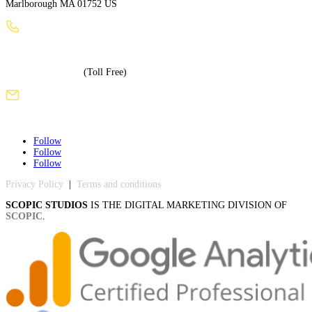
Marlborough MA 01752 US
+1 (508) 886-3240
+1 (855) 717-5586
(Toll Free)
sales@scopicstudios.com
Follow
Follow
Follow
Privacy Policy
|
Terms and conditions
SCOPIC STUDIOS
IS THE DIGITAL MARKETING DIVISION OF
SCOPIC
.