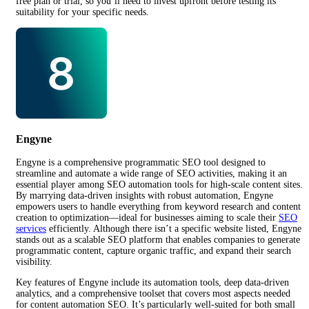
free plan or trial, so you’ll need to invest upfront before testing its
suitability for your specific needs.
Engyne
Engyne is a comprehensive programmatic SEO tool designed to
streamline and automate a wide range of SEO activities, making it an
essential player among SEO automation tools for high-scale content sites.
By marrying data-driven insights with robust automation, Engyne
empowers users to handle everything from keyword research and content
creation to optimization—ideal for businesses aiming to scale their
SEO
services
efficiently. Although there isn’t a specific website listed, Engyne
stands out as a scalable SEO platform that enables companies to generate
programmatic content, capture organic traffic, and expand their search
visibility.
Key features of Engyne include its automation tools, deep data-driven
analytics, and a comprehensive toolset that covers most aspects needed
for content automation SEO. It’s particularly well-suited for both small