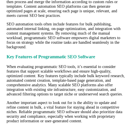
then process and merge the information according to custom rules or
templates. Content automation SEO platforms can then generate
optimized pages at scale, ensuring each page is unique, relevant, and
meets current SEO best practices.
SEO automation tools often include features for bulk publishing,
automated internal linking, on-page optimization, and integration with
content management systems. By removing much of the manual
workload, programmatic SEO software empowers digital marketers to
focus on strategy while the routine tasks are handled seamlessly in the
background.
Key Features of Programmatic SEO Software
When evaluating programmatic SEO tools, it’s essential to consider
features that support scalable workflows and ensure high-quality,
optimized content. Key features typically include bulk keyword research,
automated content creation, template-based page generation, and
comprehensive analytics. Many scalable SEO platforms also offer
integration with existing site infrastructure, easy customization, and
advanced filtering options to target niche or underserved search queries.
Another important aspect to look out for is the ability to update and
refine content in bulk, a vital feature for staying ahead in competitive
niches. Reliable programmatic SEO software should also prioritize data
security and compliance, especially when working with proprietary
product information or user-generated content.