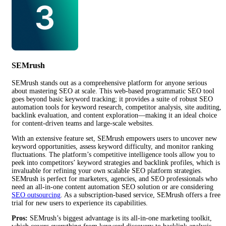
SEMrush
SEMrush stands out as a comprehensive platform for anyone serious
about mastering SEO at scale. This web-based programmatic SEO tool
goes beyond basic keyword tracking; it provides a suite of robust SEO
automation tools for keyword research, competitor analysis, site auditing,
backlink evaluation, and content exploration—making it an ideal choice
for content-driven teams and large-scale websites.
With an extensive feature set, SEMrush empowers users to uncover new
keyword opportunities, assess keyword difficulty, and monitor ranking
fluctuations. The platform’s competitive intelligence tools allow you to
peek into competitors’ keyword strategies and backlink profiles, which is
invaluable for refining your own scalable SEO platform strategies.
SEMrush is perfect for marketers, agencies, and SEO professionals who
need an all-in-one content automation SEO solution or are considering
SEO outsourcing
. As a subscription-based service, SEMrush offers a free
trial for new users to experience its capabilities.
Pros:
SEMrush’s biggest advantage is its all-in-one marketing toolkit,