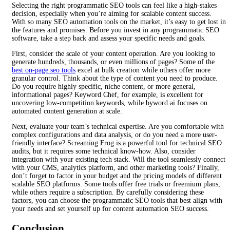
Selecting the right programmatic SEO tools can feel like a high-stakes
decision, especially when you’re aiming for scalable content success.
With so many SEO automation tools on the market, it’s easy to get lost in
the features and promises. Before you invest in any programmatic SEO
software, take a step back and assess your specific needs and goals.
First, consider the scale of your content operation. Are you looking to
generate hundreds, thousands, or even millions of pages? Some of the
best on-page seo tools
excel at bulk creation while others offer more
granular control. Think about the type of content you need to produce.
Do you require highly specific, niche content, or more general,
informational pages? Keyword Chef, for example, is excellent for
uncovering low-competition keywords, while byword.ai focuses on
automated content generation at scale.
Next, evaluate your team’s technical expertise. Are you comfortable with
complex configurations and data analysis, or do you need a more user-
friendly interface? Screaming Frog is a powerful tool for technical SEO
audits, but it requires some technical know-how. Also, consider
integration with your existing tech stack. Will the tool seamlessly connect
with your CMS, analytics platform, and other marketing tools? Finally,
don’t forget to factor in your budget and the pricing models of different
scalable SEO platforms. Some tools offer free trials or freemium plans,
while others require a subscription. By carefully considering these
factors, you can choose the programmatic SEO tools that best align with
your needs and set yourself up for content automation SEO success.
Conclusion