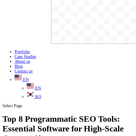
Portfolio
Case Studies
About us
Blog
Contact us
EN
EN
KO
Select Page
Top 8 Programmatic SEO Tools:
Essential Software for High-Scale