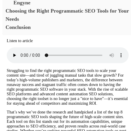
Engyne
Choosing the Right Programmatic SEO Tools for Your
Needs
Conclusion
Listen to article
Struggling to find the right programmatic SEO tools to scale your
content site—and tired of juggling manual tasks that slow growth? For
today’s high-volume publishers and marketers, the difference between
runaway success and stagnant traffic often comes down to having the
right programmatic SEO software in your stack. With the rise of scalable
SEO platforms and advanced content automation SEO solutions,
choosing the right toolset is no longer just a “nice to have”—it’s essential
for staying ahead of competitors and maximizing ROI.
That’s why we’ve done the research and handpicked a list of the top 8
programmatic SEO tools shaping the future of high-scale content sites.
Each tool on this list stands out for its automation capabilities, unique
approaches to SEO efficiency, and proven results across real-world case
studies. Whether you’re seeking powerful SEO automation tools or next-