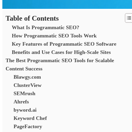
Table of Contents
What Is Programmatic SEO?
How Programmatic SEO Tools Work
Key Features of Programmatic SEO Software
Benefits and Use Cases for High-Scale Sites
The Best Programmatic SEO Tools for Scalable
Content Success
Blawgy.com
ClusterView
SEMrush
Ahrefs
byword.ai
Keyword Chef
PageFactory