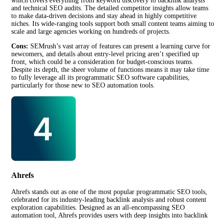
which covers everything from keyword discovery to backlink analysis
and technical SEO audits. The detailed competitor insights allow teams
to make data-driven decisions and stay ahead in highly competitive
niches. Its wide-ranging tools support both small content teams aiming to
scale and large agencies working on hundreds of projects.
Cons:
SEMrush’s vast array of features can present a learning curve for
newcomers, and details about entry-level pricing aren’t specified up
front, which could be a consideration for budget-conscious teams.
Despite its depth, the sheer volume of functions means it may take time
to fully leverage all its programmatic SEO software capabilities,
particularly for those new to SEO automation tools.
Ahrefs
Ahrefs stands out as one of the most popular programmatic SEO tools,
celebrated for its industry-leading backlink analysis and robust content
exploration capabilities. Designed as an all-encompassing SEO
automation tool, Ahrefs provides users with deep insights into backlink