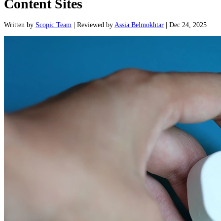
Content Sites
Written
by
Scopic Team
|
Reviewed
by
Assia Belmokhtar
|
Dec 24, 2025