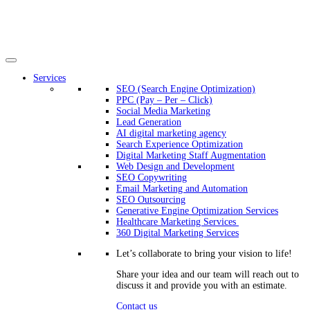
Services
SEO (Search Engine Optimization)
PPC (Pay – Per – Click)
Social Media Marketing
Lead Generation
AI digital marketing agency
Search Experience Optimization
Digital Marketing Staff Augmentation
Web Design and Development
SEO Copywriting
Email Marketing and Automation
SEO Outsourcing
Generative Engine Optimization Services​
Healthcare Marketing Services
360 Digital Marketing Services
Let’s collaborate to bring your vision to life!
Share your idea and our team will reach out to
discuss it and provide you with an estimate.
Contact us