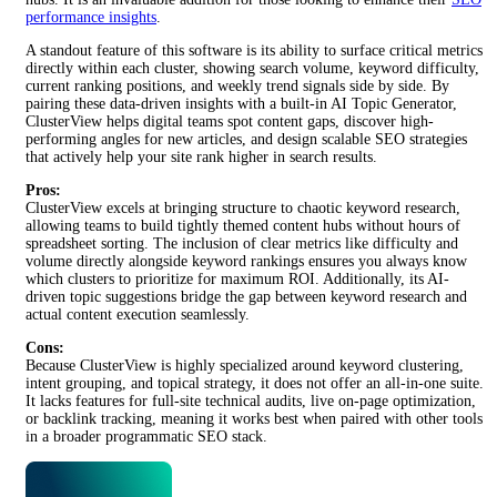
performance insights
.
A standout feature of this software is its ability to surface critical metrics
directly within each cluster, showing search volume, keyword difficulty,
current ranking positions, and weekly trend signals side by side. By
pairing these data-driven insights with a built-in AI Topic Generator,
ClusterView helps digital teams spot content gaps, discover high-
performing angles for new articles, and design scalable SEO strategies
that actively help your site rank higher in search results.
Pros:
ClusterView excels at bringing structure to chaotic keyword research,
allowing teams to build tightly themed content hubs without hours of
spreadsheet sorting. The inclusion of clear metrics like difficulty and
volume directly alongside keyword rankings ensures you always know
which clusters to prioritize for maximum ROI. Additionally, its AI-
driven topic suggestions bridge the gap between keyword research and
actual content execution seamlessly.
Cons:
Because ClusterView is highly specialized around keyword clustering,
intent grouping, and topical strategy, it does not offer an all-in-one suite.
It lacks features for full-site technical audits, live on-page optimization,
or backlink tracking, meaning it works best when paired with other tools
in a broader programmatic SEO stack.