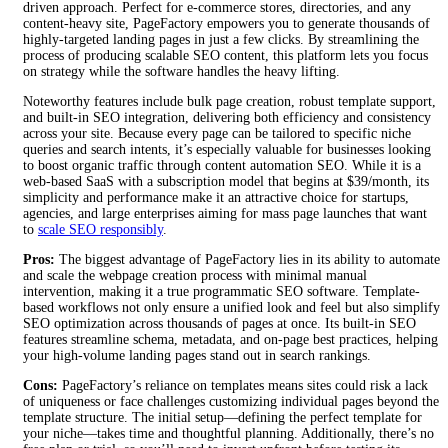
driven approach. Perfect for e-commerce stores, directories, and any
content-heavy site, PageFactory empowers you to generate thousands of
highly-targeted landing pages in just a few clicks. By streamlining the
process of producing scalable SEO content, this platform lets you focus
on strategy while the software handles the heavy lifting.
Noteworthy features include bulk page creation, robust template support,
and built-in SEO integration, delivering both efficiency and consistency
across your site. Because every page can be tailored to specific niche
queries and search intents, it’s especially valuable for businesses looking
to boost organic traffic through content automation SEO. While it is a
web-based SaaS with a subscription model that begins at $39/month, its
simplicity and performance make it an attractive choice for startups,
agencies, and large enterprises aiming for mass page launches that want
to
scale SEO responsibly
.
Pros:
The biggest advantage of PageFactory lies in its ability to automate
and scale the webpage creation process with minimal manual
intervention, making it a true programmatic SEO software. Template-
based workflows not only ensure a unified look and feel but also simplify
SEO optimization across thousands of pages at once. Its built-in SEO
features streamline schema, metadata, and on-page best practices, helping
your high-volume landing pages stand out in search rankings.
Cons:
PageFactory’s reliance on templates means sites could risk a lack
of uniqueness or face challenges customizing individual pages beyond the
template structure. The initial setup—defining the perfect template for
your niche—takes time and thoughtful planning. Additionally, there’s no