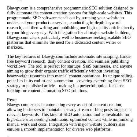
Blawgy.com is a comprehensive programmatic SEO solution designed to
fully automate the content creation process for high-scale websites. This
programmatic SEO software stands out by scraping your website to
understand your product or service, conducting in-depth keyword
research, and then writing and publishing one high-quality article directly
to your blog every day. With integration for all major website builders,
Blawgy.com caters particularly well to businesses seeking scalable SEO
platforms that eliminate the need for a dedicated content writer or
marketer.
The key features of Blawgy.com include automatic site scraping, hands-
free keyword research, daily content creation, and seamless publishing
workflows. The tool is perfect for startups, SaaS businesses, and anyone
aiming to grow their organic traffic efficiently without investing
heavyweight resources into manual content operations. Its unique selling
point lies in its end-to-end automation—covering everything from SEO
strategy to published article—making it a powerful option for those
looking for content automation SEO solutions.
Pros:
Blawgy.com excels in automating every aspect of content creation,
allowing businesses to maintain a steady stream of blog posts targeted at
relevant keywords. This kind of SEO automation tool is invaluable for
high-scale sites needing continuous, optimized content while minimizing
manual work and costs. Integration with major website builders also
ensures a smooth implementation for diverse web platforms.