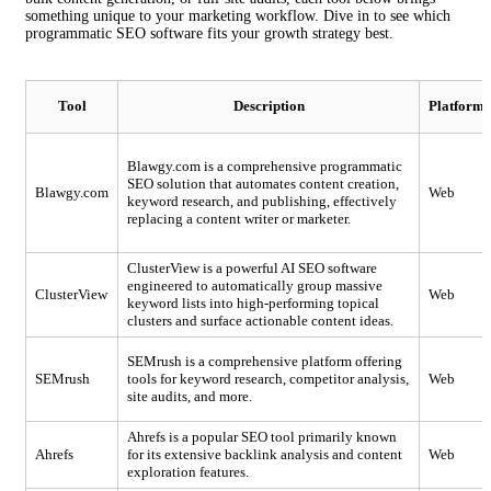
something unique to your marketing workflow. Dive in to see which
programmatic SEO software fits your growth strategy best.
Tool
Description
Platforms
Blawgy.com is a comprehensive programmatic
SEO solution that automates content creation,
Blawgy.com
Web
keyword research, and publishing, effectively
replacing a content writer or marketer.
ClusterView is a powerful AI SEO software
engineered to automatically group massive
ClusterView
Web
keyword lists into high-performing topical
clusters and surface actionable content ideas.
SEMrush is a comprehensive platform offering
SEMrush
tools for keyword research, competitor analysis,
Web
site audits, and more.
Ahrefs is a popular SEO tool primarily known
Ahrefs
for its extensive backlink analysis and content
Web
exploration features.