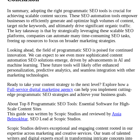
In summary, adopting the right programmatic SEO tools is crucial for
achieving scalable content success. These SEO automation tools empower
businesses to efficiently generate and optimize high volumes of content,
target niche keywords, and ultimately drive significant organic traffic.
The key takeaway is that by strategically leveraging these scalable SEO
platforms, companies can automate many time-consuming SEO tasks,
freeing up resources to focus on broader marketing strategies.
Looking ahead, the field of programmatic SEO is poised for continued
innovation. We can expect to see even more sophisticated content
automation SEO solutions emerge, driven by advancements in AI and
machine learning. These future tools will likely offer enhanced
personalization, predictive analytics, and seamless integration with other
marketing technologies.
Ready to take your content strategy to the next level? Explore how a
Full-service digital marketing agency
can help you implement cutting-
edge programmatic SEO strategies and achieve your business goals.
About Top 8 Programmatic SEO Tools: Essential Software for High-
Scale Content Sites
This guide was written by Scopic Studios and reviewed by
Assia
Belmokhtar
, SEO Lead at Scopic Studios.
Scopic Studios delivers exceptional and engaging content rooted in our
expertise across marketing and creative services. Our team of talented
writers and digital experts excel in transforming intricate concepts into