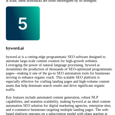
at scale, these drawbacks are often outweighed by its strengths.
byword.ai
byword.ai is a cutting-edge programmatic SEO software designed to
automate large-scale content creation for high-growth websites.
Leveraging the power of natural language processing, byword.ai
streamlines the production of thousands of SEO-optimized programmatic
pages—making it one of the go-to SEO automation tools for businesses
striving to enhance organic reach. This scalable SEO platform is
especially effective for crafting landing pages and high-volume content
assets that help dominate search results and drive significant organic
traffic.
Key features include automated content generation, robust NLP
capabilities, and seamless scalability, making byword.ai an ideal content
automation SEO solution for digital marketing agencies, enterprise sites,
and e-commerce businesses targeting multiple landing pages. The web-
based platform operates on a subscription model with plans starting at