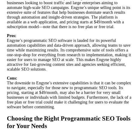
businesses looking to boost traffic and large enterprises aiming to
automate high-scale SEO campaigns. Engyne’s unique selling point is its
extensive suite of features that help businesses dominate search results
through automation and insight-driven strategies. The platform is
available as a web application, and pricing starts at $49/month with a
subscription model—note that there is no free plan or free trial.
Pros:
Engyne’s programmatic SEO software is lauded for its powerful
automation capabilities and data-driven approach, allowing teams to save
time while maximizing results. Its comprehensive suite of tools offers a
one-stop-shop for everything from research to implementation, making it
easier for users to manage SEO at scale. This makes Engyne highly
attractive for fast-growing content sites and agencies seeking efficient,
scalable SEO solutions.
Cons:
The downside to Engyne’s extensive capabilities is that it can be complex
to navigate, especially for those new to programmatic SEO tools. Its
pricing, starting at $49/month, may also be a barrier for very small
businesses or individuals with limited budgets. Furthermore, the lack of a
free plan or free trial could make it challenging for users to evaluate the
software before committing.
Choosing the Right Programmatic SEO Tools
for Your Needs