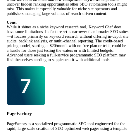
uncover hidden ranking opportunities other SEO automation tools might
miss. This makes it especially valuable for niche site operators and
publishers managing large volumes of search-driven content.
Cons:
While it shines as a niche keyword research tool, Keyword Chef does
have some limitations. Its feature set is narrower than broader SEO suites
—it focuses primarily on keyword research without offering in-depth site
audits, backlink analysis, or multi-channel reporting. The credit-based
pricing model, starting at $20/month with no free plan or trial, could be
a hurdle for those just testing the waters or with limited budgets.
Advanced users seeking a full-service programmatic SEO platform may
find themselves needing to supplement it with additional tools.
PageFactory
PageFactory is a specialized programmatic SEO tool engineered for the
rapid, large-scale creation of SEO-optimized web pages using a template-