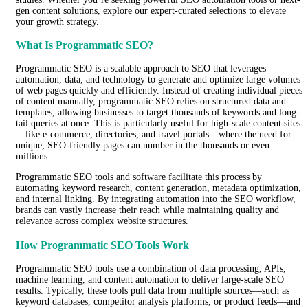
gen content solutions, explore our expert-curated selections to elevate
your growth strategy.
What Is Programmatic SEO?
Programmatic SEO is a scalable approach to SEO that leverages
automation, data, and technology to generate and optimize large volumes
of web pages quickly and efficiently. Instead of creating individual pieces
of content manually, programmatic SEO relies on structured data and
templates, allowing businesses to target thousands of keywords and long-
tail queries at once. This is particularly useful for high-scale content sites
—like e-commerce, directories, and travel portals—where the need for
unique, SEO-friendly pages can number in the thousands or even
millions.
Programmatic SEO tools and software facilitate this process by
automating keyword research, content generation, metadata optimization,
and internal linking. By integrating automation into the SEO workflow,
brands can vastly increase their reach while maintaining quality and
relevance across complex website structures.
How Programmatic SEO Tools Work
Programmatic SEO tools use a combination of data processing, APIs,
machine learning, and content automation to deliver large-scale SEO
results. Typically, these tools pull data from multiple sources—such as
keyword databases, competitor analysis platforms, or product feeds—and