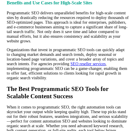
Benefits and Use Cases for High-Scale Sites
Programmatic SEO delivers unparalleled benefits for high-scale content
sites by drastically reducing the resources required to deploy thousands of
SEO-optimized pages. This approach is ideal for enterprises, publishers,
and e-commerce businesses aiming to capture a significant share of long-
tail search traffic. Not only does it save time and labor compared to
manual efforts, but it also ensures consistency and scalability as your
website grows.
Organizations that invest in programmatic SEO tools can quickly adapt
to changing market demands and search trends, deploy seasonal or
location-based page variations, and cover a broader array of topics and
search intents. For agencies providing
SEO reseller services
,
implementing programmatic SEO can be a game-changer, enabling them
to offer fast, efficient solutions to clients looking for rapid growth in
organic search visibility.
The Best Programmatic SEO Tools for
Scalable Content Success
When it comes to programmatic SEO, the right automation tools can
skyrocket your output while keeping quality high. These top picks stand
out for their robust features, seamless integrations, and serious scalability
—perfect for content automation SEO and websites looking to dominate
organic search at scale. Whether you need advanced keyword research,
bulk content generation, or full-site audits, each tool below brings