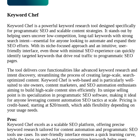
Keyword Chef
Keyword Chef is a powerful keyword research tool designed specifically
for programmatic SEO and scalable content strategies. It stands out by
helping users uncover low-competition, long-tail keywords with strong
search intent—essential for anyone looking to automate and expand their
SEO efforts. With its niche-focused approach and an intuitive, user-
friendly interface, even those with minimal SEO experience can quickly
identify targeted keywords that drive real traffic to programmatic SEO
pages.
The tool delivers core functionalities like advanced keyword research and
intent discovery, streamlining the process of creating large-scale, search-
optimized content. Keyword Chef is web-based and is particularly well-
suited to site owners, content marketers, and SEO automation enthusiasts
aiming to build high-scale content sites efficiently. Its unique selling
point is its specialization in programmatic SEO software, making it ideal
for anyone leveraging content automation SEO tactics at scale. Pricing is
credit-based, starting at $20/month, which adds flexibility depending on
your usage needs.
Pros:
Keyword Chef excels as a scalable SEO platform, offering precise
keyword research tailored for content automation and programmatic SEO
tools use cases. Its user-friendly interface ensures a quick learning curve,
while the focus on niche and low-competition keywords helps users