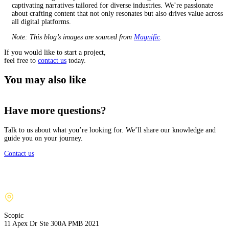
captivating narratives tailored for diverse industries. We’re passionate
about crafting content that not only resonates but also drives value across
all digital platforms.
Note: This blog’s images are sourced from
Magnific
.
If you would like to start a project,
feel free to
contact us
today.
You may also like
Have more questions?
Talk to us about what you’re looking for. We’ll share our knowledge and
guide you on your journey.
Contact us
Scopic
11 Apex Dr Ste 300A PMB 2021