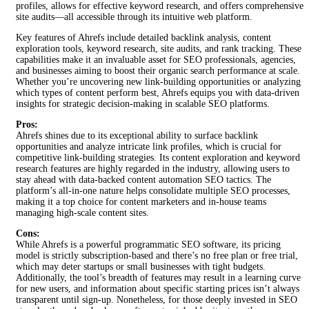
profiles, allows for effective keyword research, and offers comprehensive
site audits—all accessible through its intuitive web platform.
Key features of Ahrefs include detailed backlink analysis, content
exploration tools, keyword research, site audits, and rank tracking. These
capabilities make it an invaluable asset for SEO professionals, agencies,
and businesses aiming to boost their organic search performance at scale.
Whether you’re uncovering new link-building opportunities or analyzing
which types of content perform best, Ahrefs equips you with data-driven
insights for strategic decision-making in scalable SEO platforms.
Pros:
Ahrefs shines due to its exceptional ability to surface backlink
opportunities and analyze intricate link profiles, which is crucial for
competitive link-building strategies. Its content exploration and keyword
research features are highly regarded in the industry, allowing users to
stay ahead with data-backed content automation SEO tactics. The
platform’s all-in-one nature helps consolidate multiple SEO processes,
making it a top choice for content marketers and in-house teams
managing high-scale content sites.
Cons:
While Ahrefs is a powerful programmatic SEO software, its pricing
model is strictly subscription-based and there’s no free plan or free trial,
which may deter startups or small businesses with tight budgets.
Additionally, the tool’s breadth of features may result in a learning curve
for new users, and information about specific starting prices isn’t always
transparent until sign-up. Nonetheless, for those deeply invested in SEO