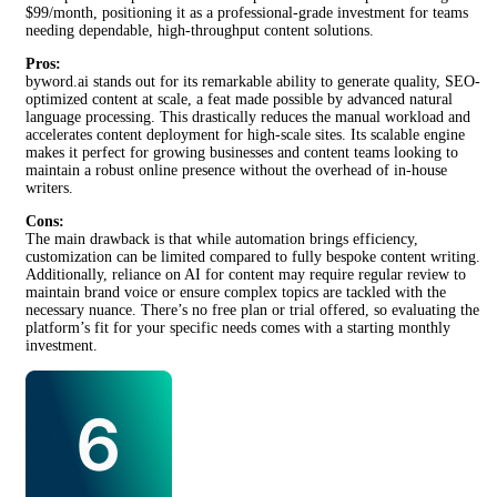
$99/month, positioning it as a professional-grade investment for teams
needing dependable, high-throughput content solutions.
Pros:
byword.ai stands out for its remarkable ability to generate quality, SEO-
optimized content at scale, a feat made possible by advanced natural
language processing. This drastically reduces the manual workload and
accelerates content deployment for high-scale sites. Its scalable engine
makes it perfect for growing businesses and content teams looking to
maintain a robust online presence without the overhead of in-house
writers.
Cons:
The main drawback is that while automation brings efficiency,
customization can be limited compared to fully bespoke content writing.
Additionally, reliance on AI for content may require regular review to
maintain brand voice or ensure complex topics are tackled with the
necessary nuance. There’s no free plan or trial offered, so evaluating the
platform’s fit for your specific needs comes with a starting monthly
investment.