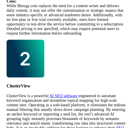
Cons:
While Blawgy.com replaces the need for a content writer and delivers
daily content, it may not offer the customization or strategic nuance that
some industry-specific or advanced marketers desire. Additionally, with
no free plan or free trial currently available, users have limited
opportunity to test-drive the service before committing to a subscription.
Detailed pricing is not specified, which may require potential users to
request further information before onboarding.
ClusterView
ClusterView is a powerful
AI SEO software
engineered to automate
keyword organization and streamline topical mapping for high-scale
content sites. Operating as a web-based platform, it eliminates the tedious
manual filtering that usually slows down campaign planning. By entering
an anchor keyword or importing a seed list, the tool’s advanced AI
grouping logic instantly processes thousands of keywords by semantic
relevance and search intent, transforming raw data into structured content
hubs. It is an invaluable addition for those looking to enhance their
SEO