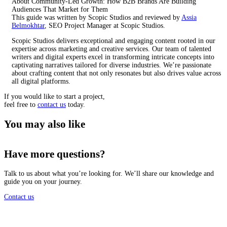
About Community-Led Growth: How B2B Brands Are Building
Audiences That Market for Them
This guide was written by Scopic Studios and reviewed by
Assia
Belmokhtar
, SEO Project Manager at Scopic Studios.
Scopic Studios delivers exceptional and engaging content rooted in our
expertise across marketing and creative services. Our team of talented
writers and digital experts excel in transforming intricate concepts into
captivating narratives tailored for diverse industries. We’re passionate
about crafting content that not only resonates but also drives value across
all digital platforms.
If you would like to start a project,
feel free to
contact us
today.
You may also like
Have more questions?
Talk to us about what you’re looking for. We’ll share our knowledge and
guide you on your journey.
Contact us