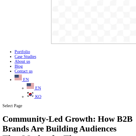
Portfolio
Case Studies
About us
Blog
Contact us
EN
EN
KO
Select Page
Community-Led Growth: How B2B
Brands Are Building Audiences