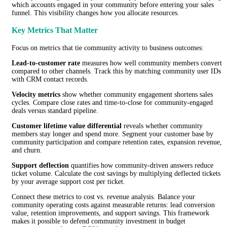
which accounts engaged in your community before entering your sales
funnel. This visibility changes how you allocate resources.
Key Metrics That Matter
Focus on metrics that tie community activity to business outcomes:
Lead-to-customer rate
measures how well community members convert
compared to other channels. Track this by matching community user IDs
with CRM contact records.
Velocity metrics
show whether community engagement shortens sales
cycles. Compare close rates and time-to-close for community-engaged
deals versus standard pipeline.
Customer lifetime value differential
reveals whether community
members stay longer and spend more. Segment your customer base by
community participation and compare retention rates, expansion revenue,
and churn.
Support deflection
quantifies how community-driven answers reduce
ticket volume. Calculate the cost savings by multiplying deflected tickets
by your average support cost per ticket.
Connect these metrics to cost vs. revenue analysis. Balance your
community operating costs against measurable returns: lead conversion
value, retention improvements, and support savings. This framework
makes it possible to defend community investment in budget