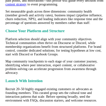
pain points, and motivations—this profile will guide every decision from
content strategy
to event programming.
Set measurable goals across three dimensions: community health
(member growth and activity rates), business impact (pipeline influence,
churn reduction, NPS), and leading indicators like response time and the
percentage of questions answered by members rather than staff.
Choose Your Platform and Structure
Platform selection should align with your community objectives.
Technical communities often thrive on Discourse or Discord, while
membership organizations benefit from structured platforms. For brand
control, consider dedicated solutions; for testing hypotheses at low cost,
start with Discord or Facebook Groups.
Map community touchpoints to each stage of your customer journey,
identifying where peer interaction, expert content, or collaborative
problem-solving can accelerate progression from awareness through
advocacy.
Launch With Intention
Recruit 20–50 highly engaged existing customers or advocates as
founding members. This curated group sets the cultural tone and
interaction patterns that scale. Before opening broadly, seed the
environment with FAQs, discussion starters, and welcome resources.