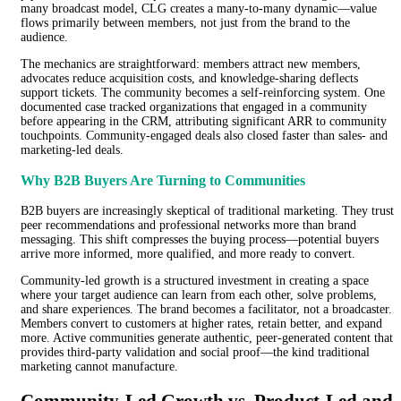
many broadcast model, CLG creates a many-to-many dynamic—value
flows primarily between members, not just from the brand to the
audience.
The mechanics are straightforward: members attract new members,
advocates reduce acquisition costs, and knowledge-sharing deflects
support tickets. The community becomes a self-reinforcing system. One
documented case tracked organizations that engaged in a community
before appearing in the CRM, attributing significant ARR to community
touchpoints. Community-engaged deals also closed faster than sales- and
marketing-led deals.
Why B2B Buyers Are Turning to Communities
B2B buyers are increasingly skeptical of traditional marketing. They trust
peer recommendations and professional networks more than brand
messaging. This shift compresses the buying process—potential buyers
arrive more informed, more qualified, and more ready to convert.
Community-led growth is a structured investment in creating a space
where your target audience can learn from each other, solve problems,
and share experiences. The brand becomes a facilitator, not a broadcaster.
Members convert to customers at higher rates, retain better, and expand
more. Active communities generate authentic, peer-generated content that
provides third-party validation and social proof—the kind traditional
marketing cannot manufacture.
Community-Led Growth vs. Product-Led and