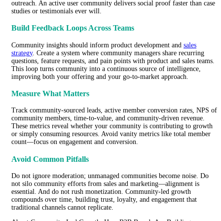
outreach. An active user community delivers social proof faster than case
studies or testimonials ever will.
Build Feedback Loops Across Teams
Community insights should inform product development and
sales
strategy
. Create a system where community managers share recurring
questions, feature requests, and pain points with product and sales teams.
This loop turns community into a continuous source of intelligence,
improving both your offering and your go-to-market approach.
Measure What Matters
Track community-sourced leads, active member conversion rates, NPS of
community members, time-to-value, and community-driven revenue.
These metrics reveal whether your community is contributing to growth
or simply consuming resources. Avoid vanity metrics like total member
count—focus on engagement and conversion.
Avoid Common Pitfalls
Do not ignore moderation; unmanaged communities become noise. Do
not silo community efforts from sales and marketing—alignment is
essential. And do not rush monetization. Community-led growth
compounds over time, building trust, loyalty, and engagement that
traditional channels cannot replicate.