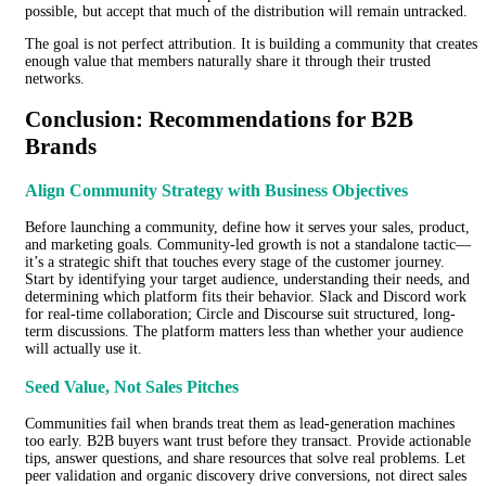
possible, but accept that much of the distribution will remain untracked.
The goal is not perfect attribution. It is building a community that creates
enough value that members naturally share it through their trusted
networks.
Conclusion: Recommendations for B2B
Brands
Align Community Strategy with Business Objectives
Before launching a community, define how it serves your sales, product,
and marketing goals. Community-led growth is not a standalone tactic—
it’s a strategic shift that touches every stage of the customer journey.
Start by identifying your target audience, understanding their needs, and
determining which platform fits their behavior. Slack and Discord work
for real-time collaboration; Circle and Discourse suit structured, long-
term discussions. The platform matters less than whether your audience
will actually use it.
Seed Value, Not Sales Pitches
Communities fail when brands treat them as lead-generation machines
too early. B2B buyers want trust before they transact. Provide actionable
tips, answer questions, and share resources that solve real problems. Let
peer validation and organic discovery drive conversions, not direct sales