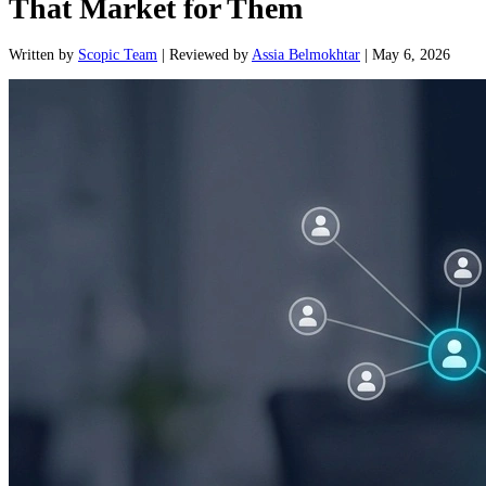
That Market for Them
Written
by
Scopic Team
|
Reviewed
by
Assia Belmokhtar
|
May 6, 2026