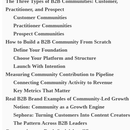
The Three Types of B2B Communities: Customer,
Practitioner, and Prospect
Customer Communities
Practitioner Communities
Prospect Communities
How to Build a B2B Community From Scratch
Define Your Foundation
Choose Your Platform and Structure
Launch With Intention
Measuring Community Contribution to Pipeline
Connecting Community Activity to Revenue
Key Metrics That Matter
Real B2B Brand Examples of Community-Led Growth
Notion: Community as a Growth Engine
Sephora: Turning Customers Into Content Creators
The Pattern Across B2B Leaders