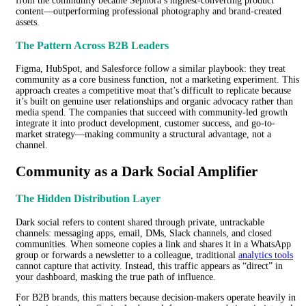
from the community became Sephora’s highest-converting product
content—outperforming professional photography and brand-created
assets.
The Pattern Across B2B Leaders
Figma, HubSpot, and Salesforce follow a similar playbook: they treat
community as a core business function, not a marketing experiment. This
approach creates a competitive moat that’s difficult to replicate because
it’s built on genuine user relationships and organic advocacy rather than
media spend. The companies that succeed with community-led growth
integrate it into product development, customer success, and go-to-
market strategy—making community a structural advantage, not a
channel.
Community as a Dark Social Amplifier
The Hidden Distribution Layer
Dark social refers to content shared through private, untrackable
channels: messaging apps, email, DMs, Slack channels, and closed
communities. When someone copies a link and shares it in a WhatsApp
group or forwards a newsletter to a colleague, traditional
analytics tools
cannot capture that activity. Instead, this traffic appears as “direct” in
your dashboard, masking the true path of influence.
For B2B brands, this matters because decision-makers operate heavily in