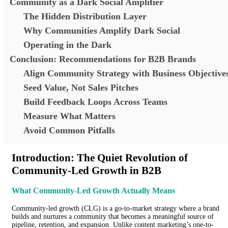
Community as a Dark Social Amplifier
The Hidden Distribution Layer
Why Communities Amplify Dark Social
Operating in the Dark
Conclusion: Recommendations for B2B Brands
Align Community Strategy with Business Objective
Seed Value, Not Sales Pitches
Build Feedback Loops Across Teams
Measure What Matters
Avoid Common Pitfalls
Introduction: The Quiet Revolution of
Community-Led Growth in B2B
What Community-Led Growth Actually Means
Community-led growth (CLG) is a go-to-market strategy where a brand
builds and nurtures a community that becomes a meaningful source of
pipeline, retention, and expansion. Unlike content marketing’s one-to-