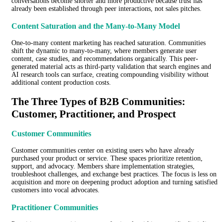
conversations become shorter and more productive because trust has
already been established through peer interactions, not sales pitches.
Content Saturation and the Many-to-Many Model
One-to-many content marketing has reached saturation. Communities
shift the dynamic to many-to-many, where members generate user
content, case studies, and recommendations organically. This peer-
generated material acts as third-party validation that search engines and
AI research tools can surface, creating compounding visibility without
additional content production costs.
The Three Types of B2B Communities:
Customer, Practitioner, and Prospect
Customer Communities
Customer communities center on existing users who have already
purchased your product or service. These spaces prioritize retention,
support, and advocacy. Members share implementation strategies,
troubleshoot challenges, and exchange best practices. The focus is less on
acquisition and more on deepening product adoption and turning satisfied
customers into vocal advocates.
Practitioner Communities