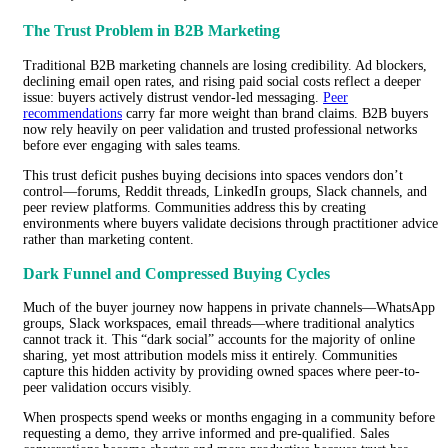
The Trust Problem in B2B Marketing
Traditional B2B marketing channels are losing credibility. Ad blockers,
declining email open rates, and rising paid social costs reflect a deeper
issue: buyers actively distrust vendor-led messaging.
Peer
recommendations
carry far more weight than brand claims. B2B buyers
now rely heavily on peer validation and trusted professional networks
before ever engaging with sales teams.
This trust deficit pushes buying decisions into spaces vendors don’t
control—forums, Reddit threads, LinkedIn groups, Slack channels, and
peer review platforms. Communities address this by creating
environments where buyers validate decisions through practitioner advice
rather than marketing content.
Dark Funnel and Compressed Buying Cycles
Much of the buyer journey now happens in private channels—WhatsApp
groups, Slack workspaces, email threads—where traditional analytics
cannot track it. This “dark social” accounts for the majority of online
sharing, yet most attribution models miss it entirely. Communities
capture this hidden activity by providing owned spaces where peer-to-
peer validation occurs visibly.
When prospects spend weeks or months engaging in a community before
requesting a demo, they arrive informed and pre-qualified. Sales