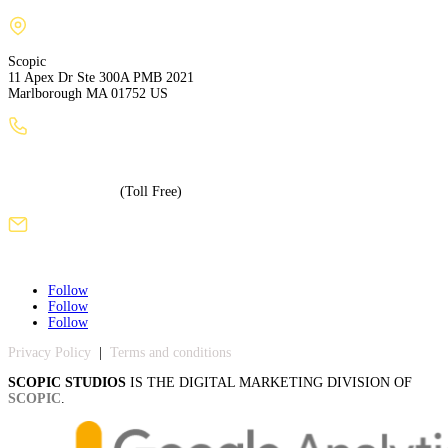
Scopic
11 Apex Dr Ste 300A PMB 2021
Marlborough MA 01752 US
+1 (508) 886-3240
+1 (855) 717-5586
(Toll Free)
sales@scopicstudios.com
Follow
Follow
Follow
Privacy Policy
|
Terms and conditions
SCOPIC STUDIOS
IS THE DIGITAL MARKETING DIVISION OF
SCOPIC
.