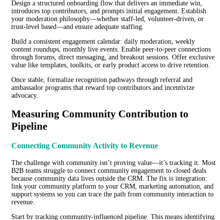
Design a structured onboarding flow that delivers an immediate win,
introduces top contributors, and prompts initial engagement. Establish
your moderation philosophy—whether staff-led, volunteer-driven, or
trust-level based—and ensure adequate staffing.
Build a consistent engagement calendar: daily moderation, weekly
content roundups, monthly live events. Enable peer-to-peer connections
through forums, direct messaging, and breakout sessions. Offer exclusive
value like templates, toolkits, or early product access to drive retention.
Once stable, formalize recognition pathways through referral and
ambassador programs that reward top contributors and incentivize
advocacy.
Measuring Community Contribution to
Pipeline
Connecting Community Activity to Revenue
The challenge with community isn’t proving value—it’s tracking it. Most
B2B teams struggle to connect community engagement to closed deals
because community data lives outside the CRM. The fix is integration:
link your community platform to your CRM, marketing automation, and
support systems so you can trace the path from community interaction to
revenue.
Start by tracking community-influenced pipeline. This means identifying