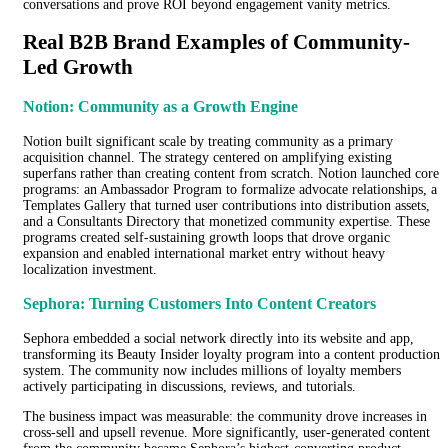
conversations and prove ROI beyond engagement vanity metrics.
Real B2B Brand Examples of Community-
Led Growth
Notion: Community as a Growth Engine
Notion built significant scale by treating community as a primary
acquisition channel. The strategy centered on amplifying existing
superfans rather than creating content from scratch. Notion launched core
programs: an Ambassador Program to formalize advocate relationships, a
Templates Gallery that turned user contributions into distribution assets,
and a Consultants Directory that monetized community expertise. These
programs created self-sustaining growth loops that drove organic
expansion and enabled international market entry without heavy
localization investment.
Sephora: Turning Customers Into Content Creators
Sephora embedded a social network directly into its website and app,
transforming its Beauty Insider loyalty program into a content production
system. The community now includes millions of loyalty members
actively participating in discussions, reviews, and tutorials.
The business impact was measurable: the community drove increases in
cross-sell and upsell revenue. More significantly, user-generated content