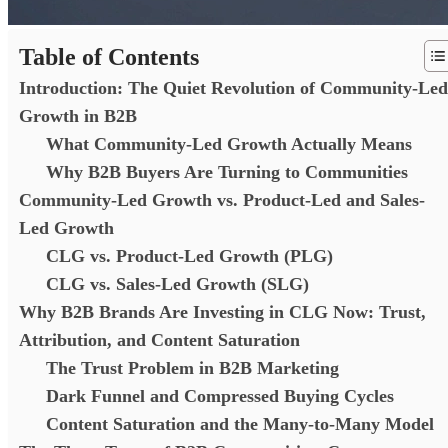
Table of Contents
Introduction: The Quiet Revolution of Community-Led
Growth in B2B
What Community-Led Growth Actually Means
Why B2B Buyers Are Turning to Communities
Community-Led Growth vs. Product-Led and Sales-
Led Growth
CLG vs. Product-Led Growth (PLG)
CLG vs. Sales-Led Growth (SLG)
Why B2B Brands Are Investing in CLG Now: Trust,
Attribution, and Content Saturation
The Trust Problem in B2B Marketing
Dark Funnel and Compressed Buying Cycles
Content Saturation and the Many-to-Many Model