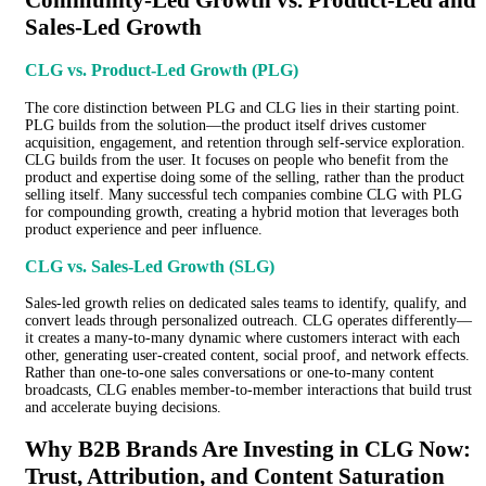
Sales-Led Growth
CLG vs. Product-Led Growth (PLG)
The core distinction between PLG and CLG lies in their starting point.
PLG builds from the solution—the product itself drives customer
acquisition, engagement, and retention through self-service exploration.
CLG builds from the user. It focuses on people who benefit from the
product and expertise doing some of the selling, rather than the product
selling itself. Many successful tech companies combine CLG with PLG
for compounding growth, creating a hybrid motion that leverages both
product experience and peer influence.
CLG vs. Sales-Led Growth (SLG)
Sales-led growth relies on dedicated sales teams to identify, qualify, and
convert leads through personalized outreach. CLG operates differently—
it creates a many-to-many dynamic where customers interact with each
other, generating user-created content, social proof, and network effects.
Rather than one-to-one sales conversations or one-to-many content
broadcasts, CLG enables member-to-member interactions that build trust
and accelerate buying decisions.
Why B2B Brands Are Investing in CLG Now:
Trust, Attribution, and Content Saturation