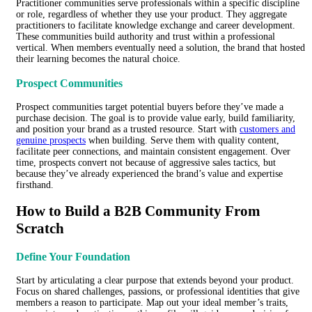
Practitioner communities serve professionals within a specific discipline
or role, regardless of whether they use your product. They aggregate
practitioners to facilitate knowledge exchange and career development.
These communities build authority and trust within a professional
vertical. When members eventually need a solution, the brand that hosted
their learning becomes the natural choice.
Prospect Communities
Prospect communities target potential buyers before they’ve made a
purchase decision. The goal is to provide value early, build familiarity,
and position your brand as a trusted resource. Start with
customers and
genuine prospects
when building. Serve them with quality content,
facilitate peer connections, and maintain consistent engagement. Over
time, prospects convert not because of aggressive sales tactics, but
because they’ve already experienced the brand’s value and expertise
firsthand.
How to Build a B2B Community From
Scratch
Define Your Foundation
Start by articulating a clear purpose that extends beyond your product.
Focus on shared challenges, passions, or professional identities that give
members a reason to participate. Map out your ideal member’s traits,