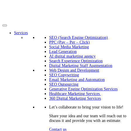
Services
SEO (Search Engine Optimization)
PPC (Pay – Per – Click)
Social Media Marketing
Lead Generation
AI digital marketing agency
Search Experience Optimization
Digital Marketing Staff Augmentation
Web Design and Development
SEO Copywriting
Email Marketing and Automation
SEO Outsourcing
Generative Engine Optimization Services​
Healthcare Marketing Services
360 Digital Marketing Services
Let’s collaborate to bring your vision to life!
Share your idea and our team will reach out to
discuss it and provide you with an estimate.
Contact us