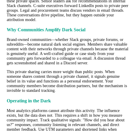
these private spaces. Senior leaders ask for recommendations in internal
Slack channels. C-suite executives forward LinkedIn posts to private peer
groups. Legal and procurement teams discuss vendors in email threads.
These conversations drive pipeline, but they happen outside your
attribution model.
Why Communities Amplify Dark Social
Brand-owned communities—whether Slack groups, private forums, or
subreddits—become natural dark social engines. Members share valuable
content with their networks through private channels because the material
is genuinely useful. A well-crafted guide or case study from your
community gets forwarded to a colleague via email. A discussion thread
gets screenshotted and shared in a Discord server.
This private sharing carries more weight than public posts. When
someone shares content through a private channel, it signals genuine
belief in its value and functions as a personal endorsement. Your
community members become distribution partners, but the mechanism is
invisible to standard tracking.
Operating in the Dark
Most analytics platforms cannot attribute this activity. The influence
exists, but the data does not. This requires a shift in how you measure
community impact. Track qualitative signals: “How did you hear about
us?” responses, community listening in relevant channels, and direct
member feedback. Use UTM parameters and shortened links when