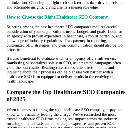
optimization. Choosing the right tech stack enables data-driven decisions
and actionable insights, giving clients a measurable edge.
How to Choose the Right Healthcare SEO Company
Selecting among the best healthcare SEO companies requires careful
consideration of your organization’s needs, budget, and goals. Look for
an agency with proven experience in healthcare, a robust portfolio, and
knowledge of industry regulations. Transparency in reporting,
customized SEO strategies, and clear communication should also be top
priorities.
It’s also beneficial to evaluate whether an agency offers
full-service
marketing
or specializes solely in SEO, as integrated campaigns often
yield the best results. Reading case studies, client testimonials, and
inquiring about their processes can help ensure you partner with a
healthcare SEO firm equipped to deliver results in the evolving digital
health landscape.
Compare the Top Healthcare SEO Companies
of 2025
When it comes to finding the right healthcare SEO company, it pays to
know who’s actually leading the charge. We’ve researched the most
trusted healthcare SEO firms making real impact across the industry,
focusing on client satisfaction, strategic expertise, and proven ROI.