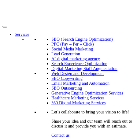
Services
SEO (Search Engine Optimization)
PPC (Pay – Per – Click)
Social Media Marketing
Lead Generation
AI digital marketing agency
Search Experience Optimization
Digital Marketing Staff Augmentation
Web Design and Development
SEO Copywriting
Email Marketing and Automation
SEO Outsourcing
Generative Engine Optimization Services​
Healthcare Marketing Services
360 Digital Marketing Services
Let’s collaborate to bring your vision to life!
Share your idea and our team will reach out to
discuss it and provide you with an estimate.
Contact us