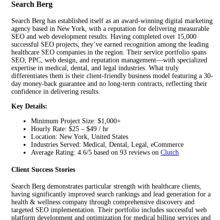
Search Berg
Search Berg has established itself as an award-winning digital marketing
agency based in New York, with a reputation for delivering measurable
SEO and web development results. Having completed over 15,000
successful SEO projects, they’ve earned recognition among the leading
healthcare SEO companies in the region. Their service portfolio spans
SEO, PPC, web design, and reputation management—with specialized
expertise in medical, dental, and legal industries. What truly
differentiates them is their client-friendly business model featuring a 30-
day money-back guarantee and no long-term contracts, reflecting their
confidence in delivering results.
Key Details:
Minimum Project Size: $1,000+
Hourly Rate: $25 – $49 / hr
Location: New York, United States
Industries Served: Medical, Dental, Legal, eCommerce
Average Rating: 4.6/5 based on 93 reviews on
Clutch
Client Success Stories
Search Berg demonstrates particular strength with healthcare clients,
having significantly improved search rankings and lead generation for a
health & wellness company through comprehensive discovery and
targeted SEO implementation. Their portfolio includes successful web
platform development and optimization for medical billing services and