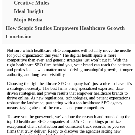
Creative Mules
Ideal Insight
Mojo Media
How Scopic Studios Empowers Healthcare Growth
Conclusion
Not sure which healthcare SEO companies will actually move the needle
for your organization this year? The digital health space is more
competitive than ever, and generic strategies just won’t cut it. With the
right healthcare SEO firm behind you, your brand can reach the patients
and professionals who matter most—driving meaningful growth, stronger
authority, and long-term visibility.
Choosing the right healthcare SEO company isn’t just a nice-to-have: it’s
a strategic necessity. The best firms bring specialized expertise, data-
driven strategies, and proven results that empower healthcare brands to
thrive online. As new regulations, technologies, and patient expectations
reshape the landscape, partnering with a top healthcare SEO agency
means staying ahead of the curve—and your competitors.
To save you the guesswork, we’ve done the research and rounded up the
top 10 healthcare SEO companies of 2025. Our rankings prioritize
exceptional client satisfaction and consistent track records, so you see
firms that truly deliver. Ready to discover the agencies setting new