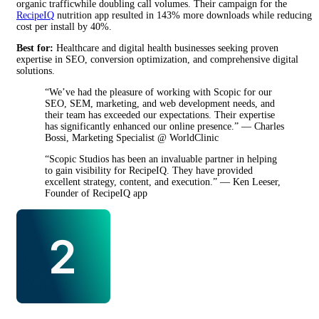
organic trafficwhile doubling call volumes. Their campaign for the
RecipeIQ
nutrition app resulted in 143% more downloads while reducing
cost per install by 40%.
Best for:
Healthcare and digital health businesses seeking proven
expertise in SEO, conversion optimization, and comprehensive digital
solutions.
“We’ve had the pleasure of working with Scopic for our
SEO, SEM, marketing, and web development needs, and
their team has exceeded our expectations. Their expertise
has significantly enhanced our online presence.” — Charles
Bossi, Marketing Specialist @ WorldClinic
“Scopic Studios has been an invaluable partner in helping
to gain visibility for RecipeIQ. They have provided
excellent strategy, content, and execution.” — Ken Leeser,
Founder of RecipeIQ app