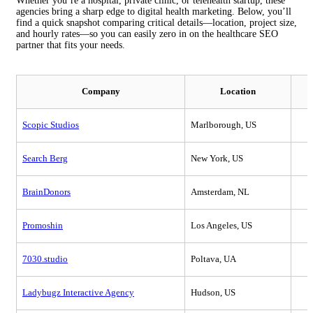
Whether you’re a hospital, private clinic, or telehealth startup, these
agencies bring a sharp edge to digital health marketing. Below, you’ll
find a quick snapshot comparing critical details—location, project size,
and hourly rates—so you can easily zero in on the healthcare SEO
partner that fits your needs.
Company
Location
Scopic Studios
Marlborough, US
Search Berg
New York, US
BrainDonors
Amsterdam, NL
Promoshin
Los Angeles, US
7030.studio
Poltava, UA
Ladybugz Interactive Agency
Hudson, US