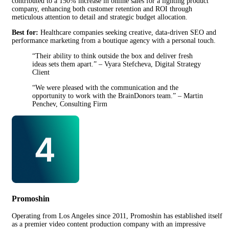
contributed to a 150% increase in online sales for a lighting product
company, enhancing both customer retention and ROI through
meticulous attention to detail and strategic budget allocation.
Best for:
Healthcare companies seeking creative, data-driven SEO and
performance marketing from a boutique agency with a personal touch.
“Their ability to think outside the box and deliver fresh
ideas sets them apart.” – Vyara Stefcheva, Digital Strategy
Client
“We were pleased with the communication and the
opportunity to work with the BrainDonors team.” – Martin
Penchev, Consulting Firm
Promoshin
Operating from Los Angeles since 2011, Promoshin has established itself
as a premier video content production company with an impressive