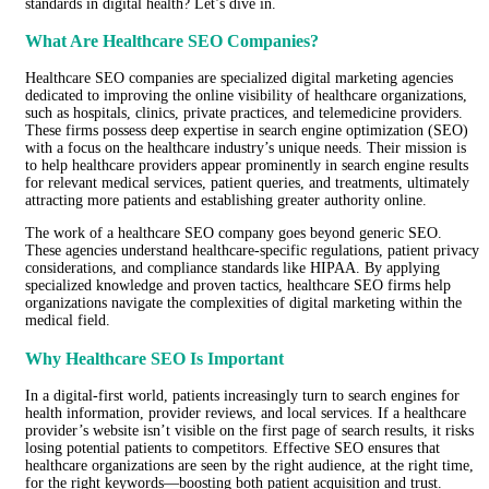
standards in digital health? Let’s dive in.
What Are Healthcare SEO Companies?
Healthcare SEO companies are specialized digital marketing agencies
dedicated to improving the online visibility of healthcare organizations,
such as hospitals, clinics, private practices, and telemedicine providers.
These firms possess deep expertise in search engine optimization (SEO)
with a focus on the healthcare industry’s unique needs. Their mission is
to help healthcare providers appear prominently in search engine results
for relevant medical services, patient queries, and treatments, ultimately
attracting more patients and establishing greater authority online.
The work of a healthcare SEO company goes beyond generic SEO.
These agencies understand healthcare-specific regulations, patient privacy
considerations, and compliance standards like HIPAA. By applying
specialized knowledge and proven tactics, healthcare SEO firms help
organizations navigate the complexities of digital marketing within the
medical field.
Why Healthcare SEO Is Important
In a digital-first world, patients increasingly turn to search engines for
health information, provider reviews, and local services. If a healthcare
provider’s website isn’t visible on the first page of search results, it risks
losing potential patients to competitors. Effective SEO ensures that
healthcare organizations are seen by the right audience, at the right time,
for the right keywords—boosting both patient acquisition and trust.