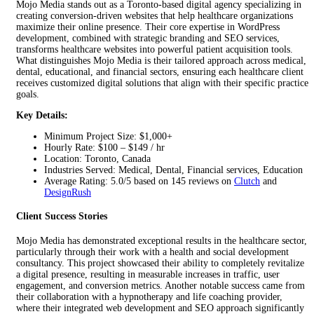
Mojo Media stands out as a Toronto-based digital agency specializing in
creating conversion-driven websites that help healthcare organizations
maximize their online presence. Their core expertise in WordPress
development, combined with strategic branding and SEO services,
transforms healthcare websites into powerful patient acquisition tools.
What distinguishes Mojo Media is their tailored approach across medical,
dental, educational, and financial sectors, ensuring each healthcare client
receives customized digital solutions that align with their specific practice
goals.
Key Details:
Minimum Project Size: $1,000+
Hourly Rate: $100 – $149 / hr
Location: Toronto, Canada
Industries Served: Medical, Dental, Financial services, Education
Average Rating: 5.0/5 based on 145 reviews on
Clutch
and
DesignRush
Client Success Stories
Mojo Media has demonstrated exceptional results in the healthcare sector,
particularly through their work with a health and social development
consultancy. This project showcased their ability to completely revitalize
a digital presence, resulting in measurable increases in traffic, user
engagement, and conversion metrics. Another notable success came from
their collaboration with a hypnotherapy and life coaching provider,
where their integrated web development and SEO approach significantly