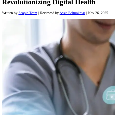
Revolutionizing Digital Health
Written
by
Scopic Team
|
Reviewed
by
Assia Belmokhtar
|
Nov 26, 2025