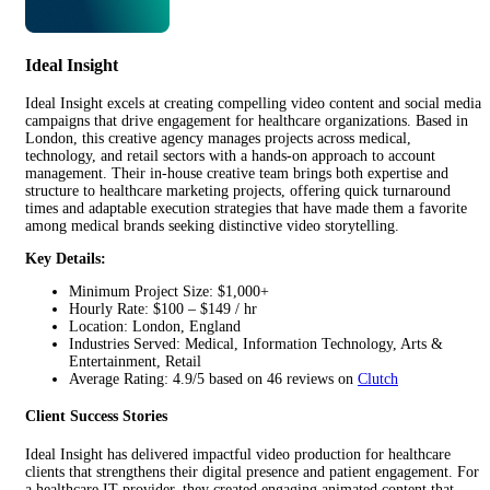
Ideal Insight
Ideal Insight excels at creating compelling video content and social media
campaigns that drive engagement for healthcare organizations. Based in
London, this creative agency manages projects across medical,
technology, and retail sectors with a hands-on approach to account
management. Their in-house creative team brings both expertise and
structure to healthcare marketing projects, offering quick turnaround
times and adaptable execution strategies that have made them a favorite
among medical brands seeking distinctive video storytelling.
Key Details:
Minimum Project Size: $1,000+
Hourly Rate: $100 – $149 / hr
Location: London, England
Industries Served: Medical, Information Technology, Arts &
Entertainment, Retail
Average Rating: 4.9/5 based on 46 reviews on
Clutch
Client Success Stories
Ideal Insight has delivered impactful video production for healthcare
clients that strengthens their digital presence and patient engagement. For
a healthcare IT provider, they created engaging animated content that