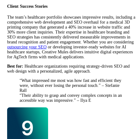
Client Success Stories
The team’s healthcare portfolio showcases impressive results, including a
comprehensive web development and SEO overhaul for a medical 3D
printing company that generated a 40% increase in website traffic and
30% more client inquiries. Their expertise in healthcare branding and
SEO strategies has consistently delivered measurable improvements in
brand recognition and patient engagement. Whether you are considering
outsourcing your SEO
or developing investor-ready websites for AI
healthcare startups, Creative Mules delivers intuitive digital experiences
for AgTech firms with medical applications.
Best for:
Healthcare organizations requiring strategy-driven SEO and
web design with a personalized, agile approach.
“What impressed me most was how fast and efficient they
were, without ever losing the personal touch.” – Stefanie
Rall
“Their ability to grasp and convey complex concepts in an
accessible way was impressive.” – Ilya E