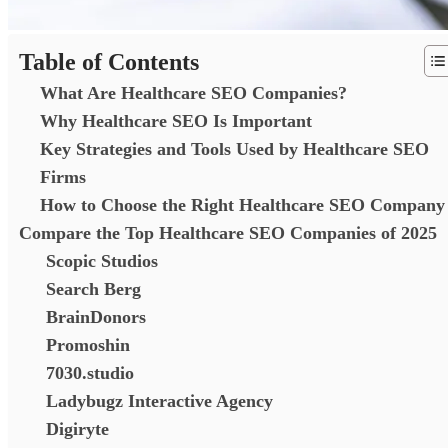
Table of Contents
What Are Healthcare SEO Companies?
Why Healthcare SEO Is Important
Key Strategies and Tools Used by Healthcare SEO
Firms
How to Choose the Right Healthcare SEO Company
Compare the Top Healthcare SEO Companies of 2025
Scopic Studios
Search Berg
BrainDonors
Promoshin
7030.studio
Ladybugz Interactive Agency
Digiryte