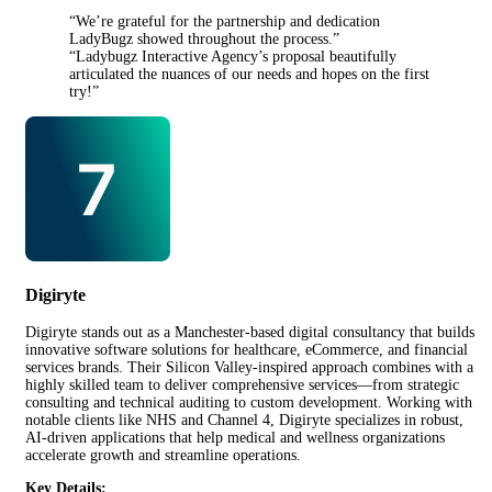
“We’re grateful for the partnership and dedication
LadyBugz showed throughout the process.”
“Ladybugz Interactive Agency’s proposal beautifully
articulated the nuances of our needs and hopes on the first
try!”
Digiryte
Digiryte stands out as a Manchester-based digital consultancy that builds
innovative software solutions for healthcare, eCommerce, and financial
services brands. Their Silicon Valley-inspired approach combines with a
highly skilled team to deliver comprehensive services—from strategic
consulting and technical auditing to custom development. Working with
notable clients like NHS and Channel 4, Digiryte specializes in robust,
AI-driven applications that help medical and wellness organizations
accelerate growth and streamline operations.
Key Details: