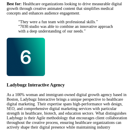
Best for:
Healthcare organizations looking to drive measurable digital
growth through creative animated content that simplifies medical
concepts and enhances audience engagement.
“They were a fun team with professional skills.”
“7030.studio was able to combine an innovative approach
with a deep understanding of our needs.”
Ladybugz Interactive Agency
As a 100% woman and immigrant-owned digital growth agency based in
Boston, Ladybugz Interactive brings a unique perspective to healthcare
digital marketing. Their expertise spans high-performance web design,
SEO, and comprehensive digital marketing services with particular
strength in healthcare, biotech, and education sectors. What distinguishes
Ladybugz is their Agile methodology that encourages client collaboration
throughout the creative process, ensuring healthcare organizations can
actively shape their digital presence while maintaining industry