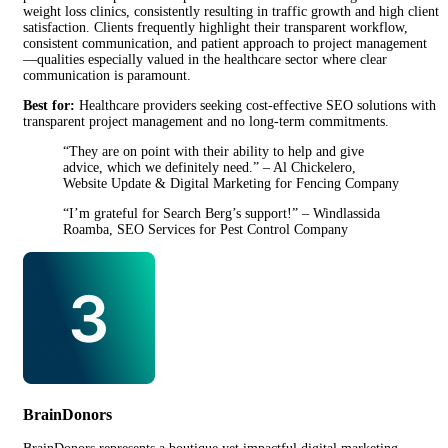
weight loss clinics, consistently resulting in traffic growth and high client
satisfaction. Clients frequently highlight their transparent workflow,
consistent communication, and patient approach to project management
—qualities especially valued in the healthcare sector where clear
communication is paramount.
Best for:
Healthcare providers seeking cost-effective SEO solutions with
transparent project management and no long-term commitments.
“They are on point with their ability to help and give
advice, which we definitely need.” – Al Chickelero,
Website Update & Digital Marketing for Fencing Company
“I’m grateful for Search Berg’s support!” – Windlassida
Roamba, SEO Services for Pest Control Company
BrainDonors