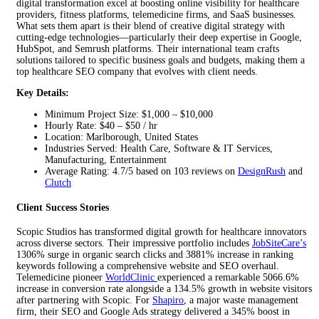
digital transformation excel at boosting online visibility for healthcare
providers, fitness platforms, telemedicine firms, and SaaS businesses.
What sets them apart is their blend of creative digital strategy with
cutting-edge technologies—particularly their deep expertise in Google,
HubSpot, and Semrush platforms. Their international team crafts
solutions tailored to specific business goals and budgets, making them a
top healthcare SEO company that evolves with client needs.
Key Details:
Minimum Project Size: $1,000 – $10,000
Hourly Rate: $40 – $50 / hr
Location: Marlborough, United States
Industries Served: Health Care, Software & IT Services,
Manufacturing, Entertainment
Average Rating: 4.7/5 based on 103 reviews on
DesignRush
and
Clutch
Client Success Stories
Scopic Studios has transformed digital growth for healthcare innovators
across diverse sectors. Their impressive portfolio includes
JobSiteCare’s
1306% surge in organic search clicks and 3881% increase in ranking
keywords following a comprehensive website and SEO overhaul.
Telemedicine pioneer
WorldClinic
experienced a remarkable 5066.6%
increase in conversion rate alongside a 134.5% growth in website visitors
after partnering with Scopic. For
Shapiro
, a major waste management
firm, their SEO and Google Ads strategy delivered a 345% boost in