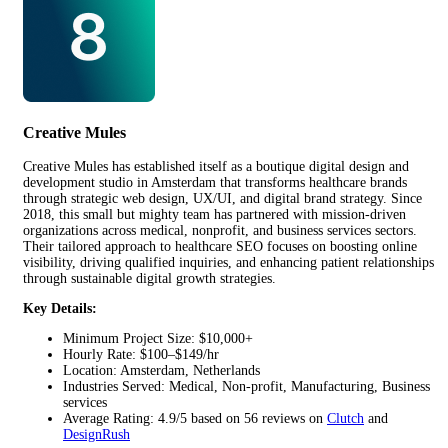
Creative Mules
Creative Mules has established itself as a boutique digital design and
development studio in Amsterdam that transforms healthcare brands
through strategic web design, UX/UI, and digital brand strategy. Since
2018, this small but mighty team has partnered with mission-driven
organizations across medical, nonprofit, and business services sectors.
Their tailored approach to healthcare SEO focuses on boosting online
visibility, driving qualified inquiries, and enhancing patient relationships
through sustainable digital growth strategies.
Key Details:
Minimum Project Size: $10,000+
Hourly Rate: $100–$149/hr
Location: Amsterdam, Netherlands
Industries Served: Medical, Non-profit, Manufacturing, Business
services
Average Rating: 4.9/5 based on 56 reviews on
Clutch
and
DesignRush