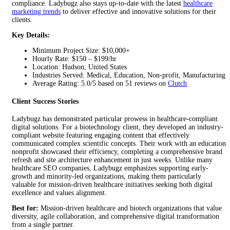
compliance. Ladybugz also stays up-to-date with the latest
healthcare
marketing trends
to deliver effective and innovative solutions for their
clients.
Key Details:
Minimum Project Size: $10,000+
Hourly Rate: $150 – $199/hr
Location: Hudson, United States
Industries Served: Medical, Education, Non-profit, Manufacturing
Average Rating: 5.0/5 based on 51 reviews on
Clutch
Client Success Stories
Ladybugz has demonstrated particular prowess in healthcare-compliant
digital solutions. For a biotechnology client, they developed an industry-
compliant website featuring engaging content that effectively
communicated complex scientific concepts. Their work with an education
nonprofit showcased their efficiency, completing a comprehensive brand
refresh and site architecture enhancement in just weeks. Unlike many
healthcare SEO companies, Ladybugz emphasizes supporting early-
growth and minority-led organizations, making them particularly
valuable for mission-driven healthcare initiatives seeking both digital
excellence and values alignment.
Best for:
Mission-driven healthcare and biotech organizations that value
diversity, agile collaboration, and comprehensive digital transformation
from a single partner.