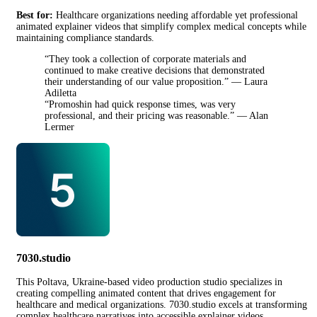
Best for:
Healthcare organizations needing affordable yet professional
animated explainer videos that simplify complex medical concepts while
maintaining compliance standards.
“They took a collection of corporate materials and
continued to make creative decisions that demonstrated
their understanding of our value proposition.” — Laura
Adiletta
“Promoshin had quick response times, was very
professional, and their pricing was reasonable.” — Alan
Lermer
7030.studio
This Poltava, Ukraine-based video production studio specializes in
creating compelling animated content that drives engagement for
healthcare and medical organizations. 7030.studio excels at transforming
complex healthcare narratives into accessible explainer videos,