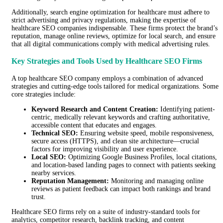
Additionally, search engine optimization for healthcare must adhere to
strict advertising and privacy regulations, making the expertise of
healthcare SEO companies indispensable. These firms protect the brand’s
reputation, manage online reviews, optimize for local search, and ensure
that all digital communications comply with medical advertising rules.
Key Strategies and Tools Used by Healthcare SEO Firms
A top healthcare SEO company employs a combination of advanced
strategies and cutting-edge tools tailored for medical organizations. Some
core strategies include:
Keyword Research and Content Creation:
Identifying patient-
centric, medically relevant keywords and crafting authoritative,
accessible content that educates and engages.
Technical SEO:
Ensuring website speed, mobile responsiveness,
secure access (HTTPS), and clean site architecture—crucial
factors for improving visibility and user experience.
Local SEO:
Optimizing Google Business Profiles, local citations,
and location-based landing pages to connect with patients seeking
nearby services.
Reputation Management:
Monitoring and managing online
reviews as patient feedback can impact both rankings and brand
trust.
Healthcare SEO firms rely on a suite of industry-standard tools for
analytics, competitor research, backlink tracking, and content