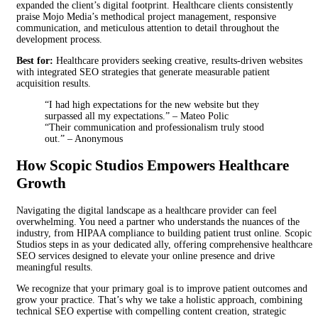
expanded the client’s digital footprint. Healthcare clients consistently
praise Mojo Media’s methodical project management, responsive
communication, and meticulous attention to detail throughout the
development process.
Best for:
Healthcare providers seeking creative, results-driven websites
with integrated SEO strategies that generate measurable patient
acquisition results.
“I had high expectations for the new website but they
surpassed all my expectations.” – Mateo Polic
“Their communication and professionalism truly stood
out.” – Anonymous
How Scopic Studios Empowers Healthcare
Growth
Navigating the digital landscape as a healthcare provider can feel
overwhelming. You need a partner who understands the nuances of the
industry, from HIPAA compliance to building patient trust online. Scopic
Studios steps in as your dedicated ally, offering comprehensive healthcare
SEO services designed to elevate your online presence and drive
meaningful results.
We recognize that your primary goal is to improve patient outcomes and
grow your practice. That’s why we take a holistic approach, combining
technical SEO expertise with compelling content creation, strategic