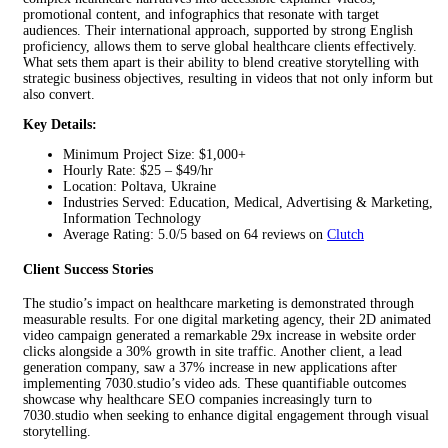
promotional content, and infographics that resonate with target
audiences. Their international approach, supported by strong English
proficiency, allows them to serve global healthcare clients effectively.
What sets them apart is their ability to blend creative storytelling with
strategic business objectives, resulting in videos that not only inform but
also convert.
Key Details:
Minimum Project Size: $1,000+
Hourly Rate: $25 – $49/hr
Location: Poltava, Ukraine
Industries Served: Education, Medical, Advertising & Marketing,
Information Technology
Average Rating: 5.0/5 based on 64 reviews on
Clutch
Client Success Stories
The studio’s impact on healthcare marketing is demonstrated through
measurable results. For one digital marketing agency, their 2D animated
video campaign generated a remarkable 29x increase in website order
clicks alongside a 30% growth in site traffic. Another client, a lead
generation company, saw a 37% increase in new applications after
implementing 7030.studio’s video ads. These quantifiable outcomes
showcase why healthcare SEO companies increasingly turn to
7030.studio when seeking to enhance digital engagement through visual
storytelling.