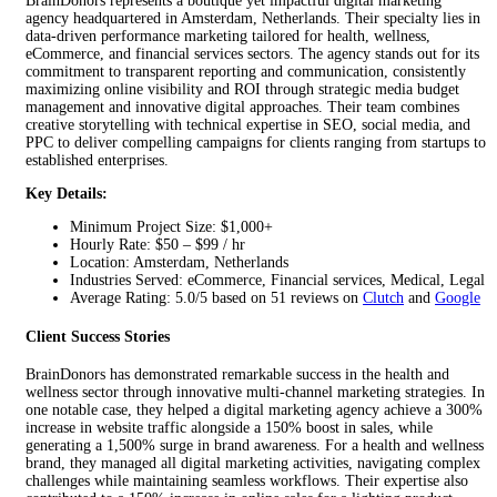
BrainDonors represents a boutique yet impactful digital marketing
agency headquartered in Amsterdam, Netherlands. Their specialty lies in
data-driven performance marketing tailored for health, wellness,
eCommerce, and financial services sectors. The agency stands out for its
commitment to transparent reporting and communication, consistently
maximizing online visibility and ROI through strategic media budget
management and innovative digital approaches. Their team combines
creative storytelling with technical expertise in SEO, social media, and
PPC to deliver compelling campaigns for clients ranging from startups to
established enterprises.
Key Details:
Minimum Project Size: $1,000+
Hourly Rate: $50 – $99 / hr
Location: Amsterdam, Netherlands
Industries Served: eCommerce, Financial services, Medical, Legal
Average Rating: 5.0/5 based on 51 reviews on
Clutch
and
Google
Client Success Stories
BrainDonors has demonstrated remarkable success in the health and
wellness sector through innovative multi-channel marketing strategies. In
one notable case, they helped a digital marketing agency achieve a 300%
increase in website traffic alongside a 150% boost in sales, while
generating a 1,500% surge in brand awareness. For a health and wellness
brand, they managed all digital marketing activities, navigating complex
challenges while maintaining seamless workflows. Their expertise also