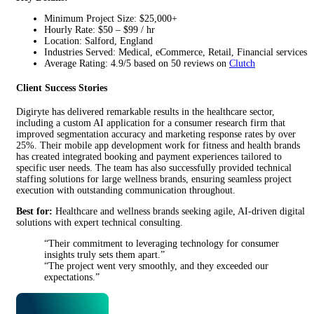
Minimum Project Size: $25,000+
Hourly Rate: $50 – $99 / hr
Location: Salford, England
Industries Served: Medical, eCommerce, Retail, Financial services
Average Rating: 4.9/5 based on 50 reviews on
Clutch
Client Success Stories
Digiryte has delivered remarkable results in the healthcare sector,
including a custom AI application for a consumer research firm that
improved segmentation accuracy and marketing response rates by over
25%. Their mobile app development work for fitness and health brands
has created integrated booking and payment experiences tailored to
specific user needs. The team has also successfully provided technical
staffing solutions for large wellness brands, ensuring seamless project
execution with outstanding communication throughout.
Best for:
Healthcare and wellness brands seeking agile, AI-driven digital
solutions with expert technical consulting.
“Their commitment to leveraging technology for consumer
insights truly sets them apart.”
“The project went very smoothly, and they exceeded our
expectations.”