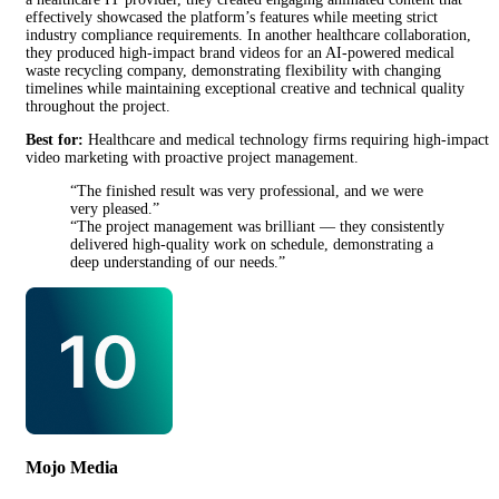
effectively showcased the platform’s features while meeting strict
industry compliance requirements. In another healthcare collaboration,
they produced high-impact brand videos for an AI-powered medical
waste recycling company, demonstrating flexibility with changing
timelines while maintaining exceptional creative and technical quality
throughout the project.
Best for:
Healthcare and medical technology firms requiring high-impact
video marketing with proactive project management.
“The finished result was very professional, and we were
very pleased.”
“The project management was brilliant — they consistently
delivered high-quality work on schedule, demonstrating a
deep understanding of our needs.”
Mojo Media