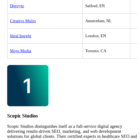
Digiryte
Salford, EN
Creative Mules
Amsterdam, NL
Ideal Insight
London, EN
Mojo Media
Toronto, CA
Scopic Studios
Scopic Studios distinguishes itself as a full-service digital agency
delivering results-driven SEO, marketing, and web development
solutions for global clients. Their certified experts in healthcare SEO and