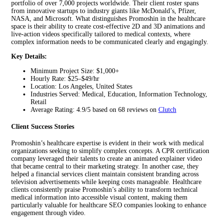
portfolio of over 7,000 projects worldwide. Their client roster spans
from innovative startups to industry giants like McDonald’s, Pfizer,
NASA, and Microsoft. What distinguishes Promoshin in the healthcare
space is their ability to create cost-effective 2D and 3D animations and
live-action videos specifically tailored to medical contexts, where
complex information needs to be communicated clearly and engagingly.
Key Details:
Minimum Project Size: $1,000+
Hourly Rate: $25–$49/hr
Location: Los Angeles, United States
Industries Served: Medical, Education, Information Technology,
Retail
Average Rating: 4.9/5 based on 68 reviews on
Clutch
Client Success Stories
Promoshin’s healthcare expertise is evident in their work with medical
organizations seeking to simplify complex concepts. A CPR certification
company leveraged their talents to create an animated explainer video
that became central to their marketing strategy. In another case, they
helped a financial services client maintain consistent branding across
television advertisements while keeping costs manageable. Healthcare
clients consistently praise Promoshin’s ability to transform technical
medical information into accessible visual content, making them
particularly valuable for healthcare SEO companies looking to enhance
engagement through video.