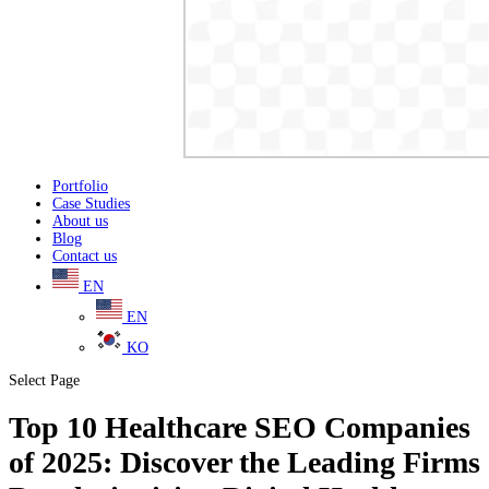
Portfolio
Case Studies
About us
Blog
Contact us
EN
EN
KO
Select Page
Top 10 Healthcare SEO Companies
of 2025: Discover the Leading Firms